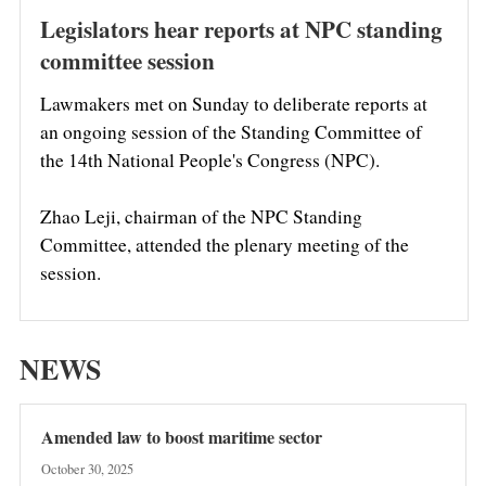
Legislators hear reports at NPC standing
committee session
Lawmakers met on Sunday to deliberate reports at
an ongoing session of the Standing Committee of
the 14th National People's Congress (NPC).
Zhao Leji, chairman of the NPC Standing
Committee, attended the plenary meeting of the
session.
NEWS
Amended law to boost maritime sector
October 30, 2025