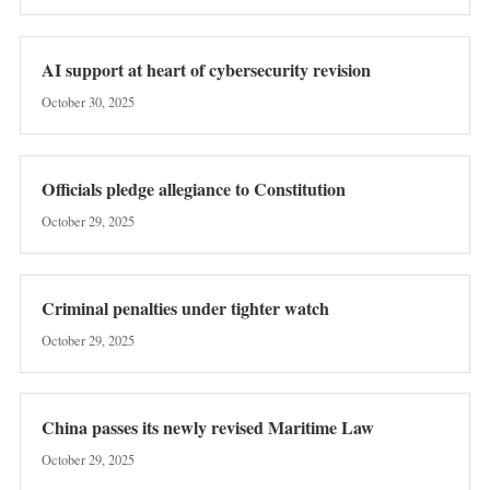
AI support at heart of cybersecurity revision
October 30, 2025
Officials pledge allegiance to Constitution
October 29, 2025
Criminal penalties under tighter watch
October 29, 2025
China passes its newly revised Maritime Law
October 29, 2025