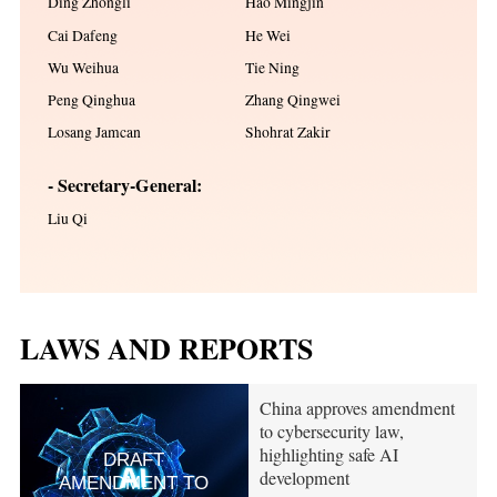
Ding Zhongli
Hao Mingjin
Cai Dafeng
He Wei
Wu Weihua
Tie Ning
Peng Qinghua
Zhang Qingwei
Losang Jamcan
Shohrat Zakir
- Secretary-General:
Liu Qi
LAWS AND REPORTS
China approves amendment
to cybersecurity law,
highlighting safe AI
DRAFT
development
AMENDMENT TO