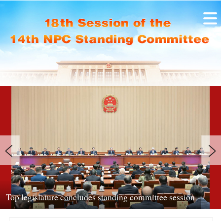
Legislators hear reports at NPC standin
ittee session
session