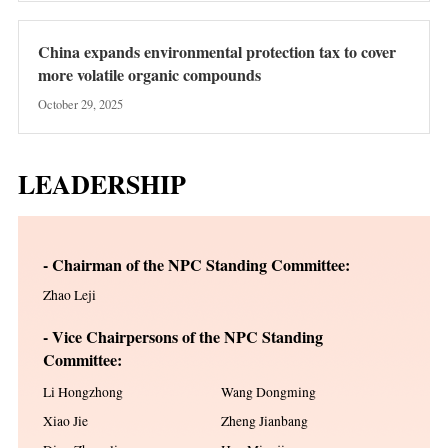
China expands environmental protection tax to cover
more volatile organic compounds
October 29, 2025
LEADERSHIP
- Chairman of the NPC Standing Committee:
Zhao Leji
- Vice Chairpersons of the NPC Standing
Committee:
Li Hongzhong
Wang Dongming
Xiao Jie
Zheng Jianbang