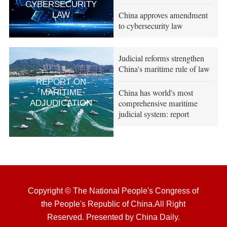
CYBERSECURITY
China approves amendment
LAW
to cybersecurity law
Judicial reforms strengthen
China's maritime rule of law
REPORT ON
China has world's most
MARITIME
comprehensive maritime
ADJUDICATION
judicial system: report
Copyright © The National People's Congress of
the People's Republic of China.All Right
Reserved. Presented by China Daily.