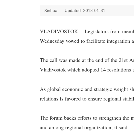
Xinhua
Updated: 2013-01-31
VLADIVOSTOK -- Legislators from member
Wednesday vowed to facilitate integration 
The call was made at the end of the 21st A
Vladivostok which adopted 14 resolutions 
As global economic and strategic weight shi
relations is favored to ensure regional sta
The forum backs efforts to strengthen the 
and among regional organization, it said.