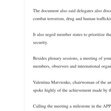
The document also said delegates also discu
combat terrorism, drug and human trafficki
It also urged member states to prioritize t
security.
Besides plenary sessions, a meeting of yo
members, observers and international organ
Valentina Matvienko, chairwoman of the an
spoke highly of the achievement made by t
Calling the meeting a milestone in the APPF