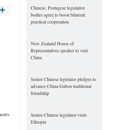
Chinese, Portugese legislative
bodies agree to boost bilateral
practical cooperation
New Zealand House of
Representatives speaker to visit
China
Senior Chinese legislator pledges to
advance China-Gabon traditional
friendship
ments
Senior Chinese legislator visits
Ethiopia