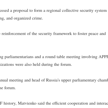
ssed a proposal to form a regional collective security system 
ng, and organized crime.
he reinforcement of the security framework to foster peace and
ung parliamentarians and a round table meeting involving APP
izations were also held during the forum.
nual meeting and head of Russia's upper parliamentary cham
he forum.
 history, Matvienko said the efficient cooperation and intera