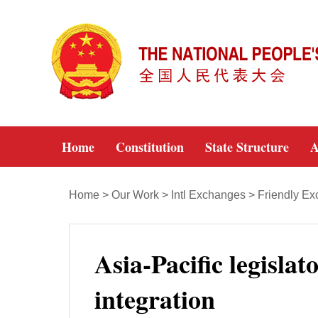
Home
Constitution
State Structure
A
Home
>
Our Work
>
Intl Exchanges
>
Friendly E
Asia-Pacific legisla
integration