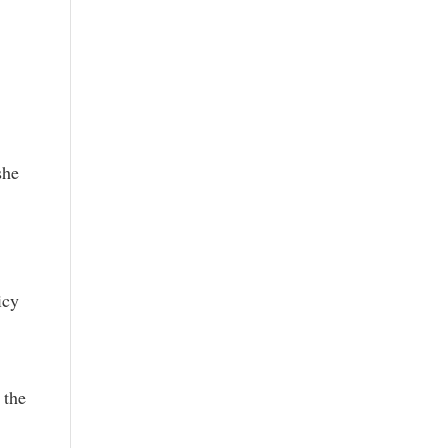
she
icy
 the