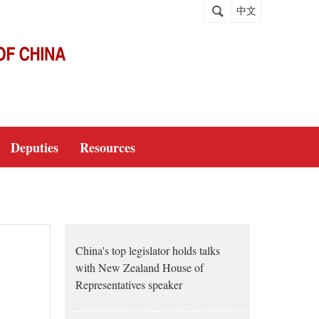
中文
Deputies
Resources
China's top legislator holds talks
with New Zealand House of
Representatives speaker