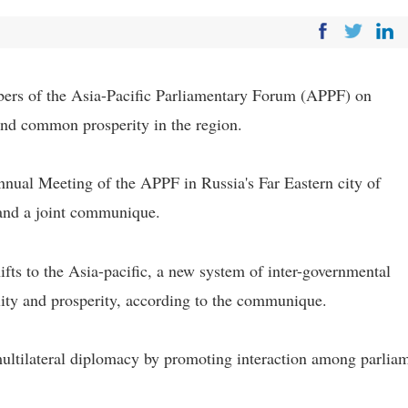
s of the Asia-Pacific Parliamentary Forum (APPF) on
and common prosperity in the region.
nnual Meeting of the APPF in Russia's Far Eastern city of
and a joint communique.
fts to the Asia-pacific, a new system of inter-governmental
bility and prosperity, according to the communique.
multilateral diplomacy by promoting interaction among parlia