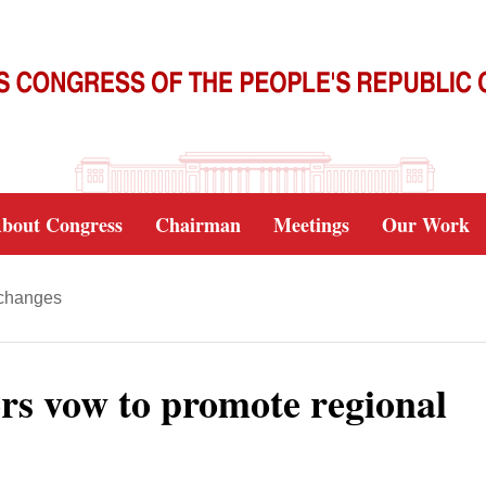
bout Congress
Chairman
Meetings
Our Work
xchanges
tors vow to promote regional