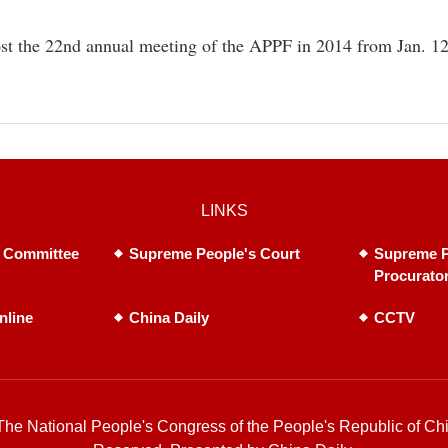
ost the 22nd annual meeting of the APPF in 2014 from Jan. 1
LINKS
 Committee
Supreme People's Court
Supreme P
Procurato
nline
China Daily
CCTV
he National People's Congress of the People's Republic of Chi