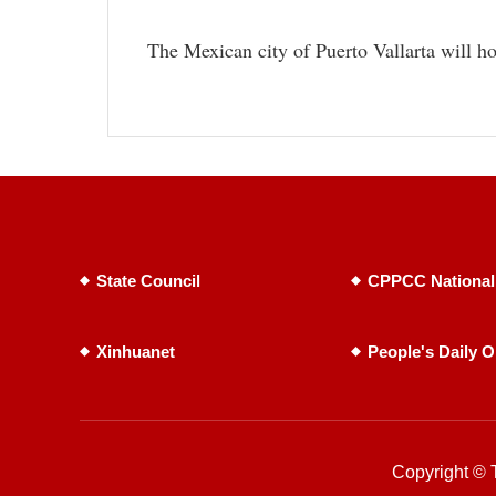
The Mexican city of Puerto Vallarta will h
State Council
CPPCC National
Xinhuanet
People's Daily O
Copyright © T