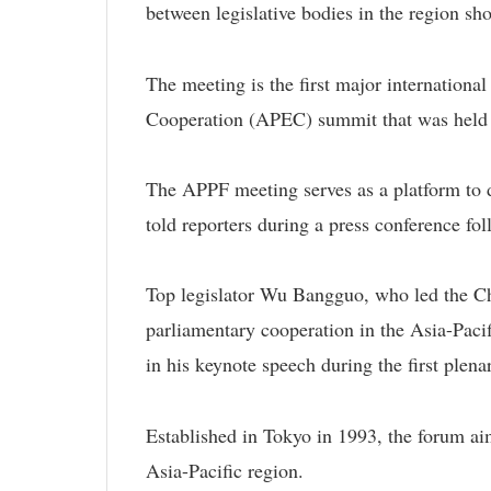
between legislative bodies in the region sh
The meeting is the first major internationa
Cooperation (APEC) summit that was held 
The APPF meeting serves as a platform to
told reporters during a press conference fo
Top legislator Wu Bangguo, who led the Chin
parliamentary cooperation in the Asia-Paci
in his keynote speech during the first plena
Established in Tokyo in 1993, the forum ai
Asia-Pacific region.