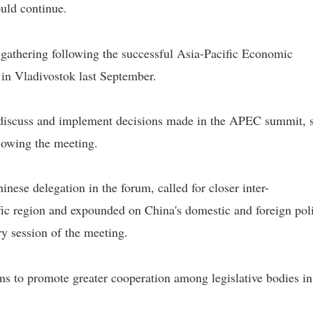
ould continue.
l gathering following the successful Asia-Pacific Economic
in Vladivostok last September.
 discuss and implement decisions made in the APEC summit, 
llowing the meeting.
ese delegation in the forum, called for closer inter-
fic region and expounded on China's domestic and foreign pol
ry session of the meeting.
ms to promote greater cooperation among legislative bodies in