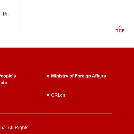
2-16.
eople's
Ministry of Foreign Affairs
rate
CRI.cn
na. All Rights