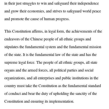
in their just struggles to win and safeguard their independence
and grow their economies, and strives to safeguard world peace
and promote the cause of human progress.
This Constitution affirms, in legal form, the achievements of the
endeavors of the Chinese people of all ethnic groups and
stipulates the fundamental system and the fundamental mission
of the state. It is the fundamental law of the state and has the
supreme legal force. The people of all ethnic groups, all state
organs and the armed forces, all political parties and social
organizations, and all enterprises and public institutions in the
country must take the Constitution as the fundamental standard
of conduct and bear the duty of upholding the sanctity of the
Constitution and ensuring its implementation.