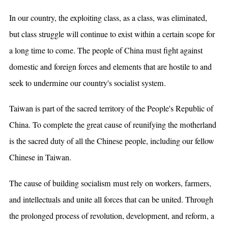
In our country, the exploiting class, as a class, was eliminated,
but class struggle will continue to exist within a certain scope for
a long time to come. The people of China must fight against
domestic and foreign forces and elements that are hostile to and
seek to undermine our country's socialist system.
Taiwan is part of the sacred territory of the People's Republic of
China. To complete the great cause of reunifying the motherland
is the sacred duty of all the Chinese people, including our fellow
Chinese in Taiwan.
The cause of building socialism must rely on workers, farmers,
and intellectuals and unite all forces that can be united. Through
the prolonged process of revolution, development, and reform, a