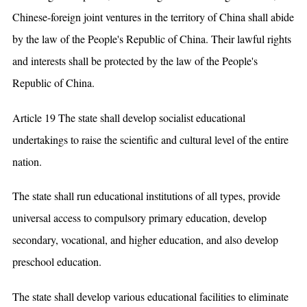
Chinese-foreign joint ventures in the territory of China shall abide
by the law of the People's Republic of China. Their lawful rights
and interests shall be protected by the law of the People's
Republic of China.
Article 19 The state shall develop socialist educational
undertakings to raise the scientific and cultural level of the entire
nation.
The state shall run educational institutions of all types, provide
universal access to compulsory primary education, develop
secondary, vocational, and higher education, and also develop
preschool education.
The state shall develop various educational facilities to eliminate