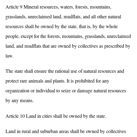
Article 9 Mineral resources, waters, forests, mountains,
grasslands, unreclaimed land, mudflats, and all other natural
resources shall be owned by the state, that is, by the whole
people, except for the forests, mountains, grasslands, unreclaimed
land, and mudflats that are owned by collectives as prescribed by
law.
The state shall ensure the rational use of natural resources and
protect rare animals and plants. It is prohibited for any
organization or individual to seize or damage natural resources
by any means.
Article 10 Land in cities shall be owned by the state.
Land in rural and suburban areas shall be owned by collectives