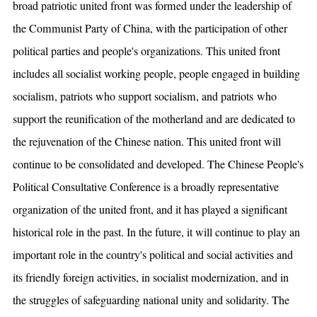
broad patriotic united front was formed under the leadership of
the Communist Party of China, with the participation of other
political parties and people's organizations. This united front
includes all socialist working people, people engaged in building
socialism, patriots who support socialism, and patriots who
support the reunification of the motherland and are dedicated to
the rejuvenation of the Chinese nation. This united front will
continue to be consolidated and developed. The Chinese People's
Political Consultative Conference is a broadly representative
organization of the united front, and it has played a significant
historical role in the past. In the future, it will continue to play an
important role in the country's political and social activities and
its friendly foreign activities, in socialist modernization, and in
the struggles of safeguarding national unity and solidarity. The