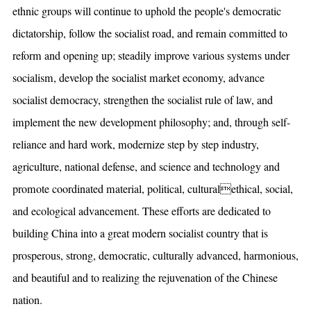
ethnic groups will continue to uphold the people's democratic
dictatorship, follow the socialist road, and remain committed to
reform and opening up; steadily improve various systems under
socialism, develop the socialist market economy, advance
socialist democracy, strengthen the socialist rule of law, and
implement the new development philosophy; and, through self-
reliance and hard work, modernize step by step industry,
agriculture, national defense, and science and technology and
promote coordinated material, political, culturalethical, social,
and ecological advancement. These efforts are dedicated to
building China into a great modern socialist country that is
prosperous, strong, democratic, culturally advanced, harmonious,
and beautiful and to realizing the rejuvenation of the Chinese
nation.