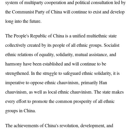
system of multiparty cooperation and political consultation led by
the Communist Party of China will continue to exist and develop
long into the future.
The People's Republic of China is a unified multiethnic state
collectively created by its people of all ethnic groups. Socialist
ethnic relations of equality, solidarity, mutual assistance, and
harmony have been established and will continue to be
strengthened. In the struggle to safeguard ethnic solidarity, it is
imperative to oppose ethnic chauvinism, primarily Han
chauvinism, as well as local ethnic chauvinism. The state makes
every effort to promote the common prosperity of all ethnic
groups in China.
The achievements of China's revolution, development, and