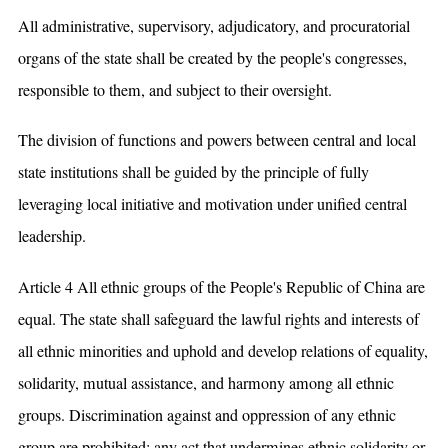
All administrative, supervisory, adjudicatory, and procuratorial
organs of the state shall be created by the people's congresses,
responsible to them, and subject to their oversight.
The division of functions and powers between central and local
state institutions shall be guided by the principle of fully
leveraging local initiative and motivation under unified central
leadership.
Article 4 All ethnic groups of the People's Republic of China are
equal. The state shall safeguard the lawful rights and interests of
all ethnic minorities and uphold and develop relations of equality,
solidarity, mutual assistance, and harmony among all ethnic
groups. Discrimination against and oppression of any ethnic
group are prohibited; any act that undermines ethnic solidarity or