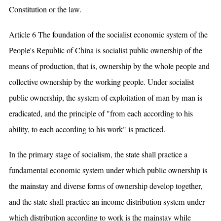
Constitution or the law.
Article 6 The foundation of the socialist economic system of the
People's Republic of China is socialist public ownership of the
means of production, that is, ownership by the whole people and
collective ownership by the working people. Under socialist
public ownership, the system of exploitation of man by man is
eradicated, and the principle of "from each according to his
ability, to each according to his work" is practiced.
In the primary stage of socialism, the state shall practice a
fundamental economic system under which public ownership is
the mainstay and diverse forms of ownership develop together,
and the state shall practice an income distribution system under
which distribution according to work is the mainstay while