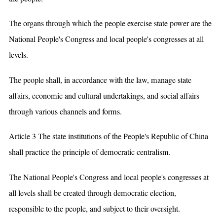
The organs through which the people exercise state power are the
National People's Congress and local people's congresses at all
levels.
The people shall, in accordance with the law, manage state
affairs, economic and cultural undertakings, and social affairs
through various channels and forms.
Article 3 The state institutions of the People's Republic of China
shall practice the principle of democratic centralism.
The National People's Congress and local people's congresses at
all levels shall be created through democratic election,
responsible to the people, and subject to their oversight.