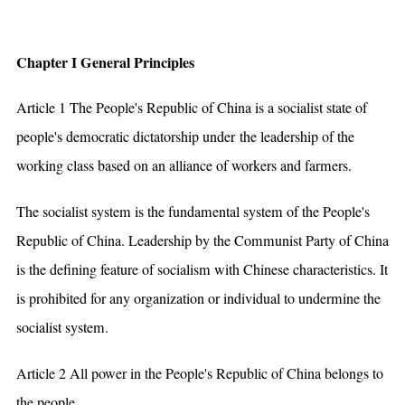
Chapter I General Principles
Article 1 The People's Republic of China is a socialist state of
people's democratic dictatorship under the leadership of the
working class based on an alliance of workers and farmers.
The socialist system is the fundamental system of the People's
Republic of China. Leadership by the Communist Party of China
is the defining feature of socialism with Chinese characteristics. It
is prohibited for any organization or individual to undermine the
socialist system.
Article 2 All power in the People's Republic of China belongs to
the people.