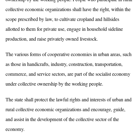
collective economic organizations shall have the right, within the
scope prescribed by law, to cultivate cropland and hillsides
allotted to them for private use, engage in household sideline
production, and raise privately owned livestock.
The various forms of cooperative economies in urban areas, such
as those in handicrafts, industry, construction, transportation,
commerce, and service sectors, are part of the socialist economy
under collective ownership by the working people.
The state shall protect the lawful rights and interests of urban and
rural collective economic organizations and encourage, guide,
and assist in the development of the collective sector of the
economy.