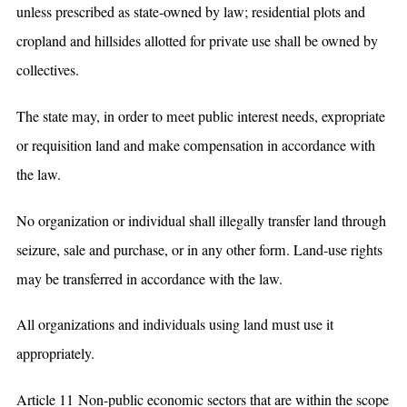
unless prescribed as state-owned by law; residential plots and
cropland and hillsides allotted for private use shall be owned by
collectives.
The state may, in order to meet public interest needs, expropriate
or requisition land and make compensation in accordance with
the law.
No organization or individual shall illegally transfer land through
seizure, sale and purchase, or in any other form. Land-use rights
may be transferred in accordance with the law.
All organizations and individuals using land must use it
appropriately.
Article 11 Non-public economic sectors that are within the scope