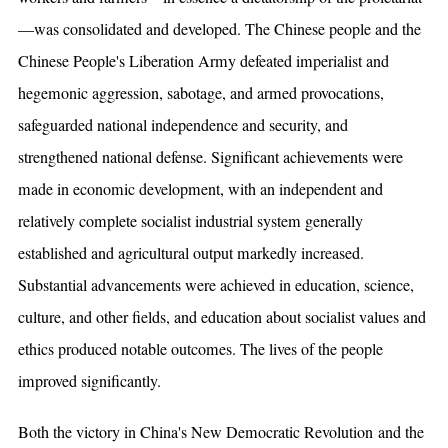
—was consolidated and developed. The Chinese people and the
Chinese People's Liberation Army defeated imperialist and
hegemonic aggression, sabotage, and armed provocations,
safeguarded national independence and security, and
strengthened national defense. Significant achievements were
made in economic development, with an independent and
relatively complete socialist industrial system generally
established and agricultural output markedly increased.
Substantial advancements were achieved in education, science,
culture, and other fields, and education about socialist values and
ethics produced notable outcomes. The lives of the people
improved significantly.
Both the victory in China's New Democratic Revolution and the