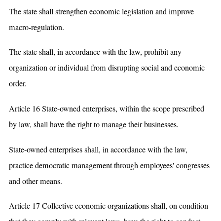
The state shall strengthen economic legislation and improve
macro-regulation.
The state shall, in accordance with the law, prohibit any
organization or individual from disrupting social and economic
order.
Article 16 State-owned enterprises, within the scope prescribed
by law, shall have the right to manage their businesses.
State-owned enterprises shall, in accordance with the law,
practice democratic management through employees' congresses
and other means.
Article 17 Collective economic organizations shall, on condition