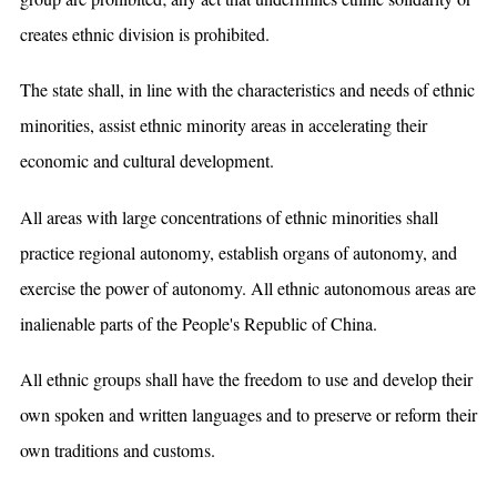
creates ethnic division is prohibited.
The state shall, in line with the characteristics and needs of ethnic
minorities, assist ethnic minority areas in accelerating their
economic and cultural development.
All areas with large concentrations of ethnic minorities shall
practice regional autonomy, establish organs of autonomy, and
exercise the power of autonomy. All ethnic autonomous areas are
inalienable parts of the People's Republic of China.
All ethnic groups shall have the freedom to use and develop their
own spoken and written languages and to preserve or reform their
own traditions and customs.