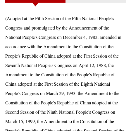
(Adopted at the Fifth Session of the Fifth National People's
Congress and promulgated by the Announcement of the
National People's Congress on December 4, 1982; amended in
accordance with the Amendment to the Constitution of the
People's Republic of China adopted at the First Session of the
Seventh National People's Congress on April 12, 1988, the
Amendment to the Constitution of the People's Republic of
China adopted at the First Session of the Eighth National
People's Congress on March 29, 1993, the Amendment to the
Constitution of the People's Republic of China adopted at the
Second Session of the Ninth National People's Congress on
March 15, 1999, the Amendment to the Constitution of the
People's Republic of China adopted at the Second Session of the