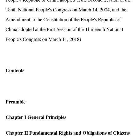
Tenth National People's Congress on March 14, 2004, and the
Amendment to the Constitution of the People's Republic of
China adopted at the First Session of the Thirteenth National
People's Congress on March 11, 2018)
Contents
Preamble
Chapter I General Principles
Chapter II Fundamental Rights and Obligations of Citizens