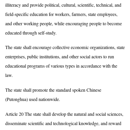
illiteracy and provide political, cultural, scientific, technical, and
field-specific education for workers, farmers, state employees,
and other working people, while encouraging people to become
educated through self-study.
The state shall encourage collective economic organizations, state
enterprises, public institutions, and other social actors to run
educational programs of various types in accordance with the
law.
The state shall promote the standard spoken Chinese
(Putonghua) used nationwide.
Article 20 The state shall develop the natural and social sciences,
disseminate scientific and technological knowledge, and reward