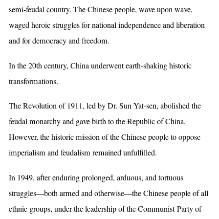
semi-feudal country. The Chinese people, wave upon wave,
waged heroic struggles for national independence and liberation
and for democracy and freedom.
In the 20th century, China underwent earth-shaking historic
transformations.
The Revolution of 1911, led by Dr. Sun Yat-sen, abolished the
feudal monarchy and gave birth to the Republic of China.
However, the historic mission of the Chinese people to oppose
imperialism and feudalism remained unfulfilled.
In 1949, after enduring prolonged, arduous, and tortuous
struggles—both armed and otherwise—the Chinese people of all
ethnic groups, under the leadership of the Communist Party of