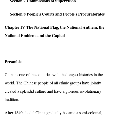
Section 7 Commissions of Supervision
Section 8 People's Courts and People's Procuratorates
Chapter IV The National Flag, the National Anthem, the
National Emblem, and the Capital
Preamble
China is one of the countries with the longest histories in the
world. The Chinese people of all ethnic groups have jointly
created a splendid culture and have a glorious revolutionary
tradition.
After 1840, feudal China gradually became a semi-colonial,