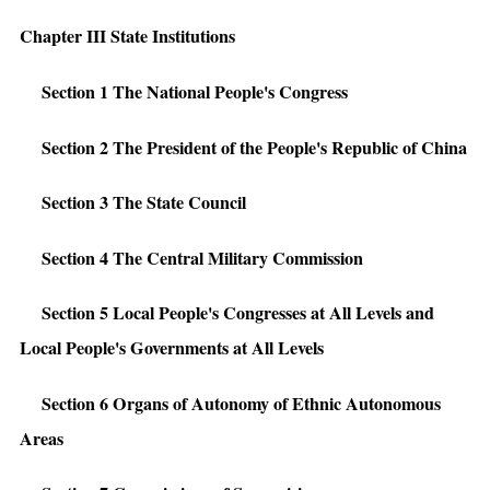
Chapter III State Institutions
Section 1 The National People's Congress
Section 2 The President of the People's Republic of China
Section 3 The State Council
Section 4 The Central Military Commission
Section 5 Local People's Congresses at All Levels and
Local People's Governments at All Levels
Section 6 Organs of Autonomy of Ethnic Autonomous
Areas