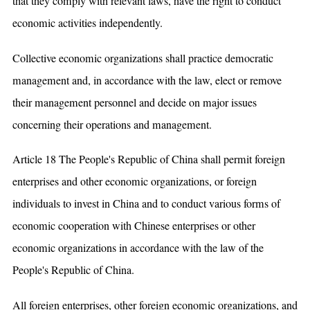
that they comply with relevant laws, have the right to conduct
economic activities independently.
Collective economic organizations shall practice democratic
management and, in accordance with the law, elect or remove
their management personnel and decide on major issues
concerning their operations and management.
Article 18 The People's Republic of China shall permit foreign
enterprises and other economic organizations, or foreign
individuals to invest in China and to conduct various forms of
economic cooperation with Chinese enterprises or other
economic organizations in accordance with the law of the
People's Republic of China.
All foreign enterprises, other foreign economic organizations, and