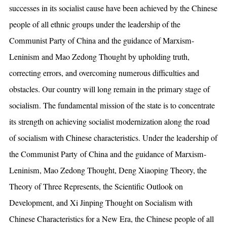
successes in its socialist cause have been achieved by the Chinese
people of all ethnic groups under the leadership of the
Communist Party of China and the guidance of Marxism-
Leninism and Mao Zedong Thought by upholding truth,
correcting errors, and overcoming numerous difficulties and
obstacles. Our country will long remain in the primary stage of
socialism. The fundamental mission of the state is to concentrate
its strength on achieving socialist modernization along the road
of socialism with Chinese characteristics. Under the leadership of
the Communist Party of China and the guidance of Marxism-
Leninism, Mao Zedong Thought, Deng Xiaoping Theory, the
Theory of Three Represents, the Scientific Outlook on
Development, and Xi Jinping Thought on Socialism with
Chinese Characteristics for a New Era, the Chinese people of all