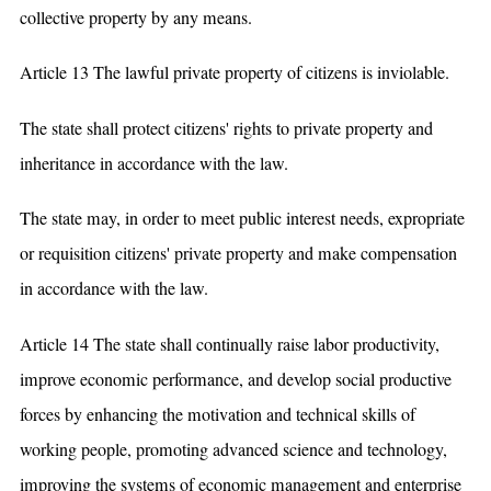
collective property by any means.
Article 13 The lawful private property of citizens is inviolable.
The state shall protect citizens' rights to private property and
inheritance in accordance with the law.
The state may, in order to meet public interest needs, expropriate
or requisition citizens' private property and make compensation
in accordance with the law.
Article 14 The state shall continually raise labor productivity,
improve economic performance, and develop social productive
forces by enhancing the motivation and technical skills of
working people, promoting advanced science and technology,
improving the systems of economic management and enterprise