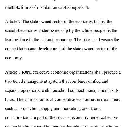
multiple forms of distribution exist alongside it.
Article 7 The state-owned sector of the economy, that is, the
socialist economy under ownership by the whole people, is the
leading force in the national economy. The state shall ensure the
consolidation and development of the state-owned sector of the
economy.
Article 8 Rural collective economic organizations shall practice a
two-tiered management system that combines unified and
separate operations, with household contract management as its
basis. The various forms of cooperative economies in rural areas,
such as production, supply and marketing, credit, and
consumption, are part of the socialist economy under collective
ownership by the working people. People who participate in rural