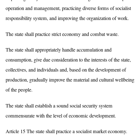
operation and management, practicing diverse forms of socialist
responsibility system, and improving the organization of work.
The state shall practice strict economy and combat waste.
The state shall appropriately handle accumulation and
consumption, give due consideration to the interests of the state,
collectives, and individuals and, based on the development of
production, gradually improve the material and cultural wellbeing
of the people.
The state shall establish a sound social security system
commensurate with the level of economic development.
Article 15 The state shall practice a socialist market economy.