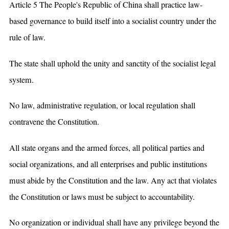
Article 5 The People's Republic of China shall practice law-
based governance to build itself into a socialist country under the
rule of law.
The state shall uphold the unity and sanctity of the socialist legal
system.
No law, administrative regulation, or local regulation shall
contravene the Constitution.
All state organs and the armed forces, all political parties and
social organizations, and all enterprises and public institutions
must abide by the Constitution and the law. Any act that violates
the Constitution or laws must be subject to accountability.
No organization or individual shall have any privilege beyond the