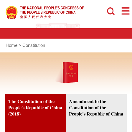
Home
>
Constitution
The Constitution of the
Amendment to the
People's Republic of China
Constitution of the
(2018)
People’s Republic of China