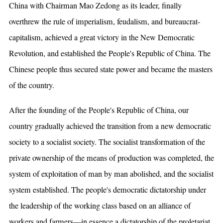
China with Chairman Mao Zedong as its leader, finally
overthrew the rule of imperialism, feudalism, and bureaucrat-
capitalism, achieved a great victory in the New Democratic
Revolution, and established the People's Republic of China. The
Chinese people thus secured state power and became the masters
of the country.
After the founding of the People's Republic of China, our
country gradually achieved the transition from a new democratic
society to a socialist society. The socialist transformation of the
private ownership of the means of production was completed, the
system of exploitation of man by man abolished, and the socialist
system established. The people's democratic dictatorship under
the leadership of the working class based on an alliance of
workers and farmers—in essence a dictatorship of the proletariat