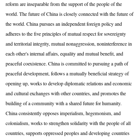
reform are inseparable from the support of the people of the
world. The future of China is closely connected with the future of
the world. China pursues an independent foreign policy and
adheres to the five principles of mutual respect for sovereignty
and territorial integrity, mutual nonaggression, noninterference in
each other's internal affairs, equality and mutual benefit, and
peaceful coexistence. China is committed to pursuing a path of
peaceful development, follows a mutually beneficial strategy of
opening up, works to develop diplomatic relations and economic
and cultural exchanges with other countries, and promotes the
building of a community with a shared future for humanity.
China consistently opposes imperialism, hegemonism, and
colonialism, works to strengthen solidarity with the people of all
countries, supports oppressed peoples and developing countries