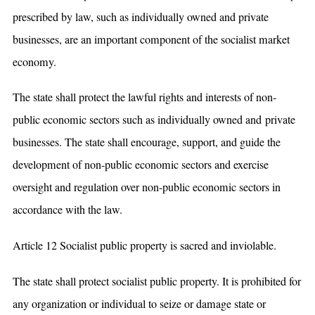
prescribed by law, such as individually owned and private
businesses, are an important component of the socialist market
economy.
The state shall protect the lawful rights and interests of non-
public economic sectors such as individually owned and private
businesses. The state shall encourage, support, and guide the
development of non-public economic sectors and exercise
oversight and regulation over non-public economic sectors in
accordance with the law.
Article 12 Socialist public property is sacred and inviolable.
The state shall protect socialist public property. It is prohibited for
any organization or individual to seize or damage state or