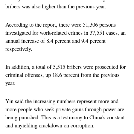
bribers was also higher than the previous year.
According to the report, there were 51,306 persons
investigated for work-related crimes in 37,551 cases, an
annual increase of 8.4 percent and 9.4 percent
respectively.
In addition, a total of 5,515 bribers were prosecuted for
criminal offenses, up 18.6 percent from the previous
year.
Yin said the increasing numbers represent more and
more people who seek private gains through power are
being punished. This is a testimony to China's constant
and unyielding crackdown on corruption.