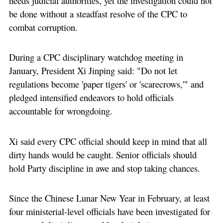
needs judicial authorities, yet the investigation could not
be done without a steadfast resolve of the CPC to
combat corruption.
During a CPC disciplinary watchdog meeting in
January, President Xi Jinping said: "Do not let
regulations become 'paper tigers' or 'scarecrows,'" and
pledged intensified endeavors to hold officials
accountable for wrongdoing.
Xi said every CPC official should keep in mind that all
dirty hands would be caught. Senior officials should
hold Party discipline in awe and stop taking chances.
Since the Chinese Lunar New Year in February, at least
four ministerial-level officials have been investigated for