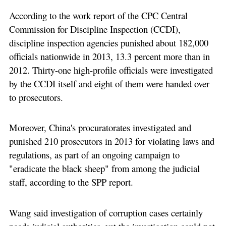
According to the work report of the CPC Central
Commission for Discipline Inspection (CCDI),
discipline inspection agencies punished about 182,000
officials nationwide in 2013, 13.3 percent more than in
2012. Thirty-one high-profile officials were investigated
by the CCDI itself and eight of them were handed over
to prosecutors.
Moreover, China's procuratorates investigated and
punished 210 prosecutors in 2013 for violating laws and
regulations, as part of an ongoing campaign to
"eradicate the black sheep" from among the judicial
staff, according to the SPP report.
Wang said investigation of corruption cases certainly