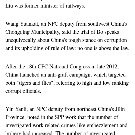
Liu was former minister of railways.
Wang Yuankai, an NPC deputy from southwest China's
Chongqing Municipality, said the trial of Bo speaks
unequivocally about China's tough stance on corruption
and its upholding of rule of law: no one is above the law.
After the 18th CPC National Congress in late 2012,
China launched an anti-graft campaign, which targeted
both "tigers and flies", referring to high and low ranking
corrupt officials.
Yin Yanli, an NPC deputy from northeast China's Jilin
Province, noted in the SPP work that the number of
investigated work-related crimes like embezzlement and
bribery had increased. The number of investigated