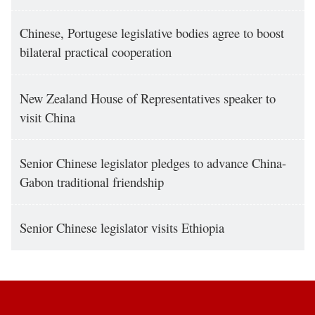
Chinese, Portugese legislative bodies agree to boost
bilateral practical cooperation
New Zealand House of Representatives speaker to
visit China
Senior Chinese legislator pledges to advance China-
Gabon traditional friendship
Senior Chinese legislator visits Ethiopia