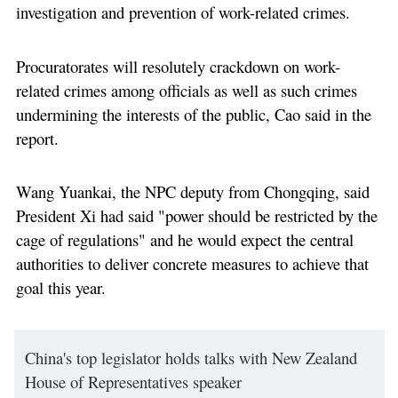
investigation and prevention of work-related crimes.
Procuratorates will resolutely crackdown on work-
related crimes among officials as well as such crimes
undermining the interests of the public, Cao said in the
report.
Wang Yuankai, the NPC deputy from Chongqing, said
President Xi had said "power should be restricted by the
cage of regulations" and he would expect the central
authorities to deliver concrete measures to achieve that
goal this year.
China's top legislator holds talks with New Zealand
House of Representatives speaker