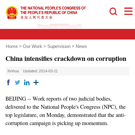
Home
>
Our Work
>
Supervision
>
News
China intensifies crackdown on corruption
Xinhua
Updated: 2014-03-11
BEIJING -- Work reports of two judicial bodies,
delivered to the National People's Congress (NPC), the
top legislature, on Monday, demonstrated that the anti-
corruption campaign is picking up momentum.