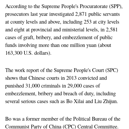
According to the Supreme People's Procuratorate (SPP),
prosecutors last year investigated 2,871 public servants
at county levels and above, including 253 at city levels
and eight at provincial and ministerial levels, in 2,581
cases of graft, bribery, and embezzlement of public
funds involving more than one million yuan (about
163,300 U.S. dollars).
The work report of the Supreme People's Court (SPC)
shows that Chinese courts in 2013 convicted and
punished 31,000 criminals in 29,000 cases of
embezzlement, bribery and breach of duty, including
several serious cases such as Bo Xilai and Liu Zhijun.
Bo was a former member of the Political Bureau of the
Communist Party of China (CPC) Central Committee.