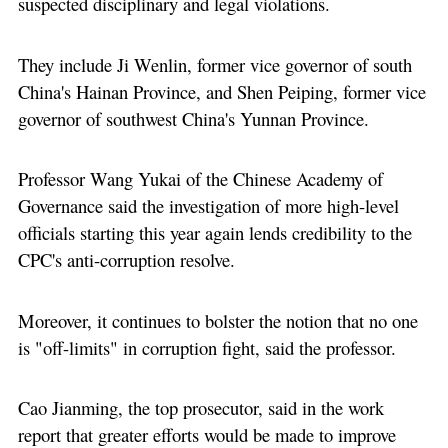
suspected disciplinary and legal violations.
They include Ji Wenlin, former vice governor of south
China's Hainan Province, and Shen Peiping, former vice
governor of southwest China's Yunnan Province.
Professor Wang Yukai of the Chinese Academy of
Governance said the investigation of more high-level
officials starting this year again lends credibility to the
CPC's anti-corruption resolve.
Moreover, it continues to bolster the notion that no one
is "off-limits" in corruption fight, said the professor.
Cao Jianming, the top prosecutor, said in the work
report that greater efforts would be made to improve