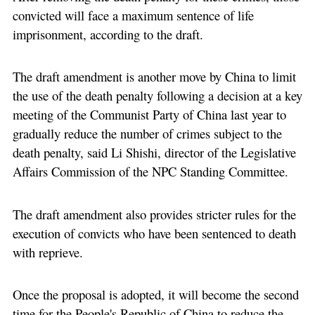
convicted will face a maximum sentence of life
imprisonment, according to the draft.
The draft amendment is another move by China to limit
the use of the death penalty following a decision at a key
meeting of the Communist Party of China last year to
gradually reduce the number of crimes subject to the
death penalty, said Li Shishi, director of the Legislative
Affairs Commission of the NPC Standing Committee.
The draft amendment also provides stricter rules for the
execution of convicts who have been sentenced to death
with reprieve.
Once the proposal is adopted, it will become the second
time for the People's Republic of China to reduce the