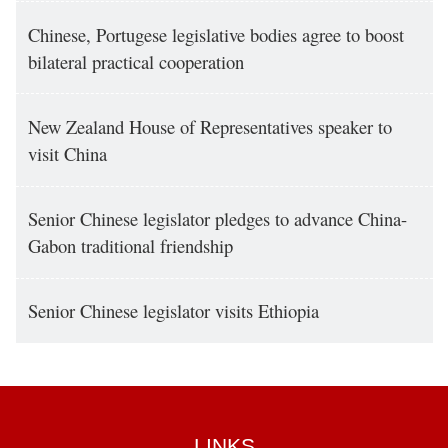
Chinese, Portugese legislative bodies agree to boost
bilateral practical cooperation
New Zealand House of Representatives speaker to
visit China
Senior Chinese legislator pledges to advance China-
Gabon traditional friendship
Senior Chinese legislator visits Ethiopia
LINKS