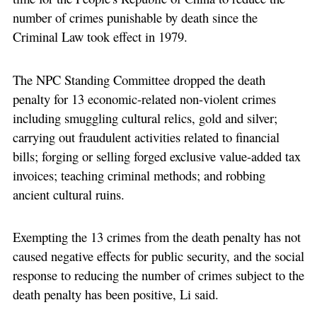
number of crimes punishable by death since the
Criminal Law took effect in 1979.
The NPC Standing Committee dropped the death
penalty for 13 economic-related non-violent crimes
including smuggling cultural relics, gold and silver;
carrying out fraudulent activities related to financial
bills; forging or selling forged exclusive value-added tax
invoices; teaching criminal methods; and robbing
ancient cultural ruins.
Exempting the 13 crimes from the death penalty has not
caused negative effects for public security, and the social
response to reducing the number of crimes subject to the
death penalty has been positive, Li said.