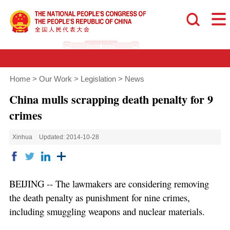
Home
>
Our Work
>
Legislation
>
News
China mulls scrapping death penalty for 9
crimes
Xinhua
Updated: 2014-10-28
BEIJING -- The lawmakers are considering removing
the death penalty as punishment for nine crimes,
including smuggling weapons and nuclear materials.