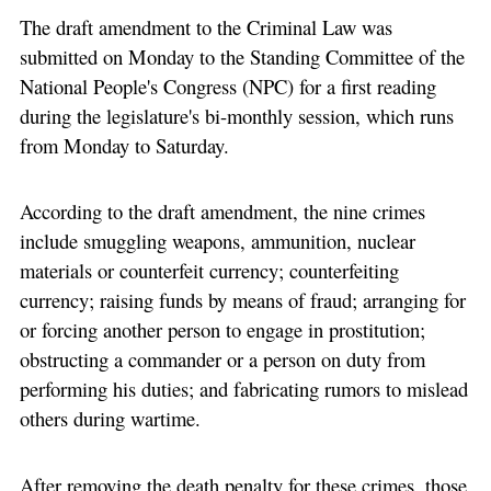
The draft amendment to the Criminal Law was
submitted on Monday to the Standing Committee of the
National People's Congress (NPC) for a first reading
during the legislature's bi-monthly session, which runs
from Monday to Saturday.
According to the draft amendment, the nine crimes
include smuggling weapons, ammunition, nuclear
materials or counterfeit currency; counterfeiting
currency; raising funds by means of fraud; arranging for
or forcing another person to engage in prostitution;
obstructing a commander or a person on duty from
performing his duties; and fabricating rumors to mislead
others during wartime.
After removing the death penalty for these crimes, those