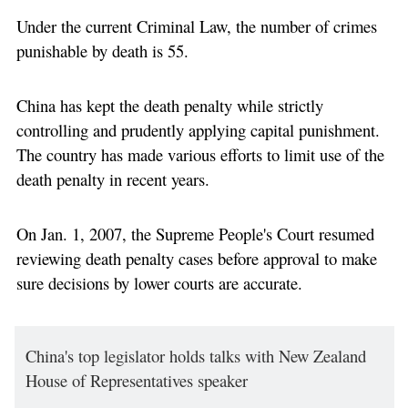
Under the current Criminal Law, the number of crimes
punishable by death is 55.
China has kept the death penalty while strictly
controlling and prudently applying capital punishment.
The country has made various efforts to limit use of the
death penalty in recent years.
On Jan. 1, 2007, the Supreme People's Court resumed
reviewing death penalty cases before approval to make
sure decisions by lower courts are accurate.
China's top legislator holds talks with New Zealand
House of Representatives speaker