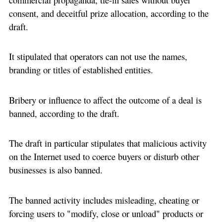
consent, and deceitful prize allocation, according to the
draft.
It stipulated that operators can not use the names,
branding or titles of established entities.
Bribery or influence to affect the outcome of a deal is
banned, according to the draft.
The draft in particular stipulates that malicious activity
on the Internet used to coerce buyers or disturb other
businesses is also banned.
The banned activity includes misleading, cheating or
forcing users to "modify, close or unload" products or