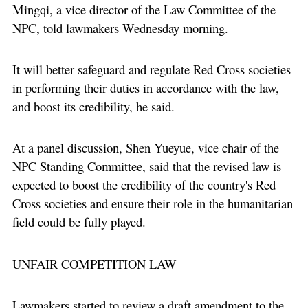
Mingqi, a vice director of the Law Committee of the
NPC, told lawmakers Wednesday morning.
It will better safeguard and regulate Red Cross societies
in performing their duties in accordance with the law,
and boost its credibility, he said.
At a panel discussion, Shen Yueyue, vice chair of the
NPC Standing Committee, said that the revised law is
expected to boost the credibility of the country's Red
Cross societies and ensure their role in the humanitarian
field could be fully played.
UNFAIR COMPETITION LAW
Lawmakers started to review a draft amendment to the