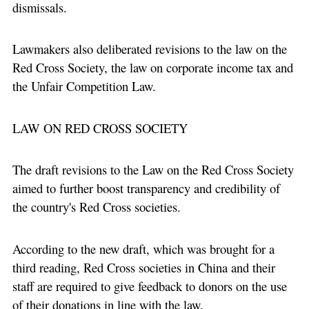
dismissals.
Lawmakers also deliberated revisions to the law on the
Red Cross Society, the law on corporate income tax and
the Unfair Competition Law.
LAW ON RED CROSS SOCIETY
The draft revisions to the Law on the Red Cross Society
aimed to further boost transparency and credibility of
the country's Red Cross societies.
According to the new draft, which was brought for a
third reading, Red Cross societies in China and their
staff are required to give feedback to donors on the use
of their donations in line with the law.