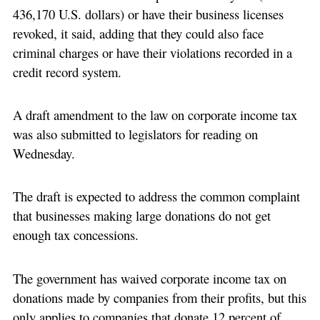
436,170 U.S. dollars) or have their business licenses
revoked, it said, adding that they could also face
criminal charges or have their violations recorded in a
credit record system.
A draft amendment to the law on corporate income tax
was also submitted to legislators for reading on
Wednesday.
The draft is expected to address the common complaint
that businesses making large donations do not get
enough tax concessions.
The government has waived corporate income tax on
donations made by companies from their profits, but this
only applies to companies that donate 12 percent of