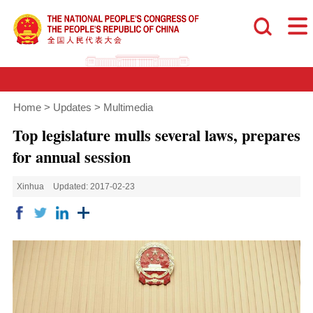
Home
>
Updates
>
Multimedia
Top legislature mulls several laws, prepares
for annual session
Xinhua
Updated: 2017-02-23