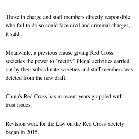
Those in charge and staff members directly responsible
who fail to do so could face civil and criminal charges,
it said.
Meanwhile, a previous clause giving Red Cross
societies the power to "rectify" illegal activities carried
out by their subordinate societies and staff members was
deleted from the new draft.
China's Red Cross has in recent years grappled with
trust issues.
Revision work for the Law on the Red Cross Society
began in 2015.