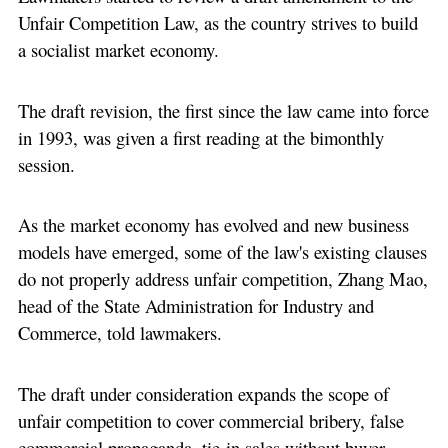
Unfair Competition Law, as the country strives to build
a socialist market economy.
The draft revision, the first since the law came into force
in 1993, was given a first reading at the bimonthly
session.
As the market economy has evolved and new business
models have emerged, some of the law's existing clauses
do not properly address unfair competition, Zhang Mao,
head of the State Administration for Industry and
Commerce, told lawmakers.
The draft under consideration expands the scope of
unfair competition to cover commercial bribery, false
commercial propaganda, tie-in sales without buyer