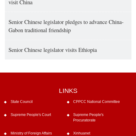
visit China
Senior Chinese legislator pledges to advance China-
Gabon traditional friendship
Senior Chinese legislator visits Ethiopia
LINKS
State Council
CPPCC National Committee
Supreme People's Court
Supreme People's
Procuratorate
Ministry of Foreign Affairs
Xinhuanet