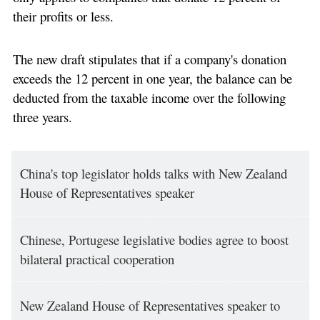
their profits or less.
The new draft stipulates that if a company's donation
exceeds the 12 percent in one year, the balance can be
deducted from the taxable income over the following
three years.
China's top legislator holds talks with New Zealand
House of Representatives speaker
Chinese, Portugese legislative bodies agree to boost
bilateral practical cooperation
New Zealand House of Representatives speaker to