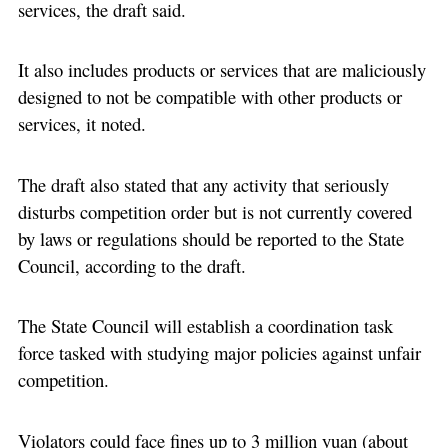
services, the draft said.
It also includes products or services that are maliciously
designed to not be compatible with other products or
services, it noted.
The draft also stated that any activity that seriously
disturbs competition order but is not currently covered
by laws or regulations should be reported to the State
Council, according to the draft.
The State Council will establish a coordination task
force tasked with studying major policies against unfair
competition.
Violators could face fines up to 3 million yuan (about