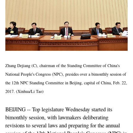
Zhang Dejiang (C), chairman of the Standing Committee of China's
National People's Congress (NPC), presides over a bimonthly session of
the 12th NPC Standing Committee in Beijing, capital of China, Feb. 22,
2017. (Xinhua/Li Tao)
BEIJING -- Top legislature Wednesday started its
bimonthly session, with lawmakers deliberating
revisions to several laws and preparing for the annual