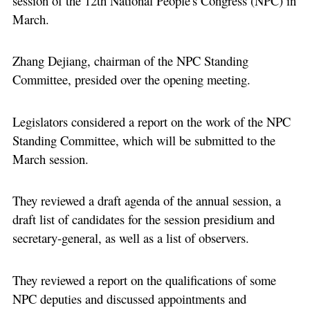
session of the 12th National People's Congress (NPC) in
March.
Zhang Dejiang, chairman of the NPC Standing
Committee, presided over the opening meeting.
Legislators considered a report on the work of the NPC
Standing Committee, which will be submitted to the
March session.
They reviewed a draft agenda of the annual session, a
draft list of candidates for the session presidium and
secretary-general, as well as a list of observers.
They reviewed a report on the qualifications of some
NPC deputies and discussed appointments and