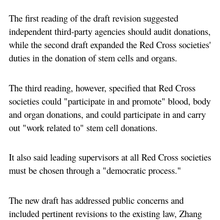
The first reading of the draft revision suggested
independent third-party agencies should audit donations,
while the second draft expanded the Red Cross societies'
duties in the donation of stem cells and organs.
The third reading, however, specified that Red Cross
societies could "participate in and promote" blood, body
and organ donations, and could participate in and carry
out "work related to" stem cell donations.
It also said leading supervisors at all Red Cross societies
must be chosen through a "democratic process."
The new draft has addressed public concerns and
included pertinent revisions to the existing law, Zhang