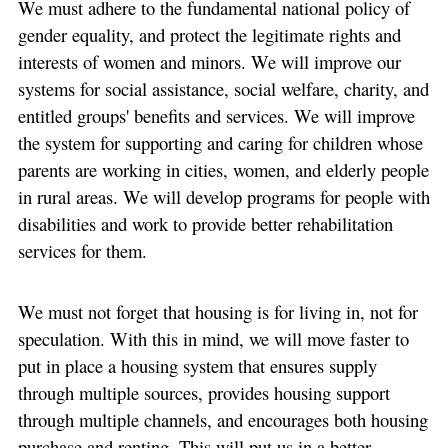
We must adhere to the fundamental national policy of
gender equality, and protect the legitimate rights and
interests of women and minors. We will improve our
systems for social assistance, social welfare, charity, and
entitled groups' benefits and services. We will improve
the system for supporting and caring for children whose
parents are working in cities, women, and elderly people
in rural areas. We will develop programs for people with
disabilities and work to provide better rehabilitation
services for them.
We must not forget that housing is for living in, not for
speculation. With this in mind, we will move faster to
put in place a housing system that ensures supply
through multiple sources, provides housing support
through multiple channels, and encourages both housing
purchase and renting. This will put us in a better