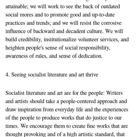
attainable; we will work to see the back of outdated
social mores and to promote good and up-to-date
practices and trends; and we will resist the corrosive
influence of backward and decadent culture. We will
build credibility, institutionalize volunteer services, and
heighten people's sense of social responsibility,
awareness of rules, and sense of dedication.
4. Seeing socialist literature and art thrive
Socialist literature and art are for the people: Writers
and artists should take a people-centered approach and
draw inspiration from everyday life and the experiences
of the people to produce works that do justice to our
times. We encourage them to create fine works that are
thought provoking and of a high artistic standard, that