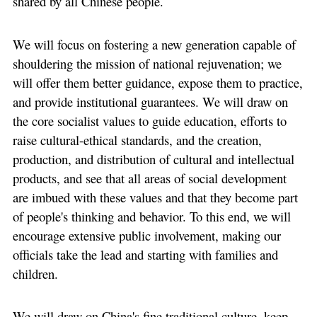
shared by all Chinese people.
We will focus on fostering a new generation capable of
shouldering the mission of national rejuvenation; we
will offer them better guidance, expose them to practice,
and provide institutional guarantees. We will draw on
the core socialist values to guide education, efforts to
raise cultural-ethical standards, and the creation,
production, and distribution of cultural and intellectual
products, and see that all areas of social development
are imbued with these values and that they become part
of people's thinking and behavior. To this end, we will
encourage extensive public involvement, making our
officials take the lead and starting with families and
children.
We will draw on China's fine traditional culture, keep