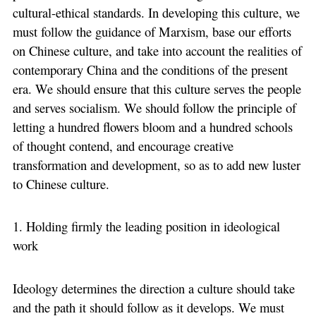
cultural-ethical standards. In developing this culture, we
must follow the guidance of Marxism, base our efforts
on Chinese culture, and take into account the realities of
contemporary China and the conditions of the present
era. We should ensure that this culture serves the people
and serves socialism. We should follow the principle of
letting a hundred flowers bloom and a hundred schools
of thought contend, and encourage creative
transformation and development, so as to add new luster
to Chinese culture.
1. Holding firmly the leading position in ideological
work
Ideology determines the direction a culture should take
and the path it should follow as it develops. We must