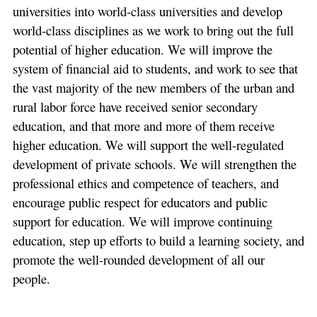
universities into world-class universities and develop
world-class disciplines as we work to bring out the full
potential of higher education. We will improve the
system of financial aid to students, and work to see that
the vast majority of the new members of the urban and
rural labor force have received senior secondary
education, and that more and more of them receive
higher education. We will support the well-regulated
development of private schools. We will strengthen the
professional ethics and competence of teachers, and
encourage public respect for educators and public
support for education. We will improve continuing
education, step up efforts to build a learning society, and
promote the well-rounded development of all our
people.