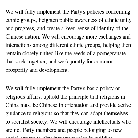
We will fully implement the Party's policies concerning
ethnic groups, heighten public awareness of ethnic unity
and progress, and create a keen sense of identity of the
Chinese nation. We will encourage more exchanges and
interactions among different ethnic groups, helping them
remain closely united like the seeds of a pomegranate
that stick together, and work jointly for common
prosperity and development.
We will fully implement the Party's basic policy on
religious affairs, uphold the principle that religions in
China must be Chinese in orientation and provide active
guidance to religions so that they can adapt themselves
to socialist society. We will encourage intellectuals who
are not Party members and people belonging to new
social groups to play important roles in building