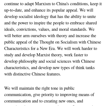
continue to adapt Marxism to China's conditions, keep it
up-to-date, and enhance its popular appeal. We will
develop socialist ideology that has the ability to unite
and the power to inspire the people to embrace shared
ideals, convictions, values, and moral standards. We
will better arm ourselves with theory and increase the
public appeal of the Thought on Socialism with Chinese
Characteristics for a New Era. We will work harder to
study and develop Marxist theory, work faster to
develop philosophy and social sciences with Chinese
characteristics, and develop new types of think tanks
with distinctive Chinese features.
We will maintain the right tone in public
communication, give priority to improving means of
communication and to creating new ones, and