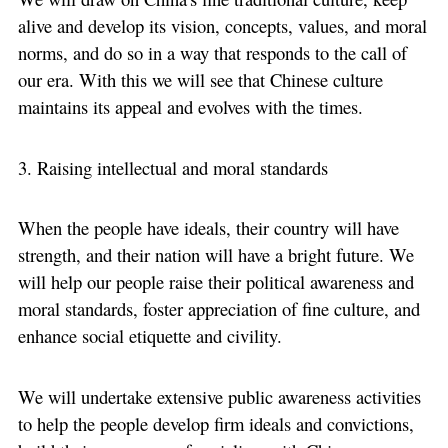
alive and develop its vision, concepts, values, and moral
norms, and do so in a way that responds to the call of
our era. With this we will see that Chinese culture
maintains its appeal and evolves with the times.
3. Raising intellectual and moral standards
When the people have ideals, their country will have
strength, and their nation will have a bright future. We
will help our people raise their political awareness and
moral standards, foster appreciation of fine culture, and
enhance social etiquette and civility.
We will undertake extensive public awareness activities
to help the people develop firm ideals and convictions,