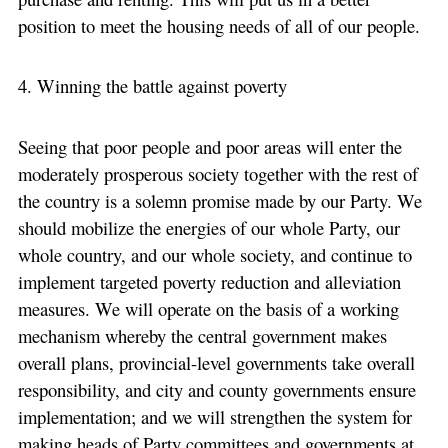
position to meet the housing needs of all of our people.
4. Winning the battle against poverty
Seeing that poor people and poor areas will enter the
moderately prosperous society together with the rest of
the country is a solemn promise made by our Party. We
should mobilize the energies of our whole Party, our
whole country, and our whole society, and continue to
implement targeted poverty reduction and alleviation
measures. We will operate on the basis of a working
mechanism whereby the central government makes
overall plans, provincial-level governments take overall
responsibility, and city and county governments ensure
implementation; and we will strengthen the system for
making heads of Party committees and governments at