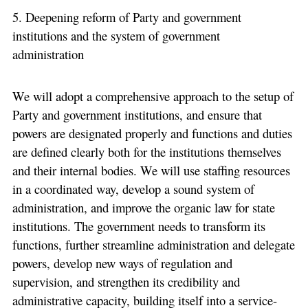
5. Deepening reform of Party and government
institutions and the system of government
administration
We will adopt a comprehensive approach to the setup of
Party and government institutions, and ensure that
powers are designated properly and functions and duties
are defined clearly both for the institutions themselves
and their internal bodies. We will use staffing resources
in a coordinated way, develop a sound system of
administration, and improve the organic law for state
institutions. The government needs to transform its
functions, further streamline administration and delegate
powers, develop new ways of regulation and
supervision, and strengthen its credibility and
administrative capacity, building itself into a service-