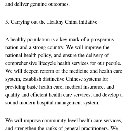
and deliver genuine outcomes.
5. Carrying out the Healthy China initiative
A healthy population is a key mark of a prosperous
nation and a strong country. We will improve the
national health policy, and ensure the delivery of
comprehensive lifecycle health services for our people.
We will deepen reform of the medicine and health care
system, establish distinctive Chinese systems for
providing basic health care, medical insurance, and
quality and efficient health care services, and develop a
sound modern hospital management system.
We will improve community-level health care services,
and strengthen the ranks of general practitioners. We