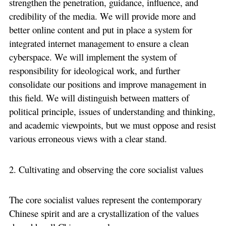
strengthen the penetration, guidance, influence, and
credibility of the media. We will provide more and
better online content and put in place a system for
integrated internet management to ensure a clean
cyberspace. We will implement the system of
responsibility for ideological work, and further
consolidate our positions and improve management in
this field. We will distinguish between matters of
political principle, issues of understanding and thinking,
and academic viewpoints, but we must oppose and resist
various erroneous views with a clear stand.
2. Cultivating and observing the core socialist values
The core socialist values represent the contemporary
Chinese spirit and are a crystallization of the values