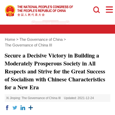
Home
>
The Governance of China
>
The Governance of China III
Secure a Decisive Victory in Building a
Moderately Prosperous Society in All
Respects and Strive for the Great Success
of Socialism with Chinese Characteristics
for a New Era
Xi Jinping: The Governance of China III
Updated: 2021-12-24