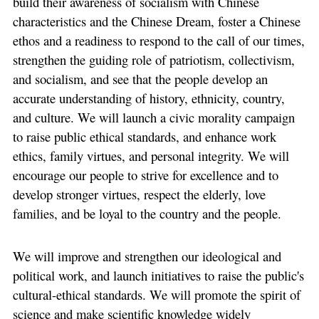
build their awareness of socialism with Chinese
characteristics and the Chinese Dream, foster a Chinese
ethos and a readiness to respond to the call of our times,
strengthen the guiding role of patriotism, collectivism,
and socialism, and see that the people develop an
accurate understanding of history, ethnicity, country,
and culture. We will launch a civic morality campaign
to raise public ethical standards, and enhance work
ethics, family virtues, and personal integrity. We will
encourage our people to strive for excellence and to
develop stronger virtues, respect the elderly, love
families, and be loyal to the country and the people.
We will improve and strengthen our ideological and
political work, and launch initiatives to raise the public's
cultural-ethical standards. We will promote the spirit of
science and make scientific knowledge widely