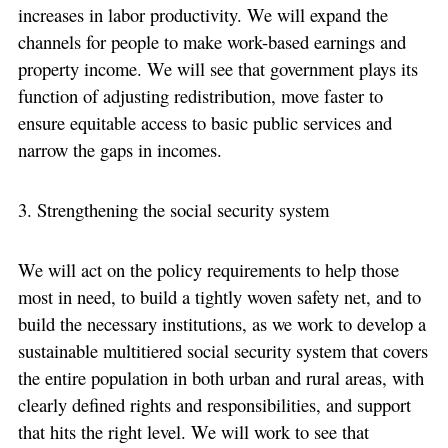
increases in labor productivity. We will expand the
channels for people to make work-based earnings and
property income. We will see that government plays its
function of adjusting redistribution, move faster to
ensure equitable access to basic public services and
narrow the gaps in incomes.
3. Strengthening the social security system
We will act on the policy requirements to help those
most in need, to build a tightly woven safety net, and to
build the necessary institutions, as we work to develop a
sustainable multitiered social security system that covers
the entire population in both urban and rural areas, with
clearly defined rights and responsibilities, and support
that hits the right level. We will work to see that