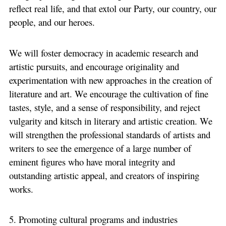
reflect real life, and that extol our Party, our country, our
people, and our heroes.
We will foster democracy in academic research and
artistic pursuits, and encourage originality and
experimentation with new approaches in the creation of
literature and art. We encourage the cultivation of fine
tastes, style, and a sense of responsibility, and reject
vulgarity and kitsch in literary and artistic creation. We
will strengthen the professional standards of artists and
writers to see the emergence of a large number of
eminent figures who have moral integrity and
outstanding artistic appeal, and creators of inspiring
works.
5. Promoting cultural programs and industries