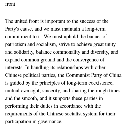
front
The united front is important to the success of the
Party's cause, and we must maintain a long-term
commitment to it. We must uphold the banner of
patriotism and socialism, strive to achieve great unity
and solidarity, balance commonality and diversity, and
expand common ground and the convergence of
interests. In handling its relationships with other
Chinese political parties, the Communist Party of China
is guided by the principles of long-term coexistence,
mutual oversight, sincerity, and sharing the rough times
and the smooth, and it supports these parties in
performing their duties in accordance with the
requirements of the Chinese socialist system for their
participation in governance.