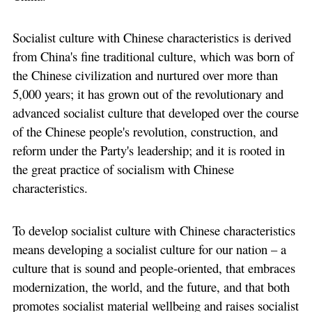
Socialist culture with Chinese characteristics is derived
from China's fine traditional culture, which was born of
the Chinese civilization and nurtured over more than
5,000 years; it has grown out of the revolutionary and
advanced socialist culture that developed over the course
of the Chinese people's revolution, construction, and
reform under the Party's leadership; and it is rooted in
the great practice of socialism with Chinese
characteristics.
To develop socialist culture with Chinese characteristics
means developing a socialist culture for our nation – a
culture that is sound and people-oriented, that embraces
modernization, the world, and the future, and that both
promotes socialist material wellbeing and raises socialist