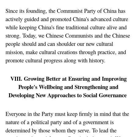
Since its founding, the Communist Party of China has
actively guided and promoted China's advanced culture
while keeping China's fine traditional culture alive and
strong. Today, we Chinese Communists and the Chinese
people should and can shoulder our new cultural
mission, make cultural creations through practice, and
promote cultural progress along with history.
VIII. Growing Better at Ensuring and Improving
People's Wellbeing and Strengthening and
Developing New Approaches to Social Governance
Everyone in the Party must keep firmly in mind that the
nature of a political party and of a government is
determined by those whom they serve. To lead the