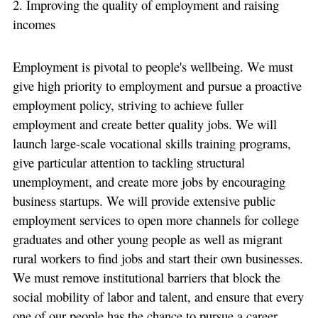
2. Improving the quality of employment and raising
incomes
Employment is pivotal to people's wellbeing. We must
give high priority to employment and pursue a proactive
employment policy, striving to achieve fuller
employment and create better quality jobs. We will
launch large-scale vocational skills training programs,
give particular attention to tackling structural
unemployment, and create more jobs by encouraging
business startups. We will provide extensive public
employment services to open more channels for college
graduates and other young people as well as migrant
rural workers to find jobs and start their own businesses.
We must remove institutional barriers that block the
social mobility of labor and talent, and ensure that every
one of our people has the chance to pursue a career