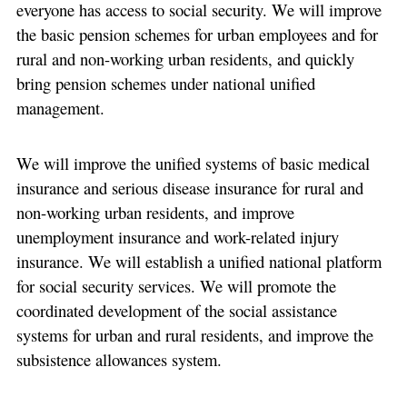
everyone has access to social security. We will improve
the basic pension schemes for urban employees and for
rural and non-working urban residents, and quickly
bring pension schemes under national unified
management.
We will improve the unified systems of basic medical
insurance and serious disease insurance for rural and
non-working urban residents, and improve
unemployment insurance and work-related injury
insurance. We will establish a unified national platform
for social security services. We will promote the
coordinated development of the social assistance
systems for urban and rural residents, and improve the
subsistence allowances system.