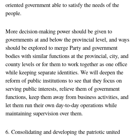
oriented government able to satisfy the needs of the
people.
More decision-making power should be given to
governments at and below the provincial level, and ways
should be explored to merge Party and government
bodies with similar functions at the provincial, city, and
county levels or for them to work together as one office
while keeping separate identities. We will deepen the
reform of public institutions to see that they focus on
serving public interests, relieve them of government
functions, keep them away from business activities, and
let them run their own day-to-day operations while
maintaining supervision over them.
6. Consolidating and developing the patriotic united