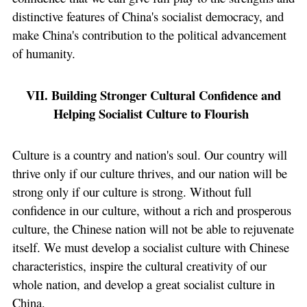
distinctive features of China's socialist democracy, and
make China's contribution to the political advancement
of humanity.
VII. Building Stronger Cultural Confidence and
Helping Socialist Culture to Flourish
Culture is a country and nation's soul. Our country will
thrive only if our culture thrives, and our nation will be
strong only if our culture is strong. Without full
confidence in our culture, without a rich and prosperous
culture, the Chinese nation will not be able to rejuvenate
itself. We must develop a socialist culture with Chinese
characteristics, inspire the cultural creativity of our
whole nation, and develop a great socialist culture in
China.