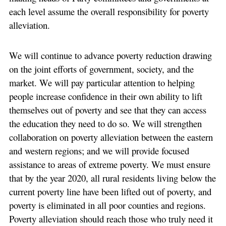
each level assume the overall responsibility for poverty
alleviation.
We will continue to advance poverty reduction drawing
on the joint efforts of government, society, and the
market. We will pay particular attention to helping
people increase confidence in their own ability to lift
themselves out of poverty and see that they can access
the education they need to do so. We will strengthen
collaboration on poverty alleviation between the eastern
and western regions; and we will provide focused
assistance to areas of extreme poverty. We must ensure
that by the year 2020, all rural residents living below the
current poverty line have been lifted out of poverty, and
poverty is eliminated in all poor counties and regions.
Poverty alleviation should reach those who truly need it