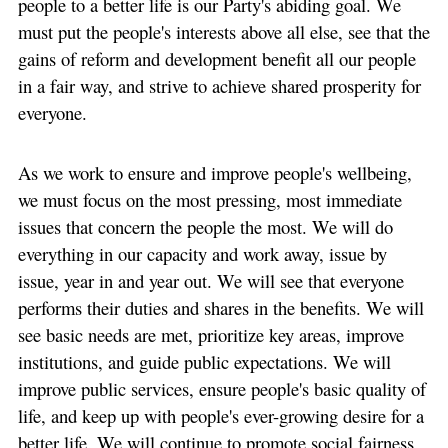
people to a better life is our Party's abiding goal. We
must put the people's interests above all else, see that the
gains of reform and development benefit all our people
in a fair way, and strive to achieve shared prosperity for
everyone.
As we work to ensure and improve people's wellbeing,
we must focus on the most pressing, most immediate
issues that concern the people the most. We will do
everything in our capacity and work away, issue by
issue, year in and year out. We will see that everyone
performs their duties and shares in the benefits. We will
see basic needs are met, prioritize key areas, improve
institutions, and guide public expectations. We will
improve public services, ensure people's basic quality of
life, and keep up with people's ever-growing desire for a
better life. We will continue to promote social fairness