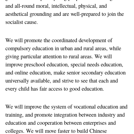
and all-round moral, intellectual, physical, and
aesthetical grounding and are well-prepared to join the
socialist cause.
We will promote the coordinated development of
compulsory education in urban and rural areas, while
giving particular attention to rural areas. We will
improve preschool education, special needs education,
and online education, make senior secondary education
universally available, and strive to see that each and
every child has fair access to good education.
We will improve the system of vocational education and
training, and promote integration between industry and
education and cooperation between enterprises and
colleges. We will move faster to build Chinese