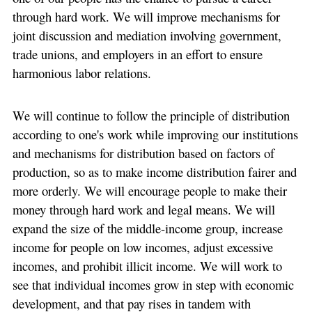
through hard work. We will improve mechanisms for
joint discussion and mediation involving government,
trade unions, and employers in an effort to ensure
harmonious labor relations.
We will continue to follow the principle of distribution
according to one's work while improving our institutions
and mechanisms for distribution based on factors of
production, so as to make income distribution fairer and
more orderly. We will encourage people to make their
money through hard work and legal means. We will
expand the size of the middle-income group, increase
income for people on low incomes, adjust excessive
incomes, and prohibit illicit income. We will work to
see that individual incomes grow in step with economic
development, and that pay rises in tandem with