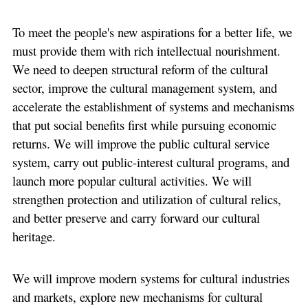
To meet the people's new aspirations for a better life, we
must provide them with rich intellectual nourishment.
We need to deepen structural reform of the cultural
sector, improve the cultural management system, and
accelerate the establishment of systems and mechanisms
that put social benefits first while pursuing economic
returns. We will improve the public cultural service
system, carry out public-interest cultural programs, and
launch more popular cultural activities. We will
strengthen protection and utilization of cultural relics,
and better preserve and carry forward our cultural
heritage.
We will improve modern systems for cultural industries
and markets, explore new mechanisms for cultural