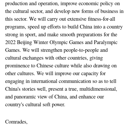
production and operation, improve economic policy on
the cultural sector, and develop new forms of business in
this sector. We will carry out extensive fitness-for-all
programs, speed up efforts to build China into a country
strong in sport, and make smooth preparations for the
2022 Beijing Winter Olympic Games and Paralympic
Games. We will strengthen people-to-people and
cultural exchanges with other countries, giving
prominence to Chinese culture while also drawing on
other cultures. We will improve our capacity for
engaging in international communication so as to tell
China's stories well, present a true, multidimensional,
and panoramic view of China, and enhance our
country's cultural soft power.
Comrades,