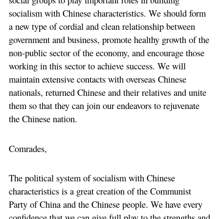
socialism with Chinese characteristics. We should form
a new type of cordial and clean relationship between
government and business, promote healthy growth of the
non-public sector of the economy, and encourage those
working in this sector to achieve success. We will
maintain extensive contacts with overseas Chinese
nationals, returned Chinese and their relatives and unite
them so that they can join our endeavors to rejuvenate
the Chinese nation.
Comrades,
The political system of socialism with Chinese
characteristics is a great creation of the Communist
Party of China and the Chinese people. We have every
confidence that we can give full play to the strengths and