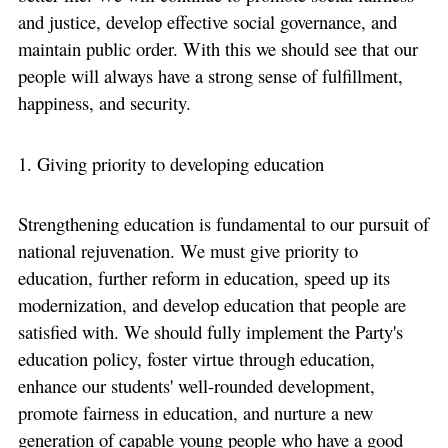
and justice, develop effective social governance, and
maintain public order. With this we should see that our
people will always have a strong sense of fulfillment,
happiness, and security.
1. Giving priority to developing education
Strengthening education is fundamental to our pursuit of
national rejuvenation. We must give priority to
education, further reform in education, speed up its
modernization, and develop education that people are
satisfied with. We should fully implement the Party's
education policy, foster virtue through education,
enhance our students' well-rounded development,
promote fairness in education, and nurture a new
generation of capable young people who have a good