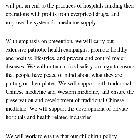
will put an end to the practices of hospitals funding their
operations with profits from overpriced drugs, and
improve the system for medicine supply.
With emphasis on prevention, we will carry out
extensive patriotic health campaigns, promote healthy
and positive lifestyles, and prevent and control major
diseases. We will initiate a food safety strategy to ensure
that people have peace of mind about what they are
putting on their plates. We will support both traditional
Chinese medicine and Western medicine, and ensure the
preservation and development of traditional Chinese
medicine. We will support the development of private
hospitals and health-related industries.
We will work to ensure that our childbirth policy