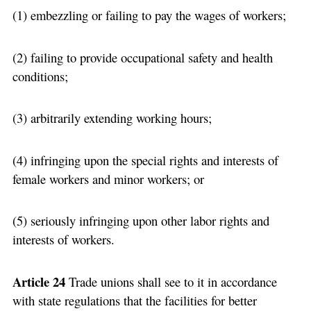
(1) embezzling or failing to pay the wages of workers;
(2) failing to provide occupational safety and health
conditions;
(3) arbitrarily extending working hours;
(4) infringing upon the special rights and interests of
female workers and minor workers; or
(5) seriously infringing upon other labor rights and
interests of workers.
Article 24
Trade unions shall see to it in accordance
with state regulations that the facilities for better