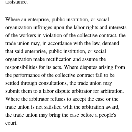
assistance.
Where an enterprise, public institution, or social
organization infringes upon the labor rights and interests
of the workers in violation of the collective contract, the
trade union may, in accordance with the law, demand
that said enterprise, public institution, or social
organization make rectification and assume the
responsibilities for its acts. Where disputes arising from
the performance of the collective contract fail to be
settled through consultations, the trade union may
submit them to a labor dispute arbitrator for arbitration.
Where the arbitrator refuses to accept the case or the
trade union is not satisfied with the arbitration award,
the trade union may bring the case before a people's
court.