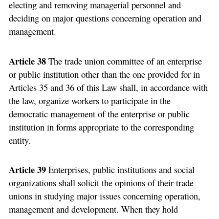
electing and removing managerial personnel and
deciding on major questions concerning operation and
management.
Article 38
The trade union committee of an enterprise
or public institution other than the one provided for in
Articles 35 and 36 of this Law shall, in accordance with
the law, organize workers to participate in the
democratic management of the enterprise or public
institution in forms appropriate to the corresponding
entity.
Article 39
Enterprises, public institutions and social
organizations shall solicit the opinions of their trade
unions in studying major issues concerning operation,
management and development. When they hold