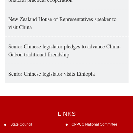
New Zealand House of Representatives speaker to
visit China
Senior Chinese legislator pledges to advance China-
Gabon traditional friendship
Senior Chinese legislator visits Ethiopia
LINKS
State Council
CPPCC National Committee