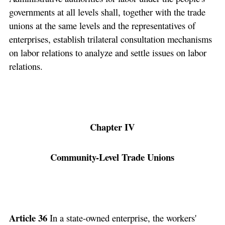
governments at all levels shall, together with the trade
unions at the same levels and the representatives of
enterprises, establish trilateral consultation mechanisms
on labor relations to analyze and settle issues on labor
relations.
Chapter IV
Community-Level Trade Unions
Article 36
In a state-owned enterprise, the workers'