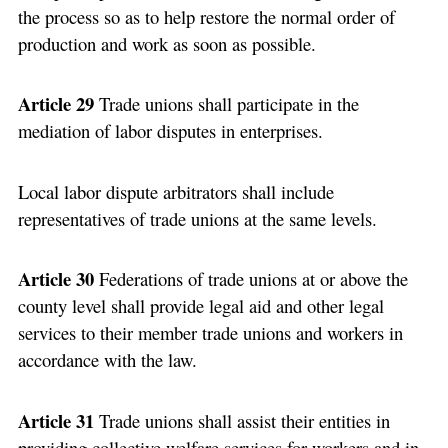
the process so as to help restore the normal order of
production and work as soon as possible.
Article 29
Trade unions shall participate in the
mediation of labor disputes in enterprises.
Local labor dispute arbitrators shall include
representatives of trade unions at the same levels.
Article 30
Federations of trade unions at or above the
county level shall provide legal aid and other legal
services to their member trade unions and workers in
accordance with the law.
Article 31
Trade unions shall assist their entities in
providing collective welfare services for workers and in