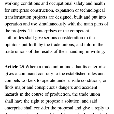
working conditions and occupational safety and health
for enterprise construction, expansion or technological
transformation projects are designed, built and put into
operation and use simultaneously with the main parts of
the projects. The enterprises or the competent
authorities shall give serious consideration to the
opinions put forth by the trade unions, and inform the
trade unions of the results of their handling in writing.
Article 25
Where a trade union finds that its enterprise
gives a command contrary to the established rules and
compels workers to operate under unsafe conditions, or
finds major and conspicuous dangers and accident
hazards in the course of production, the trade union
shall have the right to propose a solution, and said
enterprise shall consider the proposal and give a reply to