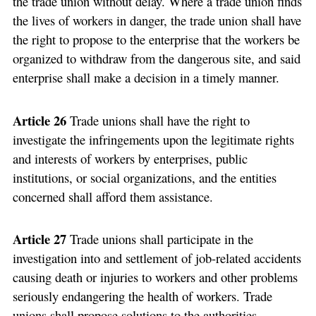
the trade union without delay. Where a trade union finds
the lives of workers in danger, the trade union shall have
the right to propose to the enterprise that the workers be
organized to withdraw from the dangerous site, and said
enterprise shall make a decision in a timely manner.
Article 26
Trade unions shall have the right to
investigate the infringements upon the legitimate rights
and interests of workers by enterprises, public
institutions, or social organizations, and the entities
concerned shall afford them assistance.
Article 27
Trade unions shall participate in the
investigation into and settlement of job-related accidents
causing death or injuries to workers and other problems
seriously endangering the health of workers. Trade
unions shall propose solutions to the authorities