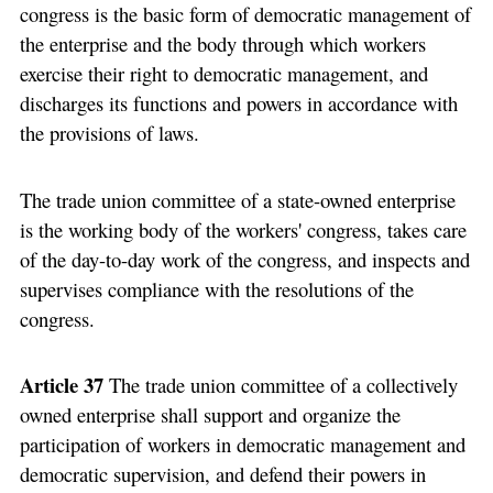
congress is the basic form of democratic management of
the enterprise and the body through which workers
exercise their right to democratic management, and
discharges its functions and powers in accordance with
the provisions of laws.
The trade union committee of a state-owned enterprise
is the working body of the workers' congress, takes care
of the day-to-day work of the congress, and inspects and
supervises compliance with the resolutions of the
congress.
Article 37
The trade union committee of a collectively
owned enterprise shall support and organize the
participation of workers in democratic management and
democratic supervision, and defend their powers in