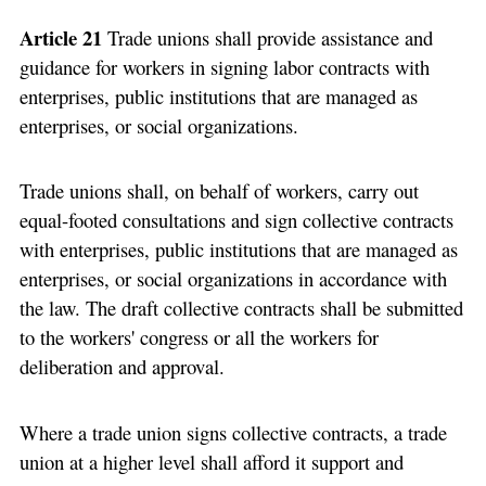
Article 21
Trade unions shall provide assistance and
guidance for workers in signing labor contracts with
enterprises, public institutions that are managed as
enterprises, or social organizations.
Trade unions shall, on behalf of workers, carry out
equal-footed consultations and sign collective contracts
with enterprises, public institutions that are managed as
enterprises, or social organizations in accordance with
the law. The draft collective contracts shall be submitted
to the workers' congress or all the workers for
deliberation and approval.
Where a trade union signs collective contracts, a trade
union at a higher level shall afford it support and