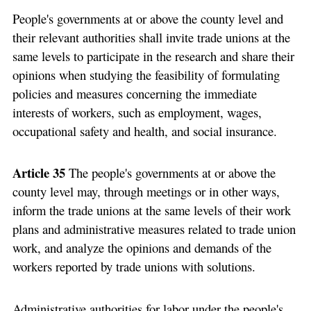
People's governments at or above the county level and
their relevant authorities shall invite trade unions at the
same levels to participate in the research and share their
opinions when studying the feasibility of formulating
policies and measures concerning the immediate
interests of workers, such as employment, wages,
occupational safety and health, and social insurance.
Article 35
The people's governments at or above the
county level may, through meetings or in other ways,
inform the trade unions at the same levels of their work
plans and administrative measures related to trade union
work, and analyze the opinions and demands of the
workers reported by trade unions with solutions.
Administrative authorities for labor under the people's