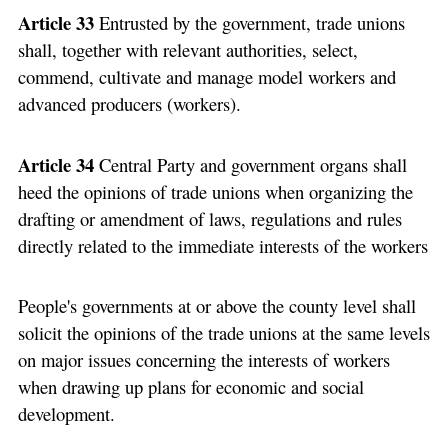
Article 33
Entrusted by the government, trade unions
shall, together with relevant authorities, select,
commend, cultivate and manage model workers and
advanced producers (workers).
Article 34
Central Party and government organs shall
heed the opinions of trade unions when organizing the
drafting or amendment of laws, regulations and rules
directly related to the immediate interests of the workers
People's governments at or above the county level shall
solicit the opinions of the trade unions at the same levels
on major issues concerning the interests of workers
when drawing up plans for economic and social
development.