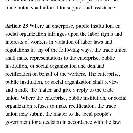
trade union shall afford him support and assistance.
Article 23
Where an enterprise, public institution, or
social organization infringes upon the labor rights and
interests of workers in violation of labor laws and
regulations in any of the following ways, the trade union
shall make representations to the enterprise, public
institution, or social organization and demand
rectification on behalf of the workers. The enterprise,
public institution, or social organization shall review
and handle the matter and give a reply to the trade
union. Where the enterprise, public institution, or social
organization refuses to make rectification, the trade
union may submit the matter to the local people’s
government for a decision in accordance with the law: