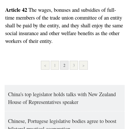
Article 42
The wages, bonuses and subsidies of full-
time members of the trade union committee of an entity
shall be paid by the entity, and they shall enjoy the same
social insurance and other welfare benefits as the other
workers of their entity.
<
1
2
3
>
China's top legislator holds talks with New Zealand
House of Representatives speaker
Chinese, Portugese legislative bodies agree to boost
bilateral practical cooperation