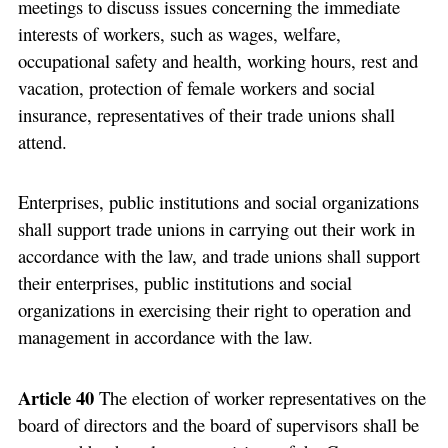
meetings to discuss issues concerning the immediate
interests of workers, such as wages, welfare,
occupational safety and health, working hours, rest and
vacation, protection of female workers and social
insurance, representatives of their trade unions shall
attend.
Enterprises, public institutions and social organizations
shall support trade unions in carrying out their work in
accordance with the law, and trade unions shall support
their enterprises, public institutions and social
organizations in exercising their right to operation and
management in accordance with the law.
Article 40
The election of worker representatives on the
board of directors and the board of supervisors shall be