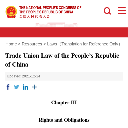
Home
>
Resources
>
Laws（Translation for Reference Only）
Trade Union Law of the People’s Republic
of China
Updated: 2021-12-24
Chapter III
Rights and Obligations