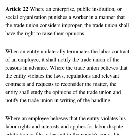
Article 22
Where an enterprise, public institution, or
social organization punishes a worker in a manner that
the trade union considers improper, the trade union shall
have the right to raise their opinions.
When an entity unilaterally terminates the labor contract
of an employee, it shall notify the trade union of the
reasons in advance. Where the trade union believes that
the entity violates the laws, regulations and relevant
contracts and requests to reconsider the matter, the
entity shall study the opinions of the trade union and
notify the trade union in writing of the handling.
Where an employee believes that the entity violates his
labor rights and interests and applies for labor dispute
arbitration or files a lawsuit in the people's court, his