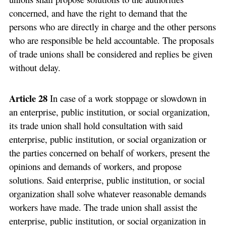
concerned, and have the right to demand that the
persons who are directly in charge and the other persons
who are responsible be held accountable. The proposals
of trade unions shall be considered and replies be given
without delay.
Article 28
In case of a work stoppage or slowdown in
an enterprise, public institution, or social organization,
its trade union shall hold consultation with said
enterprise, public institution, or social organization or
the parties concerned on behalf of workers, present the
opinions and demands of workers, and propose
solutions. Said enterprise, public institution, or social
organization shall solve whatever reasonable demands
workers have made. The trade union shall assist the
enterprise, public institution, or social organization in