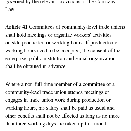
governed by the relevant provisions of the Company
Law.
Article 41
Committees of community-level trade unions
shall hold meetings or organize workers' activities
outside production or working hours. If production or
working hours need to be occupied, the consent of the
enterprise, public institution and social organization
shall be obtained in advance.
Where a non-full-time member of a committee of a
community-level trade union attends meetings or
engages in trade union work during production or
working hours, his salary shall be paid as usual and
other benefits shall not be affected as long as no more
than three working days are taken up in a month.