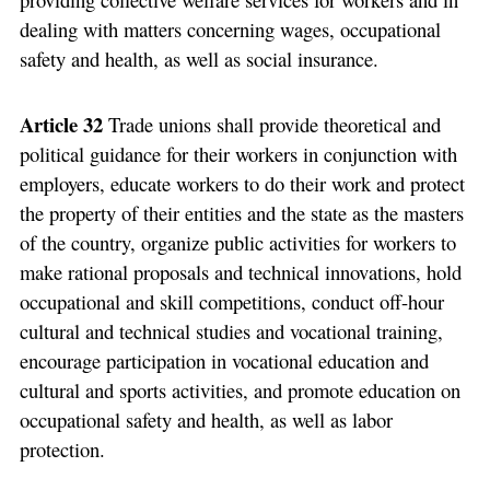
dealing with matters concerning wages, occupational
safety and health, as well as social insurance.
Article 32
Trade unions shall provide theoretical and
political guidance for their workers in conjunction with
employers, educate workers to do their work and protect
the property of their entities and the state as the masters
of the country, organize public activities for workers to
make rational proposals and technical innovations, hold
occupational and skill competitions, conduct off-hour
cultural and technical studies and vocational training,
encourage participation in vocational education and
cultural and sports activities, and promote education on
occupational safety and health, as well as labor
protection.