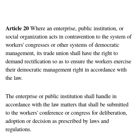
Article 20
Where an enterprise, public institution, or
social organization acts in contravention to the system of
workers' congresses or other systems of democratic
management, its trade union shall have the right to
demand rectification so as to ensure the workers exercise
their democratic management right in accordance with
the law.
The enterprise or public institution shall handle in
accordance with the law matters that shall be submitted
to the workers' conference or congress for deliberation,
adoption or decision as prescribed by laws and
regulations.