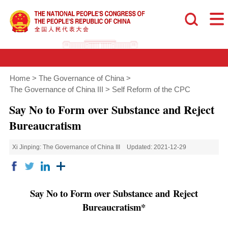
Home
>
The Governance of China
>
The Governance of China III
>
Self Reform of the CPC
Say No to Form over Substance and Reject
Bureaucratism
Xi Jinping: The Governance of China III
Updated: 2021-12-29
Say No to Form over Substance and
Reject
Bureaucratism*