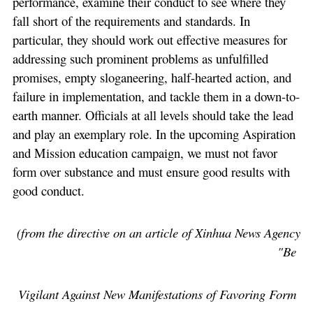
performance, examine their conduct to see where they
fall short of the requirements and standards. In
particular, they should work out effective measures for
addressing such prominent problems as unfulfilled
promises, empty sloganeering, half-hearted action, and
failure in implementation, and tackle them in a down-to-
earth manner. Officials at all levels should take the lead
and play an exemplary role. In the upcoming Aspiration
and Mission education campaign, we must not favor
form over substance and must ensure good results with
good conduct.
(from the directive on an article of Xinhua News Agency
"Be
V
igilant Against New Manifestations of Favoring Form