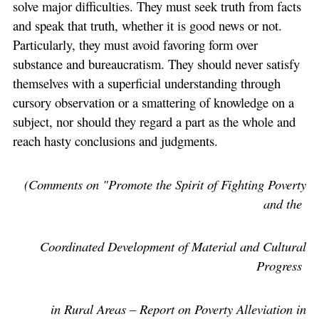
solve major difficulties. They must seek truth from facts
and speak that truth, whether it is good news or not.
Particularly, they must avoid favoring form over
substance and bureaucratism. They should never satisfy
themselves with a superficial understanding through
cursory observation or a smattering of knowledge on a
subject, nor should they regard a part as the whole and
reach hasty conclusions and judgments.
(Comments on "Promote the Spirit of Fighting Poverty
and the
Coordinated Development of Material and Cultural
Progress
in Rural Areas – Report on Poverty Alleviation in