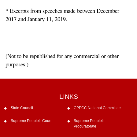
* Excerpts from speeches made between December
2017 and January 11, 2019.
(Not to be republished for any commercial or other
purposes.)
LINKS
State Council
CPPCC National Committee
Supreme People's Court
Supreme People's
Procuratorate