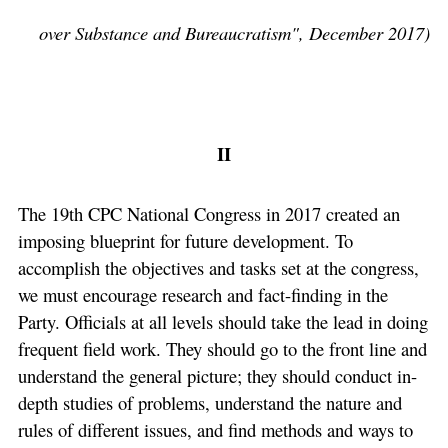
over Substance and Bureaucratism", December 2017)
II
The 19th CPC National Congress in 2017 created an
imposing blueprint for future development. To
accomplish the objectives and tasks set at the congress,
we must encourage research and fact-finding in the
Party. Officials at all levels should take the lead in doing
frequent field work. They should go to the front line and
understand the general picture; they should conduct in-
depth studies of problems, understand the nature and
rules of different issues, and find methods and ways to