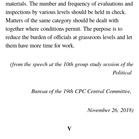
materials. The number and frequency of evaluations and
inspections by various levels should be held in check.
Matters of the same category should be dealt with
together where conditions permit. The purpose is to
reduce the burden of officials at grassroots levels and let
them have more time for work.
(from the speech at the 10th group study session of the
Political
Bureau of the 19th CPC Central Committee,
November 26, 2018)
V