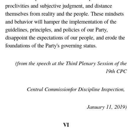
proclivities and subjective judgment, and distance
themselves from reality and the people. These mindsets
and behavior will hamper the implementation of the
guidelines, principles, and policies of our Party,
disappoint the expectations of our people, and erode the
foundations of the Party's governing status.
(from the speech at the Third Plenary Session of the
19th CPC
Central Commissionfor Discipline Inspection,
January 11, 2019)
VI