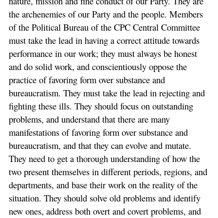
nature, mission and fine conduct of our Party. They are
the archenemies of our Party and the people. Members
of the Political Bureau of the CPC Central Committee
must take the lead in having a correct attitude towards
performance in our work; they must always be honest
and do solid work, and conscientiously oppose the
practice of favoring form over substance and
bureaucratism. They must take the lead in rejecting and
fighting these ills. They should focus on outstanding
problems, and understand that there are many
manifestations of favoring form over substance and
bureaucratism, and that they can evolve and mutate.
They need to get a thorough understanding of how the
two present themselves in different periods, regions, and
departments, and base their work on the reality of the
situation. They should solve old problems and identify
new ones, address both overt and covert problems, and