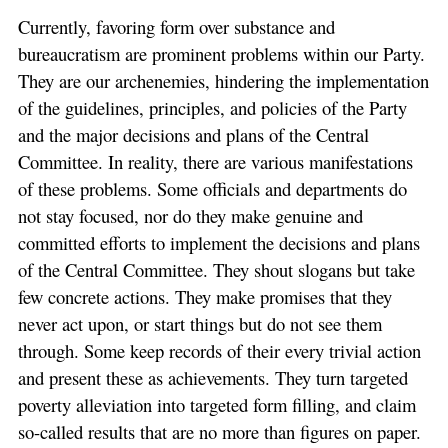
Currently, favoring form over substance and
bureaucratism are prominent problems within our Party.
They are our archenemies, hindering the implementation
of the guidelines, principles, and policies of the Party
and the major decisions and plans of the Central
Committee. In reality, there are various manifestations
of these problems. Some officials and departments do
not stay focused, nor do they make genuine and
committed efforts to implement the decisions and plans
of the Central Committee. They shout slogans but take
few concrete actions. They make promises that they
never act upon, or start things but do not see them
through. Some keep records of their every trivial action
and present these as achievements. They turn targeted
poverty alleviation into targeted form filling, and claim
so-called results that are no more than figures on paper.