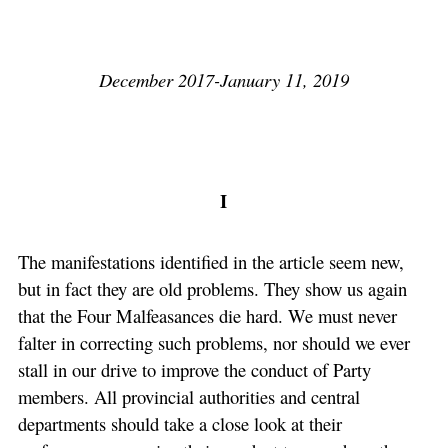
December 2017-January 11, 2019
I
The manifestations identified in the article seem new,
but in fact they are old problems. They show us again
that the Four Malfeasances die hard. We must never
falter in correcting such problems, nor should we ever
stall in our drive to improve the conduct of Party
members. All provincial authorities and central
departments should take a close look at their