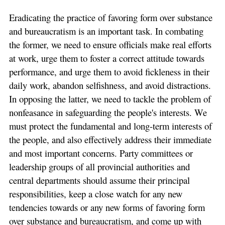
Eradicating the practice of favoring form over substance
and bureaucratism is an important task. In combating
the former, we need to ensure officials make real efforts
at work, urge them to foster a correct attitude towards
performance, and urge them to avoid fickleness in their
daily work, abandon selfishness, and avoid distractions.
In opposing the latter, we need to tackle the problem of
nonfeasance in safeguarding the people's interests. We
must protect the fundamental and long-term interests of
the people, and also effectively address their immediate
and most important concerns. Party committees or
leadership groups of all provincial authorities and
central departments should assume their principal
responsibilities, keep a close watch for any new
tendencies towards or any new forms of favoring form
over substance and bureaucratism, and come up with