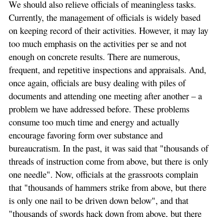
We should also relieve officials of meaningless tasks.
Currently, the management of officials is widely based
on keeping record of their activities. However, it may lay
too much emphasis on the activities per se and not
enough on concrete results. There are numerous,
frequent, and repetitive inspections and appraisals. And,
once again, officials are busy dealing with piles of
documents and attending one meeting after another – a
problem we have addressed before. These problems
consume too much time and energy and actually
encourage favoring form over substance and
bureaucratism. In the past, it was said that "thousands of
threads of instruction come from above, but there is only
one needle". Now, officials at the grassroots complain
that "thousands of hammers strike from above, but there
is only one nail to be driven down below", and that
"thousands of swords hack down from above, but there