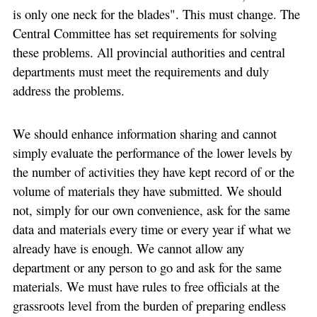
is only one neck for the blades". This must change. The
Central Committee has set requirements for solving
these problems. All provincial authorities and central
departments must meet the requirements and duly
address the problems.
We should enhance information sharing and cannot
simply evaluate the performance of the lower levels by
the number of activities they have kept record of or the
volume of materials they have submitted. We should
not, simply for our own convenience, ask for the same
data and materials every time or every year if what we
already have is enough. We cannot allow any
department or any person to go and ask for the same
materials. We must have rules to free officials at the
grassroots level from the burden of preparing endless