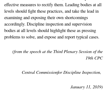
effective measures to rectify them. Leading bodies at all
levels should fight these practices, and take the lead in
examining and exposing their own shortcomings
accordingly. Discipline inspection and supervision
bodies at all levels should highlight these as pressing
problems to solve, and expose and report typical cases.
(from the speech at the Third Plenary Session of the
19th CPC
Central Commissionfor Discipline Inspection,
January 11, 2019)