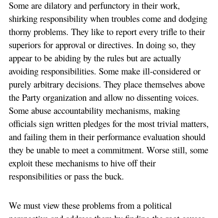
Some are dilatory and perfunctory in their work,
shirking responsibility when troubles come and dodging
thorny problems. They like to report every trifle to their
superiors for approval or directives. In doing so, they
appear to be abiding by the rules but are actually
avoiding responsibilities. Some make ill-considered or
purely arbitrary decisions. They place themselves above
the Party organization and allow no dissenting voices.
Some abuse accountability mechanisms, making
officials sign written pledges for the most trivial matters,
and failing them in their performance evaluation should
they be unable to meet a commitment. Worse still, some
exploit these mechanisms to hive off their
responsibilities or pass the buck.
We must view these problems from a political