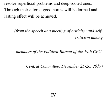
resolve superficial problems and deep-rooted ones.
Through their efforts, good norms will be formed and
lasting effect will be achieved.
(from the speech at a meeting of criticism and self-
criticism among
members of the Political Bureau of the 19th CPC
Central Committee, December 25-26, 2017)
IV