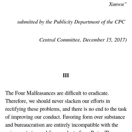
Xunwu”
submitted by the Publicity Department of the CPC
Central Committee, December 15, 2017)
III
The Four Malfeasances are difficult to eradicate.
Therefore, we should never slacken our efforts in
rectifying these problems, and there is no end to the task
of improving our conduct. Favoring form over substance
and bureaucratism are entirely incompatible with the