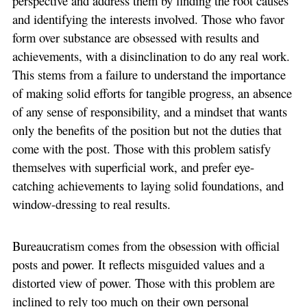
perspective and address them by finding the root causes
and identifying the interests involved. Those who favor
form over substance are obsessed with results and
achievements, with a disinclination to do any real work.
This stems from a failure to understand the importance
of making solid efforts for tangible progress, an absence
of any sense of responsibility, and a mindset that wants
only the benefits of the position but not the duties that
come with the post. Those with this problem satisfy
themselves with superficial work, and prefer eye-
catching achievements to laying solid foundations, and
window-dressing to real results.
Bureaucratism comes from the obsession with official
posts and power. It reflects misguided values and a
distorted view of power. Those with this problem are
inclined to rely too much on their own personal