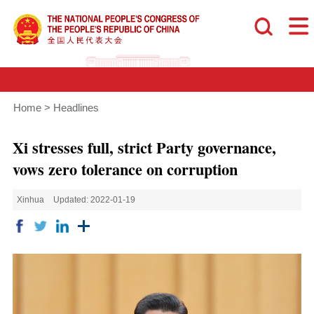
Home
>
Headlines
Xi stresses full, strict Party governance,
vows zero tolerance on corruption
Xinhua
Updated: 2022-01-19