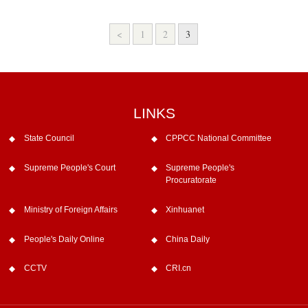
<
1
2
3
LINKS
State Council
CPPCC National Committee
Supreme People's Court
Supreme People's
Procuratorate
Ministry of Foreign Affairs
Xinhuanet
People's Daily Online
China Daily
CCTV
CRI.cn