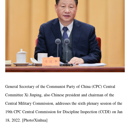
General Secretary of the Communist Party of China (CPC) Central
Committee Xi Jinping, also Chinese president and chairman of the
Central Military Commission, addresses the sixth plenary session of the
19th CPC Central Commission for Discipline Inspection (CCDI) on Jan
18, 2022. [Photo/Xinhua]