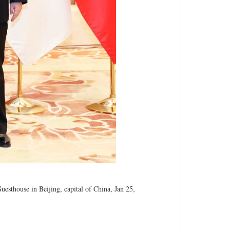
esthouse in Beijing, capital of China, Jan 25,