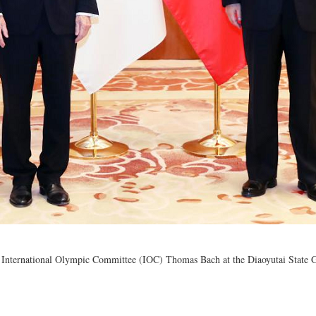
e International Olympic Committee (IOC) Thomas Bach at the Diaoyutai State Gu