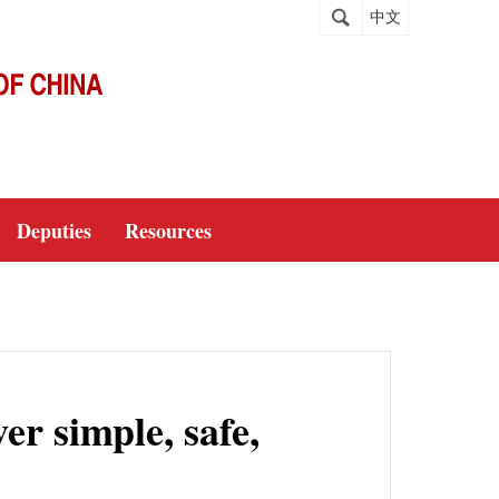
中文
Deputies
Resources
er simple, safe,