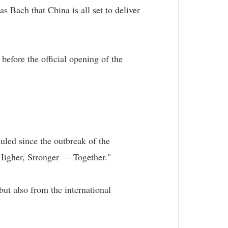
Bach that China is all set to deliver
before the official opening of the
duled since the outbreak of the
Higher, Stronger — Together."
ut also from the international