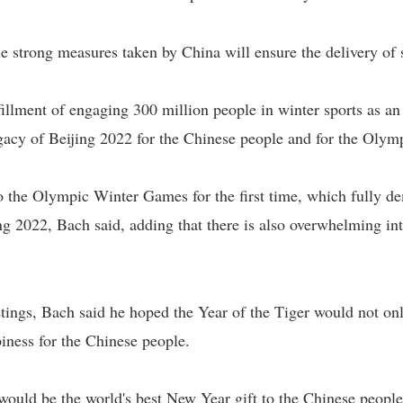
he strong measures taken by China will ensure the delivery of
fillment of engaging 300 million people in winter sports as a
egacy of Beijing 2022 for the Chinese people and for the Oly
o the Olympic Winter Games for the first time, which fully de
ng 2022, Bach said, adding that there is also overwhelming int
ings, Bach said he hoped the Year of the Tiger would not onl
piness for the Chinese people.
ould be the world's best New Year gift to the Chinese people