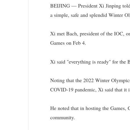
BEIJING — President Xi Jinping told 
a simple, safe and splendid Winter O
Xi met Bach, president of the IOC, on
Games on Feb 4.
Xi said "everything is ready" for the
Noting that the 2022 Winter Olympics i
COVID-19 pandemic, Xi said that it i
He noted that in hosting the Games, C
community.