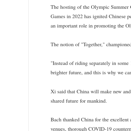
The hosting of the Olympic Summer 
Games in 2022 has ignited Chinese pe
an important role in promoting the Ol
The notion of "Together," champione
"Instead of riding separately in some 
brighter future, and this is why we ca
Xi said that China will make new and
shared future for mankind.
Bach thanked China for the excellent
venues, thorough COVID-19 counterme