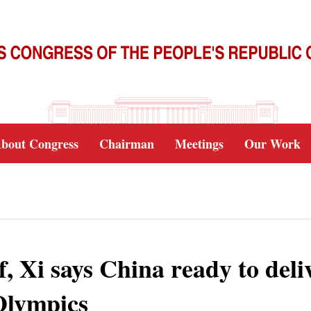
bout Congress
Chairman
Meetings
Our Work
 Xi says China ready to deliv
Olympics