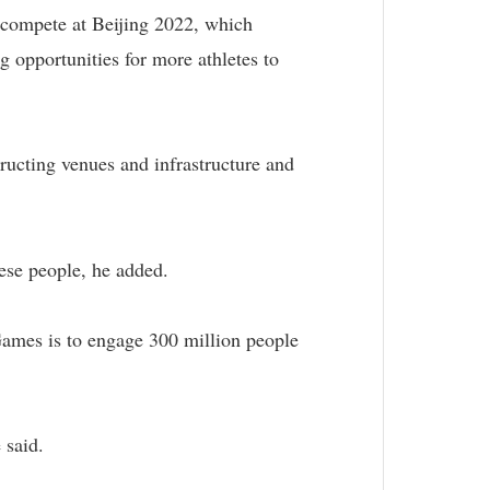
l compete at Beijing 2022, which
 opportunities for more athletes to
tructing venues and infrastructure and
nese people, he added.
 Games is to engage 300 million people
 said.