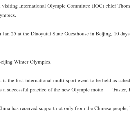
visiting International Olympic Committee (IOC) chief Thomas 
lympics.
 Jan 25 at the Diaoyutai State Guesthouse in Beijing, 10 days 
 Beijing Winter Olympics.
s the first international multi-sport event to be held as sche
s a successful practice of the new Olympic motto — "Faster, 
hina has received support not only from the Chinese people, b