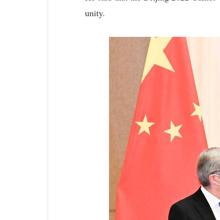
unity.