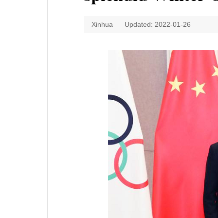
Xinhua
Updated: 2022-01-26