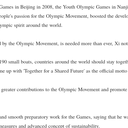
Games in Beijing in 2008, the Youth Olympic Games in Nanj
ople's passion for the Olympic Movement, boosted the develo
ympic spirit around the world.
d by the Olympic Movement, is needed more than ever, Xi not
190 small boats, countries around the world should stay togeth
me up with 'Together for a Shared Future' as the official motto
 greater contributions to the Olympic Movement and promote
 and smooth preparatory work for the Games, saying that he w
asures and advanced concept of sustainability.