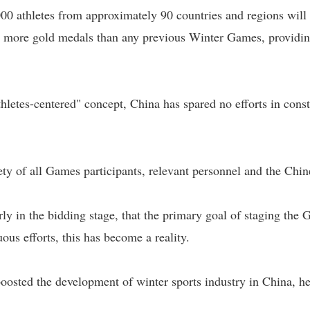
000 athletes from approximately 90 countries and regions wil
e more gold medals than any previous Winter Games, providing
thletes-centered" concept, China has spared no efforts in cons
fety of all Games participants, relevant personnel and the Chi
rly in the bidding stage, that the primary goal of staging the
ous efforts, this has become a reality.
osted the development of winter sports industry in China, he