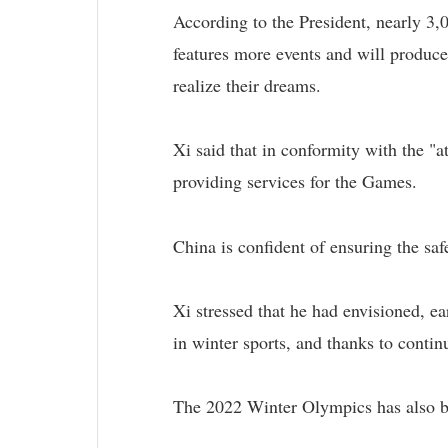
According to the President, nearly 3,
features more events and will produc
realize their dreams.
Xi said that in conformity with the "a
providing services for the Games.
China is confident of ensuring the sa
Xi stressed that he had envisioned, ea
in winter sports, and thanks to continu
The 2022 Winter Olympics has also bo