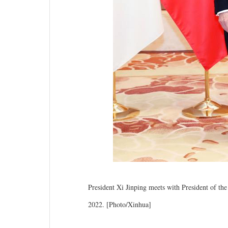
President Xi Jinping meets with President of th
2022. [Photo/Xinhua]