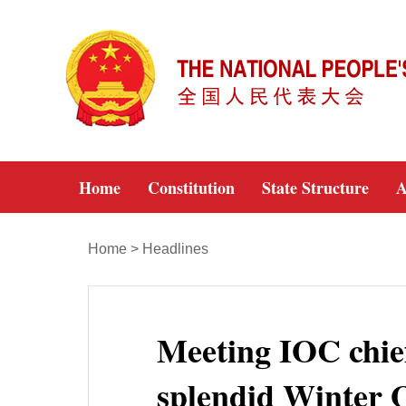
Home
Constitution
State Structure
A
Home
>
Headlines
Meeting IOC chief,
splendid Winter 