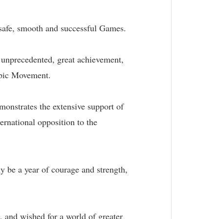
 safe, smooth and successful Games.
n unprecedented, great achievement,
mpic Movement.
monstrates the extensive support of
ernational opposition to the
y be a year of courage and strength,
, and wished for a world of greater