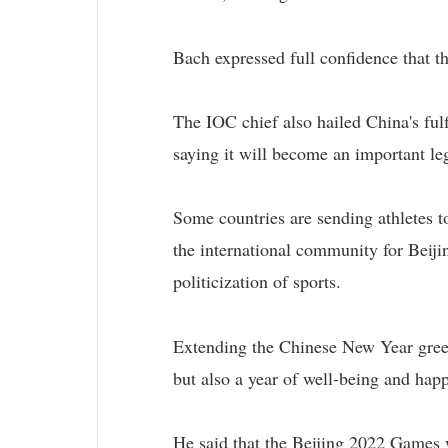
Bach expressed full confidence that t
The IOC chief also hailed China's ful
saying it will become an important l
Some countries are sending athletes t
the international community for Beiji
politicization of sports.
Extending the Chinese New Year greet
but also a year of well-being and hap
He said that the Beijing 2022 Games w