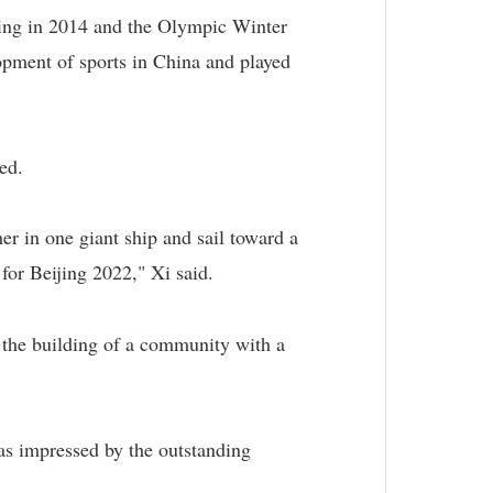
ing in 2014 and the Olympic Winter
pment of sports in China and played
ed.
er in one giant ship and sail toward a
 for Beijing 2022," Xi said.
 the building of a community with a
as impressed by the outstanding