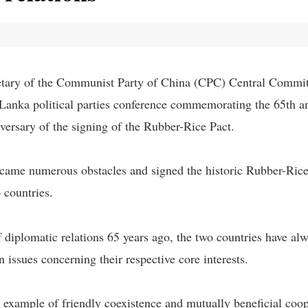
tary of the Communist Party of China (CPC) Central Committ
i Lanka political parties conference commemorating the 65th 
iversary of the signing of the Rubber-Rice Pact.
rcame numerous obstacles and signed the historic Rubber-Rice
 countries.
of diplomatic relations 65 years ago, the two countries have a
n issues concerning their respective core interests.
 example of friendly coexistence and mutually beneficial coop