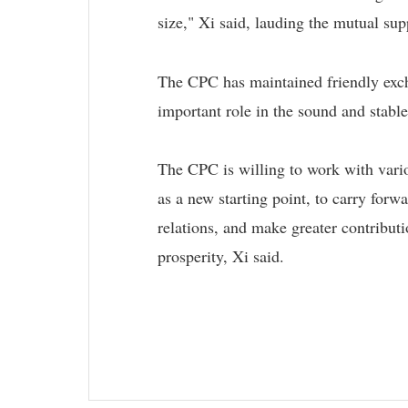
size," Xi said, lauding the mutual s
The CPC has maintained friendly excha
important role in the sound and stable
The CPC is willing to work with variou
as a new starting point, to carry forwa
relations, and make greater contributi
prosperity, Xi said.