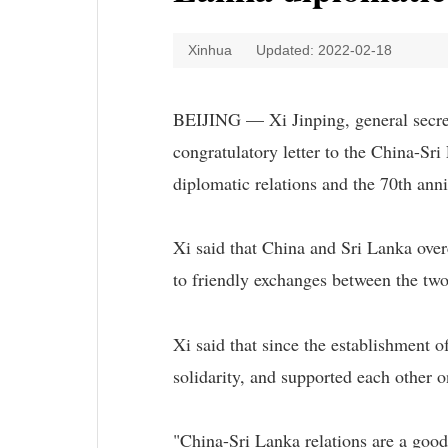
Xinhua
Updated: 2022-02-18
BEIJING — Xi Jinping, general secre
congratulatory letter to the China-Sr
diplomatic relations and the 70th ann
Xi said that China and Sri Lanka ove
to friendly exchanges between the two
Xi said that since the establishment 
solidarity, and supported each other o
"China-Sri Lanka relations are a good