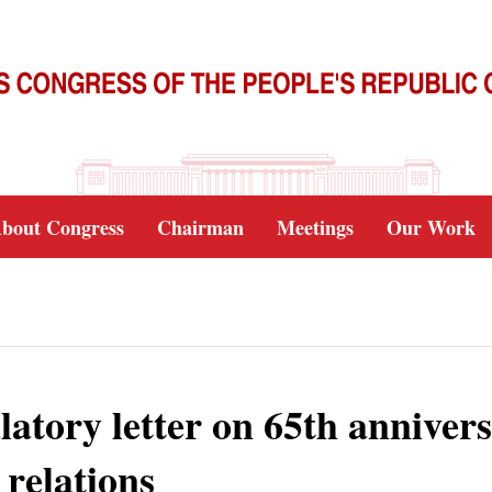
bout Congress
Chairman
Meetings
Our Work
latory letter on 65th anniver
relations