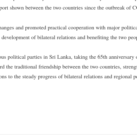
upport shown between the two countries since the outbreak o
nges and promoted practical cooperation with major political
 development of bilateral relations and benefiting the two peop
s political parties in Sri Lanka, taking the 65th anniversary 
rd the traditional friendship between the two countries, strengt
ons to the steady progress of bilateral relations and regional 