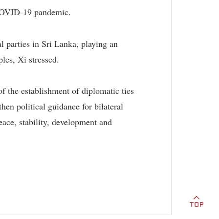
f COVID-19 pandemic.
 parties in Sri Lanka, playing an
les, Xi stressed.
of the establishment of diplomatic ties
hen political guidance for bilateral
peace, stability, development and