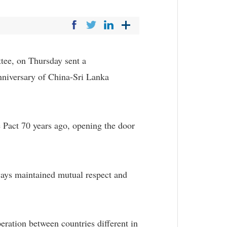
ee, on Thursday sent a
anniversary of China-Sri Lanka
 Pact 70 years ago, opening the door
lways maintained mutual respect and
eration between countries different in