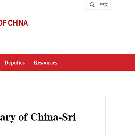
中文
Deputies
Resources
sary of China-Sri