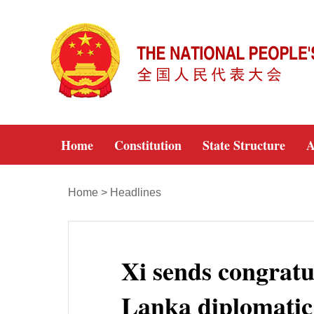
Home
Constitution
State Structure
A
Home
>
Headlines
Xi sends congratu
Lanka diplomatic 