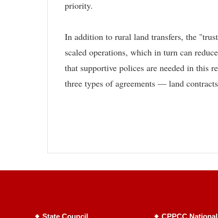
priority.
In addition to rural land transfers, the "tr
scaled operations, which in turn can reduc
that supportive polices are needed in this 
three types of agreements — land contracts,
State Council
CPPCC National