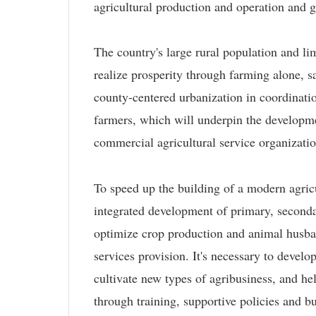
agricultural production and operation and 
The country's large rural population and lim
realize prosperity through farming alone,
county-centered urbanization in coordinatio
farmers, which will underpin the developmen
commercial agricultural service organizatio
To speed up the building of a modern agri
integrated development of primary, secondar
optimize crop production and animal husban
services provision. It's necessary to develo
cultivate new types of agribusiness, and h
through training, supportive policies and bu