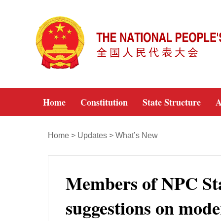
Home
Constitution
State Structure
A
Home
>
Updates
>
What’s New
Members of NPC St
suggestions on mode