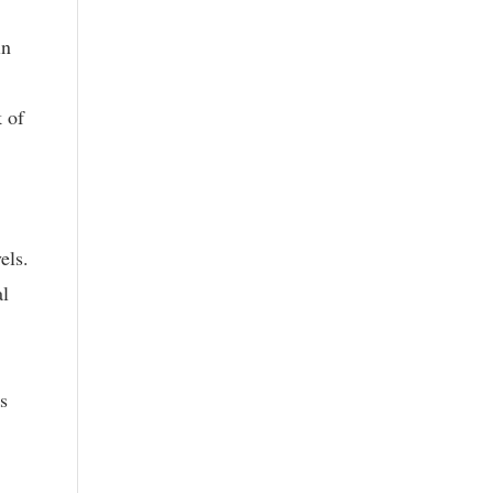
in
 of
els.
al
s