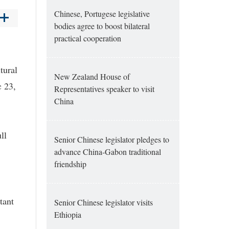
Chinese, Portugese legislative
bodies agree to boost bilateral
practical cooperation
tural
New Zealand House of
c 23,
Representatives speaker to visit
China
ll
Senior Chinese legislator pledges to
advance China-Gabon traditional
friendship
tant
Senior Chinese legislator visits
Ethiopia