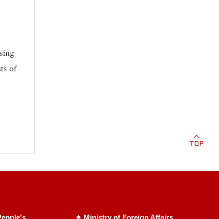
sing
ts of
eople's
Ministry of Foreign Affairs