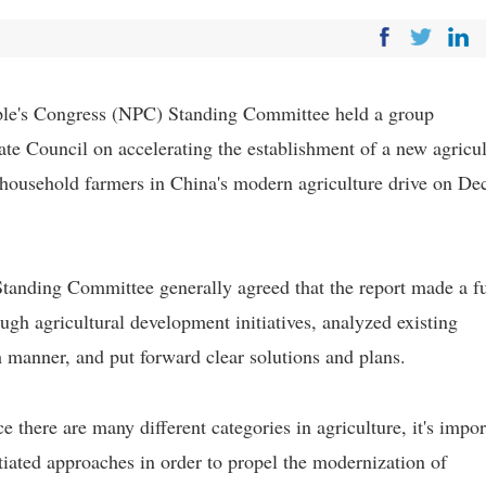
ople's Congress (NPC) Standing Committee held a group
tate Council on accelerating the establishment of a new agricul
household farmers in China's modern agriculture drive on De
tanding Committee generally agreed that the report made a fu
gh agricultural development initiatives, analyzed existing
h manner, and put forward clear solutions and plans.
here are many different categories in agriculture, it's impor
tiated approaches in order to propel the modernization of