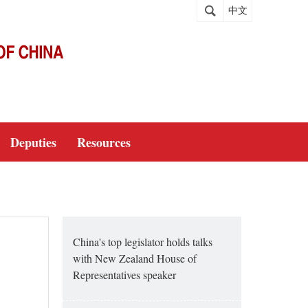
中文
Deputies
Resources
China's top legislator holds talks
with New Zealand House of
Representatives speaker