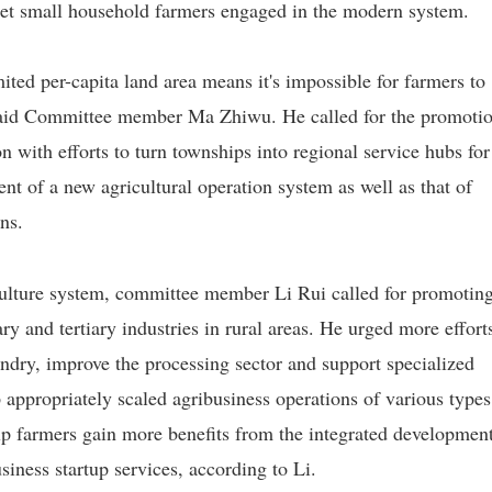
get small household farmers engaged in the modern system.
ited per-capita land area means it's impossible for farmers to
 said Committee member Ma Zhiwu. He called for the promotio
n with efforts to turn townships into regional service hubs for
t of a new agricultural operation system as well as that of
ns.
culture system, committee member Li Rui called for promoting
y and tertiary industries in rural areas. He urged more effort
dry, improve the processing sector and support specialized
p appropriately scaled agribusiness operations of various types
elp farmers gain more benefits from the integrated developmen
siness startup services, according to Li.