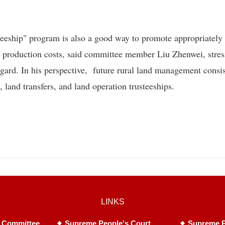
usteeship" program is also a good way to promote appropriately
e production costs, said committee member Liu Zhenwei, stres
regard. In his perspective, future rural land management consis
 land transfers, and land operation trusteeships.
LINKS
 Committee
Supreme People's Court
Supreme P