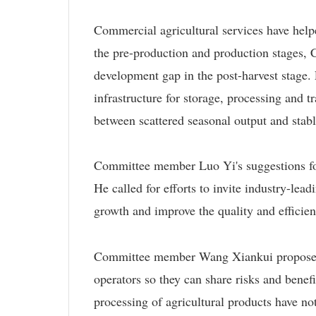
Commercial agricultural services have hel
the pre-production and production stages,
development gap in the post-harvest stage.
infrastructure for storage, processing and 
between scattered seasonal output and stab
Committee member Luo Yi's suggestions foc
He called for efforts to invite industry-lead
growth and improve the quality and efficien
Committee member Wang Xiankui proposed li
operators so they can share risks and benefi
processing of agricultural products have no