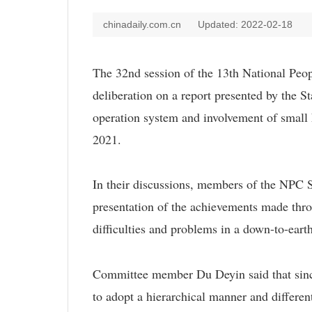
chinadaily.com.cn
Updated: 2022-02-18
The 32nd session of the 13th National Pe
deliberation on a report presented by the S
operation system and involvement of small 
2021.
In their discussions, members of the NPC S
presentation of the achievements made throu
difficulties and problems in a down-to-eart
Committee member Du Deyin said that since t
to adopt a hierarchical manner and differen