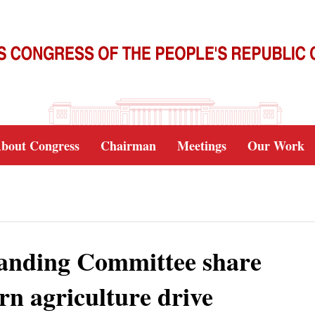
bout Congress
Chairman
Meetings
Our Work
anding Committee share
rn agriculture drive