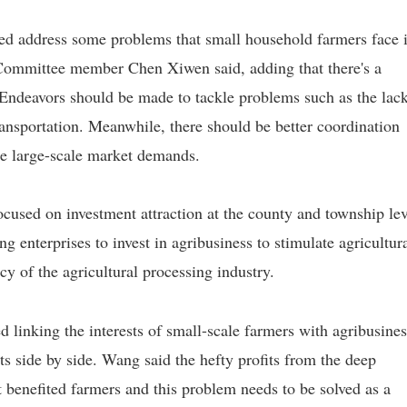
ped address some problems that small household farmers face 
 Committee member Chen Xiwen said, adding that there's a
 Endeavors should be made to tackle problems such as the lack
transportation. Meanwhile, there should be better coordination
le large-scale market demands.
used on investment attraction at the county and township lev
ing enterprises to invest in agribusiness to stimulate agricultur
cy of the agricultural processing industry.
nking the interests of small-scale farmers with agribusines
ts side by side. Wang said the hefty profits from the deep
t benefited farmers and this problem needs to be solved as a