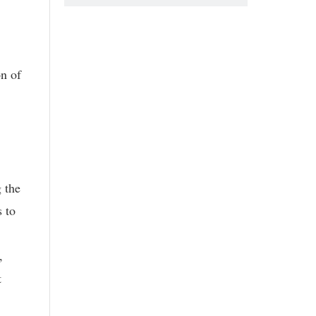
n of
 the
s to
,
t