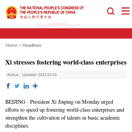
Home
>
Headlines
Xi stresses fostering world-class enterprises
Xinhua
Updated: 2022-03-01
BEIJING - President Xi Jinping on Monday urged
efforts to speed up fostering world-class enterprises and
strengthen the cultivation of talents in basic academic
disciplines.