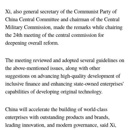
Xi, also general secretary of the Communist Party of
China Central Committee and chairman of the Central
Military Commission, made the remarks while chairing
the 24th meeting of the central commission for
deepening overall reform.
The meeting reviewed and adopted several guidelines on
the above-mentioned issues, along with other
suggestions on advancing high-quality development of
inclusive finance and enhancing state-owned enterprises'
capabilities of developing original technology.
China will accelerate the building of world-class
enterprises with outstanding products and brands,
leading innovation, and modern governance, said Xi,