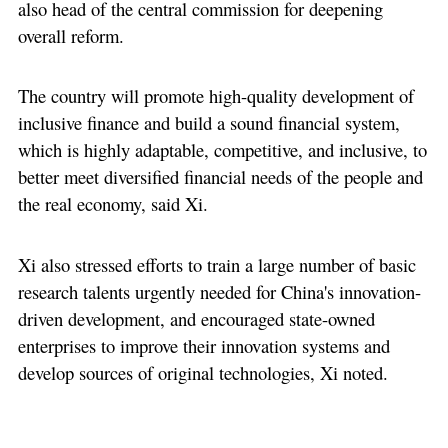
also head of the central commission for deepening
overall reform.
The country will promote high-quality development of
inclusive finance and build a sound financial system,
which is highly adaptable, competitive, and inclusive, to
better meet diversified financial needs of the people and
the real economy, said Xi.
Xi also stressed efforts to train a large number of basic
research talents urgently needed for China's innovation-
driven development, and encouraged state-owned
enterprises to improve their innovation systems and
develop sources of original technologies, Xi noted.