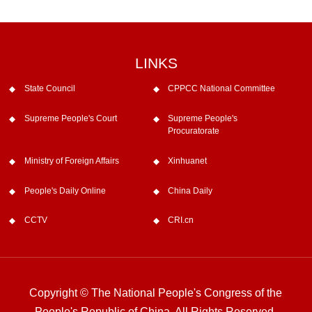
LINKS
State Council
CPPCC National Committee
Supreme People's Court
Supreme People's
Procuratorate
Ministry of Foreign Affairs
Xinhuanet
People's Daily Online
China Daily
CCTV
CRI.cn
Copyright © The National People's Congress of the
People's Republic of China. All Rights Reserved.