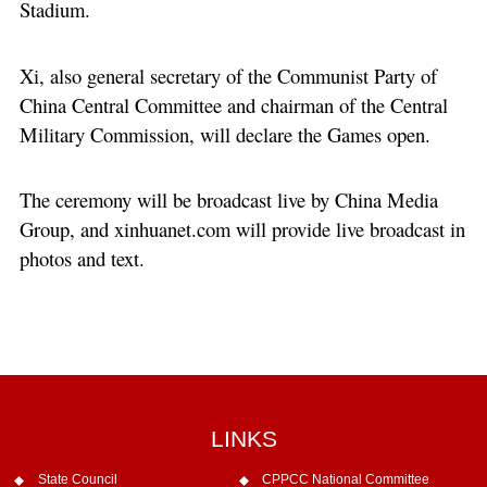
Stadium.
Xi, also general secretary of the Communist Party of
China Central Committee and chairman of the Central
Military Commission, will declare the Games open.
The ceremony will be broadcast live by China Media
Group, and xinhuanet.com will provide live broadcast in
photos and text.
LINKS
State Council
CPPCC National Committee