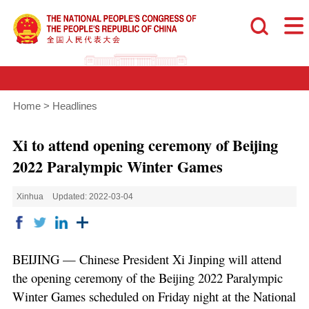
Home
>
Headlines
Xi to attend opening ceremony of Beijing
2022 Paralympic Winter Games
Xinhua
Updated: 2022-03-04
BEIJING — Chinese President Xi Jinping will attend
the opening ceremony of the Beijing 2022 Paralympic
Winter Games scheduled on Friday night at the National