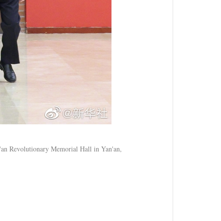
n'an Revolutionary Memorial Hall in Yan'an,