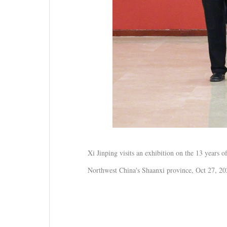
Xi Jinping visits an exhibition on the 13 years
Northwest China's Shaanxi province, Oct 27, 2