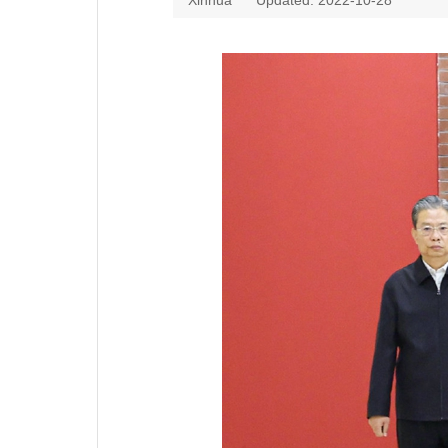
Xinhua
Updated: 2022-10-28