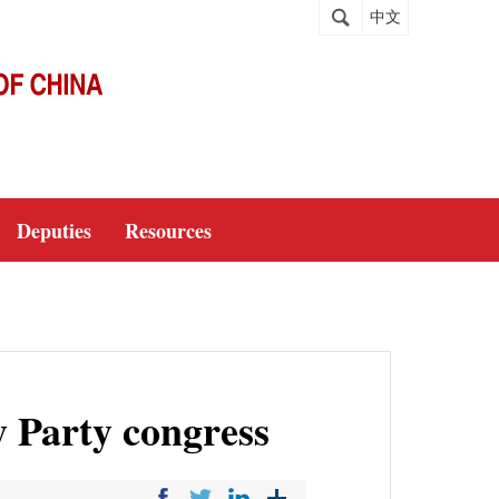
中文
Deputies
Resources
 by Party congress