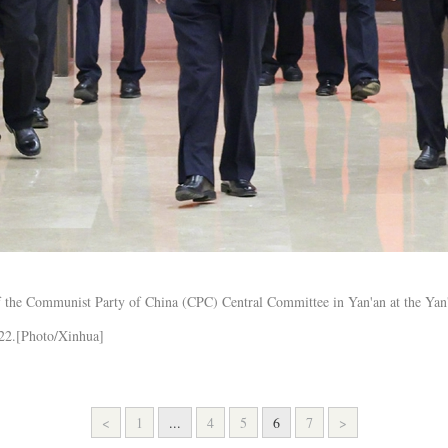
 of the Communist Party of China (CPC) Central Committee in Yan'an at the Ya
022.[Photo/Xinhua]
<
1
...
4
5
6
7
>