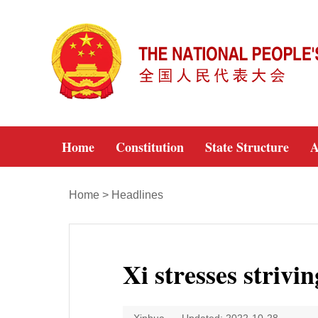
Home
Constitution
State Structure
A
Home
>
Headlines
Xi stresses strivin