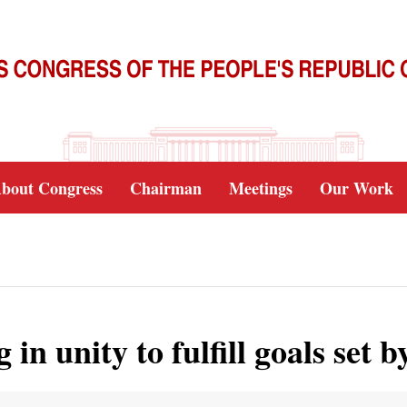
bout Congress
Chairman
Meetings
Our Work
g in unity to fulfill goals set