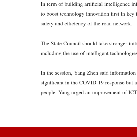
In term of building artificial intelligence
to boost technology innovation first in key 
safety and efficiency of the road network.
The State Council should take stronger initi
including the use of intelligent technologie
In the session, Yang Zhen said informatio
significant in the COVID-19 response but a
people. Yang urged an improvement of ICT a