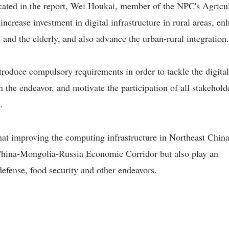
icated in the report, Wei Houkai, member of the NPC's Agricu
ncrease investment in digital infrastructure in rural areas, en
e and the elderly, and also advance the urban-rural integration.
troduce compulsory requirements in order to tackle the digital
 the endeavor, and motivate the participation of all stakehold
.
hat improving the computing infrastructure in Northeast China
 China-Mongolia-Russia Economic Corridor but also play an
defense, food security and other endeavors.