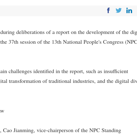
ring deliberations of a report on the development of the dig
the 37th session of the 13th National People's Congress (NP
n challenges identified in the report, such as insufficient
tal transformation of traditional industries, and the digital di
aw
, Cao Jianming, vice-chairperson of the NPC Standing