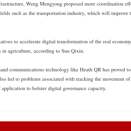
 infrastructure, Weng Mengyong proposed more coordination eff
fields such as the transportation industry, which will improve 
atives to accelerate digital transformation of the real econom
s in agriculture, according to Sun Qixin.
n and communications technology like Heath QR has proved to
lso led to problems associated with tracking the movement of
pplication to bolster digital governance capacity.