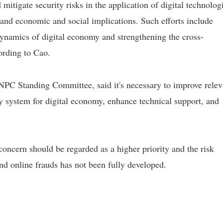
mitigate security risks in the application of digital technologi
, and economic and social implications. Such efforts include
dynamics of digital economy and strengthening the cross-
ording to Cao.
NPC Standing Committee, said it's necessary to improve relev
ty system for digital economy, enhance technical support, and
oncern should be regarded as a higher priority and the risk
nd online frauds has not been fully developed.