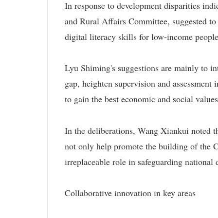
In response to development disparities ind
and Rural Affairs Committee, suggested to i
digital literacy skills for low-income peopl
Lyu Shiming's suggestions are mainly to in
gap, heighten supervision and assessment in
to gain the best economic and social values
In the deliberations, Wang Xiankui noted t
not only help promote the building of the
irreplaceable role in safeguarding national 
Collaborative innovation in key areas