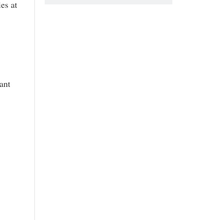
es at
ant