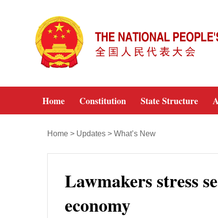
Home
Constitution
State Structure
A
Home
>
Updates
>
What’s New
Lawmakers stress sec
economy