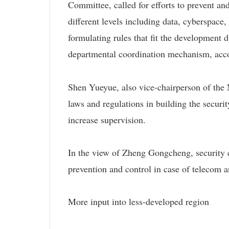
Committee, called for efforts to prevent and 
different levels including data, cyberspace
formulating rules that fit the development 
departmental coordination mechanism, acc
Shen Yueyue, also vice-chairperson of the 
laws and regulations in building the securi
increase supervision.
In the view of Zheng Gongcheng, security c
prevention and control in case of telecom a
More input into less-developed region