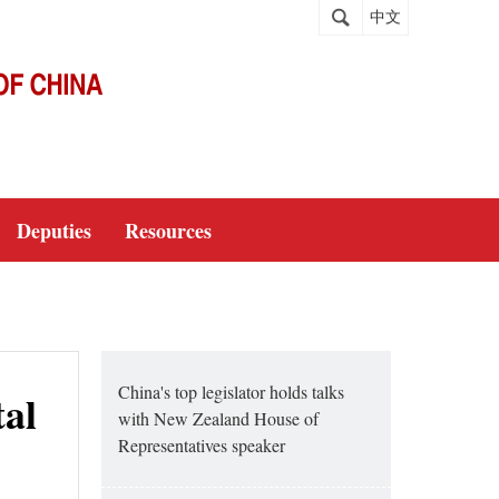
中文
Deputies
Resources
China's top legislator holds talks
tal
with New Zealand House of
Representatives speaker