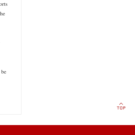
orts
the
y
 be