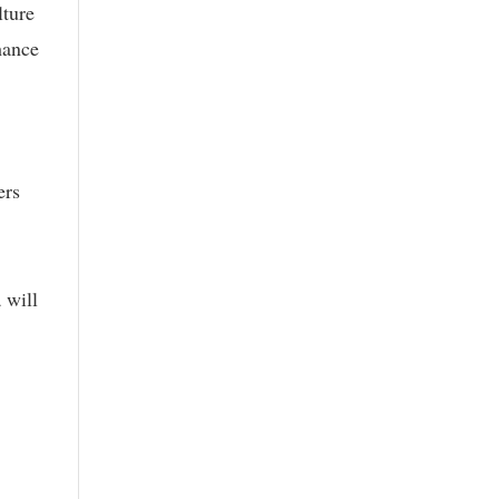
lture
hance
ers
 will