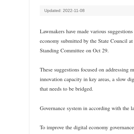
Updated: 2022-11-08
Lawmakers have made various suggestions du
economy submitted by the State Council at 
Standing Committee on Oct 29.
These suggestions focused on addressing mai
innovation capacity in key areas, a slow digi
that needs to be bridged.
Governance system in according with the l
To improve the digital economy governance