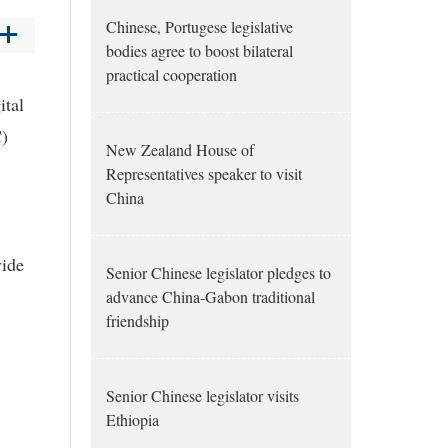
Chinese, Portugese legislative
bodies agree to boost bilateral
practical cooperation
ital
C)
New Zealand House of
Representatives speaker to visit
China
vide
Senior Chinese legislator pledges to
advance China-Gabon traditional
friendship
Senior Chinese legislator visits
Ethiopia