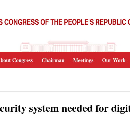
bout Congress
Chairman
Meetings
Our Work
urity system needed for digi