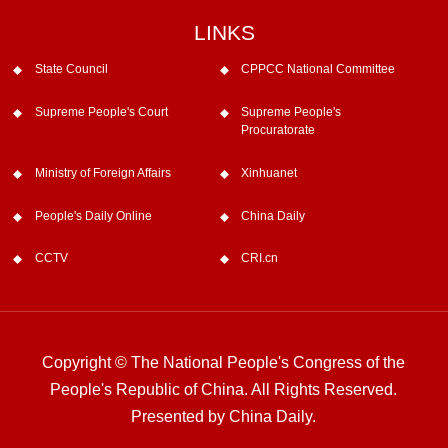
LINKS
State Council
CPPCC National Committee
Supreme People's Court
Supreme People's
Procuratorate
Ministry of Foreign Affairs
Xinhuanet
People's Daily Online
China Daily
CCTV
CRI.cn
Copyright © The National People's Congress of the
People's Republic of China. All Rights Reserved.
Presented by China Daily.