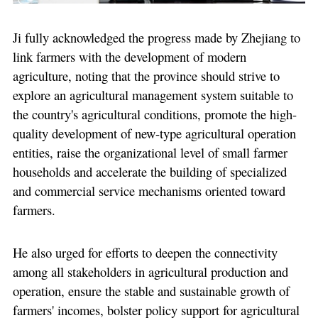
Ji fully acknowledged the progress made by Zhejiang to
link farmers with the development of modern
agriculture, noting that the province should strive to
explore an agricultural management system suitable to
the country's agricultural conditions, promote the high-
quality development of new-type agricultural operation
entities, raise the organizational level of small farmer
households and accelerate the building of specialized
and commercial service mechanisms oriented toward
farmers.
He also urged for efforts to deepen the connectivity
among all stakeholders in agricultural production and
operation, ensure the stable and sustainable growth of
farmers' incomes, bolster policy support for agricultural