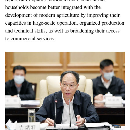
households become better integrated with the
development of modern agriculture by improving their
capacities in large-scale operation, organized production
and technical skills, as well as broadening their access
to commercial services.