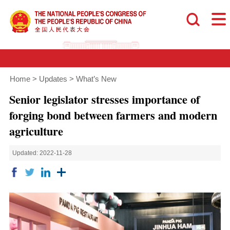
Home
>
Updates
>
What’s New
Senior legislator stresses importance of
forging bond between farmers and modern
agriculture
Updated: 2022-11-28