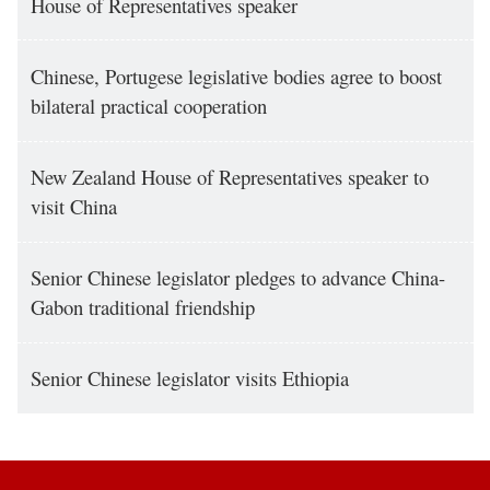
House of Representatives speaker
Chinese, Portugese legislative bodies agree to boost
bilateral practical cooperation
New Zealand House of Representatives speaker to
visit China
Senior Chinese legislator pledges to advance China-
Gabon traditional friendship
Senior Chinese legislator visits Ethiopia