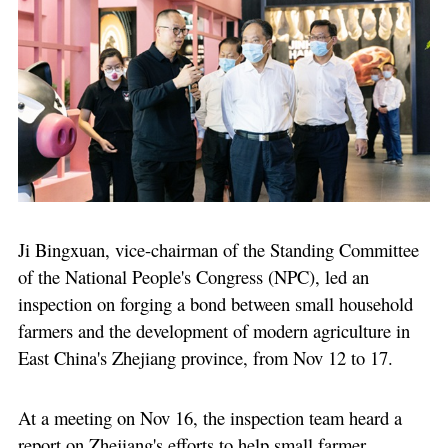
Ji Bingxuan, vice-chairman of the Standing Committee
of the National People's Congress (NPC), led an
inspection on forging a bond between small household
farmers and the development of modern agriculture in
East China's Zhejiang province, from Nov 12 to 17.
At a meeting on Nov 16, the inspection team heard a
report on Zhejiang's efforts to help small farmer