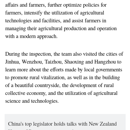
affairs and farmers, further optimize policies for
farmers, intensify the utilization of agricultural
technologies and facilities, and assist farmers in
managing their agricultural production and operation
with a modern approach.
During the inspection, the team also visited the cities of
Jinhua, Wenzhou, Taizhou, Shaoxing and Hangzhou to
learn more about the efforts made by local governments
to promote rural vitalization, as well as in the building
of a beautiful countryside, the development of rural
collective economy, and the utilization of agricultural
science and technologies.
China's top legislator holds talks with New Zealand