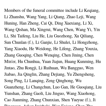
Members of the funeral committee include Li Keqiang,
Li Zhanshu, Wang Yang, Li Qiang, Zhao Leji, Wang
Huning, Han Zheng, Cai Qi, Ding Xuexiang, Li Xi,
Wang Qishan, Ma Xingrui, Wang Chen, Wang Yi, Yin
Li, Shi Taifeng, Liu He, Liu Guozhong, Xu Qiliang,
Sun Chunlan (f.), Li Ganjie, Li Shulei, Li Hongzhong,
Yang Xiaodu, He Weidong, He Lifeng, Zhang Youxia,
Zhang Guoqing, Chen Wenqing, Chen Jining, Chen
Min'er, Hu Chunhua, Yuan Jiajun, Huang Kunming, Hu
Jintao, Zhu Rongji, Li Ruihuan, Wu Bangguo, Wen
Jiabao, Jia Qinglin, Zhang Dejiang, Yu Zhengsheng,
Song Ping, Li Lanqing, Zeng Qinghong, Wu
Guanzheng, Li Changchun, Luo Gan, He Guoqiang, Liu
Yunshan, Zhang Gaoli, Liu Jinguo, Wang Xiaohong,
Cao Jianming, Zhang Chunxian, Shen Yueyue (f.), Ji
Bingxuan, Arken Imirbaki, Wan Exiang, Chen Zhu,