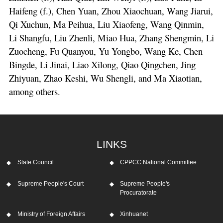
Haifeng (f.), Chen Yuan, Zhou Xiaochuan, Wang Jiarui,
Qi Xuchun, Ma Peihua, Liu Xiaofeng, Wang Qinmin,
Li Shangfu, Liu Zhenli, Miao Hua, Zhang Shengmin, Li
Zuocheng, Fu Quanyou, Yu Yongbo, Wang Ke, Chen
Bingde, Li Jinai, Liao Xilong, Qiao Qingchen, Jing
Zhiyuan, Zhao Keshi, Wu Shengli, and Ma Xiaotian,
among others.
LINKS
State Council
CPPCC National Committee
Supreme People's Court
Supreme People's
Procuratorate
Ministry of Foreign Affairs
Xinhuanet