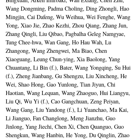
Wang Dongming, Padma Choling, Ding Zhongli, Hao
Mingjin, Cai Dafeng, Wu Weihua, Wei Fenghe, Wang
Yong, Xiao Jie, Zhao Kezhi, Zhou Qiang, Zhang Jun,
Zhang Qingli, Liu Qibao, Pagbalha Geleg Namgyae,
Tung Chee-hwa, Wan Gang, Ho Hau Wah, Lu
Zhangong, Wang Zhengwei, Ma Biao, Chen
Xiaoguang, Leung Chun-ying, Xia Baolong, Yang
Chuantang, Li Bin (f.), Bater, Wang Yongqing, Su Hui
(f.), Zheng Jianbang, Gu Shengzu, Liu Xincheng, He
Wei, Shao Hong, Gao Yunlong, Tian Jiyun, Chi
Haotian, Wang Lequan, Wang Zhaoguo, Hui Liangyu,
Liu Qi, Wu Yi (f.), Cao Gangchuan, Zeng Peiyan,
Wang Gang, Liu Yandong (f.), Li Yuanchao, Ma Kai,
Li Jianguo, Fan Changlong, Meng Jianzhu, Guo
Jinlong, Yang Jiechi, Chen Xi, Chen Quanguo, Guo
Shengkun, Wang Hanbin, He Yong, Du Qinglin, Zhao