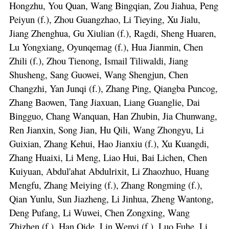
Hongzhu, You Quan, Wang Bingqian, Zou Jiahua, Peng
Peiyun (f.), Zhou Guangzhao, Li Tieying, Xu Jialu,
Jiang Zhenghua, Gu Xiulian (f.), Ragdi, Sheng Huaren,
Lu Yongxiang, Oyunqemag (f.), Hua Jianmin, Chen
Zhili (f.), Zhou Tienong, Ismail Tiliwaldi, Jiang
Shusheng, Sang Guowei, Wang Shengjun, Chen
Changzhi, Yan Junqi (f.), Zhang Ping, Qiangba Puncog,
Zhang Baowen, Tang Jiaxuan, Liang Guanglie, Dai
Bingguo, Chang Wanquan, Han Zhubin, Jia Chunwang,
Ren Jianxin, Song Jian, Hu Qili, Wang Zhongyu, Li
Guixian, Zhang Kehui, Hao Jianxiu (f.), Xu Kuangdi,
Zhang Huaixi, Li Meng, Liao Hui, Bai Lichen, Chen
Kuiyuan, Abdul'ahat Abdulrixit, Li Zhaozhuo, Huang
Mengfu, Zhang Meiying (f.), Zhang Rongming (f.),
Qian Yunlu, Sun Jiazheng, Li Jinhua, Zheng Wantong,
Deng Pufang, Li Wuwei, Chen Zongxing, Wang
Zhizhen (f.), Han Qide, Lin Wenyi (f.), Luo Fuhe, Li