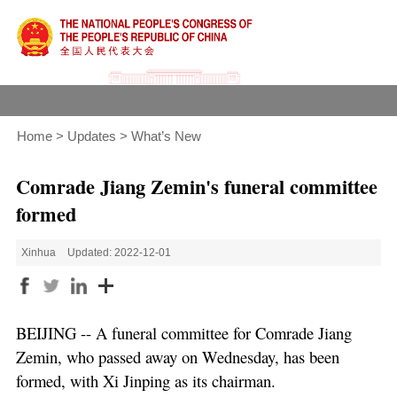
Home
>
Updates
>
What’s New
Comrade Jiang Zemin's funeral committee
formed
Xinhua
Updated: 2022-12-01
BEIJING -- A funeral committee for Comrade Jiang
Zemin, who passed away on Wednesday, has been
formed, with Xi Jinping as its chairman.