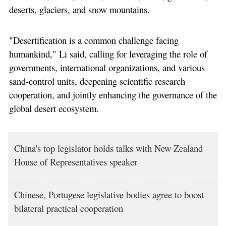
deserts, glaciers, and snow mountains.
"Desertification is a common challenge facing
humankind," Li said, calling for leveraging the role of
governments, international organizations, and various
sand-control units, deepening scientific research
cooperation, and jointly enhancing the governance of the
global desert ecosystem.
China's top legislator holds talks with New Zealand
House of Representatives speaker
Chinese, Portugese legislative bodies agree to boost
bilateral practical cooperation