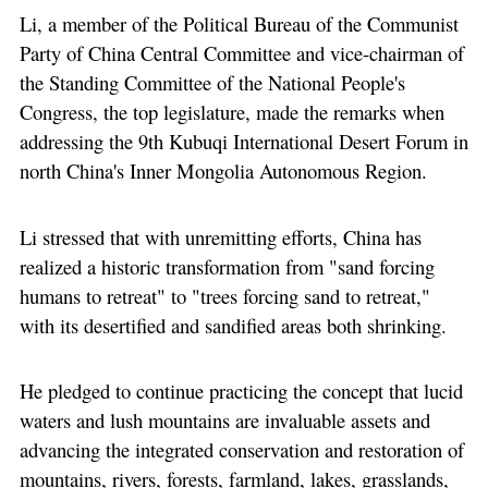
Li, a member of the Political Bureau of the Communist
Party of China Central Committee and vice-chairman of
the Standing Committee of the National People's
Congress, the top legislature, made the remarks when
addressing the 9th Kubuqi International Desert Forum in
north China's Inner Mongolia Autonomous Region.
Li stressed that with unremitting efforts, China has
realized a historic transformation from "sand forcing
humans to retreat" to "trees forcing sand to retreat,"
with its desertified and sandified areas both shrinking.
He pledged to continue practicing the concept that lucid
waters and lush mountains are invaluable assets and
advancing the integrated conservation and restoration of
mountains, rivers, forests, farmland, lakes, grasslands,