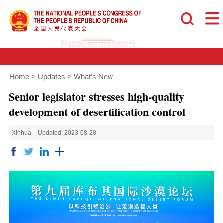
Home
>
Updates
>
What’s New
Senior legislator stresses high-quality
development of desertification control
Xinhua
Updated: 2023-08-28