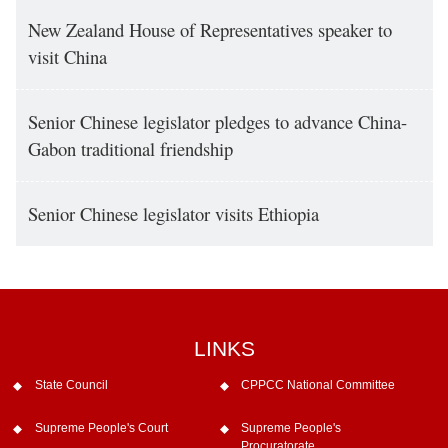
New Zealand House of Representatives speaker to
visit China
Senior Chinese legislator pledges to advance China-
Gabon traditional friendship
Senior Chinese legislator visits Ethiopia
LINKS
State Council
CPPCC National Committee
Supreme People's Court
Supreme People's
Procuratorate