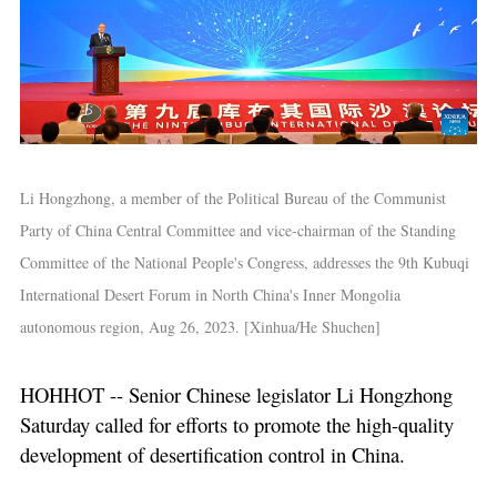
Li Hongzhong, a member of the Political Bureau of the Communist
Party of China Central Committee and vice-chairman of the Standing
Committee of the National People's Congress, addresses the 9th Kubuqi
International Desert Forum in North China's Inner Mongolia
autonomous region, Aug 26, 2023. [Xinhua/He Shuchen]
HOHHOT -- Senior Chinese legislator Li Hongzhong
Saturday called for efforts to promote the high-quality
development of desertification control in China.