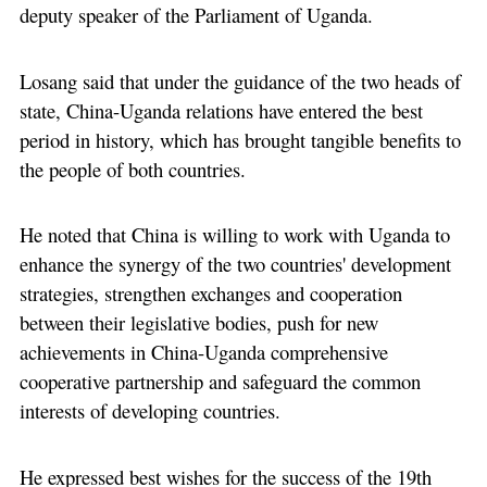
deputy speaker of the Parliament of Uganda.
Losang said that under the guidance of the two heads of
state, China-Uganda relations have entered the best
period in history, which has brought tangible benefits to
the people of both countries.
He noted that China is willing to work with Uganda to
enhance the synergy of the two countries' development
strategies, strengthen exchanges and cooperation
between their legislative bodies, push for new
achievements in China-Uganda comprehensive
cooperative partnership and safeguard the common
interests of developing countries.
He expressed best wishes for the success of the 19th