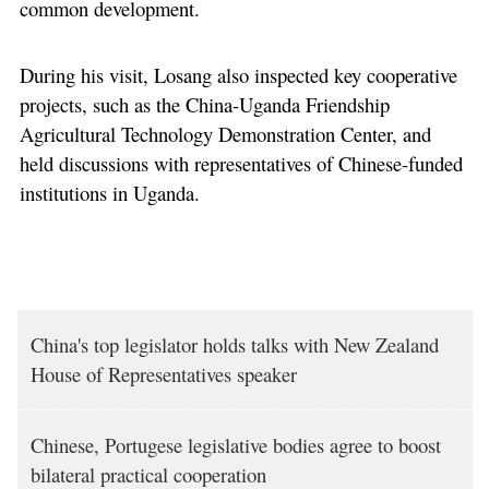
common development.
During his visit, Losang also inspected key cooperative
projects, such as the China-Uganda Friendship
Agricultural Technology Demonstration Center, and
held discussions with representatives of Chinese-funded
institutions in Uganda.
China's top legislator holds talks with New Zealand
House of Representatives speaker
Chinese, Portugese legislative bodies agree to boost
bilateral practical cooperation