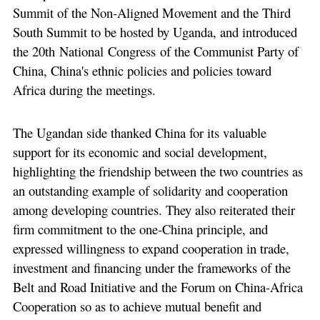
Summit of the Non-Aligned Movement and the Third
South Summit to be hosted by Uganda, and introduced
the 20th National Congress of the Communist Party of
China, China's ethnic policies and policies toward
Africa during the meetings.
The Ugandan side thanked China for its valuable
support for its economic and social development,
highlighting the friendship between the two countries as
an outstanding example of solidarity and cooperation
among developing countries. They also reiterated their
firm commitment to the one-China principle, and
expressed willingness to expand cooperation in trade,
investment and financing under the frameworks of the
Belt and Road Initiative and the Forum on China-Africa
Cooperation so as to achieve mutual benefit and