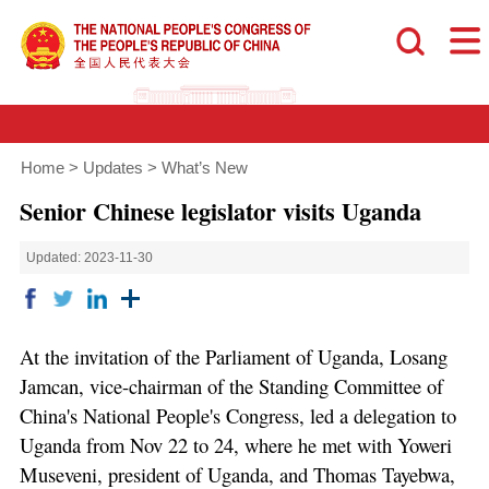
Home
>
Updates
>
What’s New
Senior Chinese legislator visits Uganda
Updated: 2023-11-30
At the invitation of the Parliament of Uganda, Losang
Jamcan, vice-chairman of the Standing Committee of
China's National People's Congress, led a delegation to
Uganda from Nov 22 to 24, where he met with Yoweri
Museveni, president of Uganda, and Thomas Tayebwa,