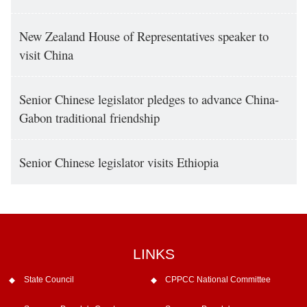
New Zealand House of Representatives speaker to
visit China
Senior Chinese legislator pledges to advance China-
Gabon traditional friendship
Senior Chinese legislator visits Ethiopia
LINKS
State Council
CPPCC National Committee