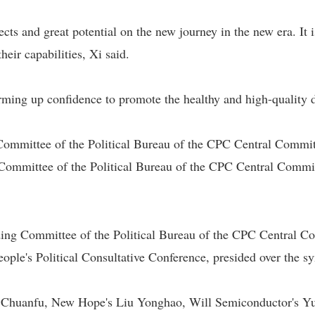
cts and great potential on the new journey in the new era. It i
heir capabilities, Xi said.
ming up confidence to promote the healthy and high-quality d
Committee of the Political Bureau of the CPC Central Commi
ommittee of the Political Bureau of the CPC Central Commit
ng Committee of the Political Bureau of the CPC Central Co
ople's Political Consultative Conference, presided over the 
Chuanfu, New Hope's Liu Yonghao, Will Semiconductor's Yu