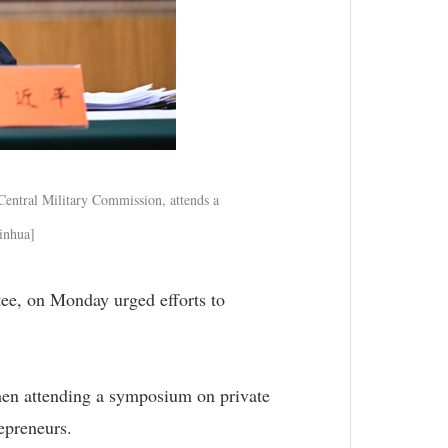
Central Military Commission, attends a
Xinhua]
ee, on Monday urged efforts to
hen attending a symposium on private
repreneurs.