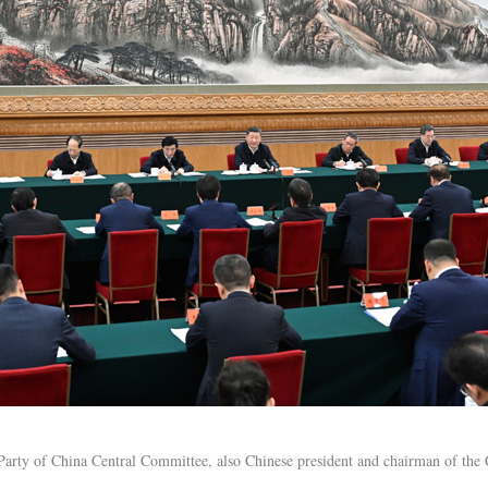
Party of China Central Committee, also Chinese president and chairman of the 