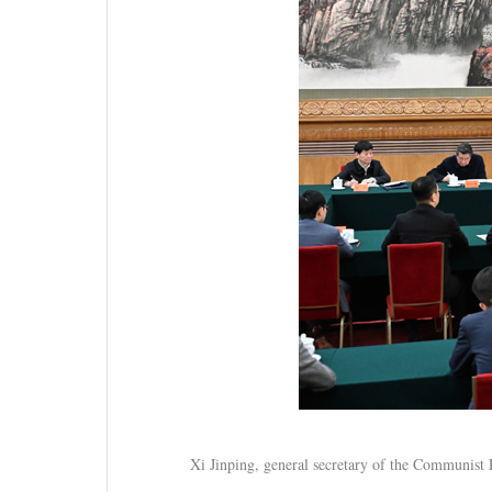
Xi Jinping, general secretary of the Communist 