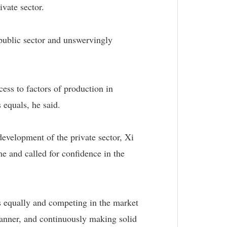
vate sector.
public sector and unswervingly
ess to factors of production in
 equals, he said.
evelopment of the private sector, Xi
me and called for confidence in the
rs equally and competing in the market
r manner, and continuously making solid