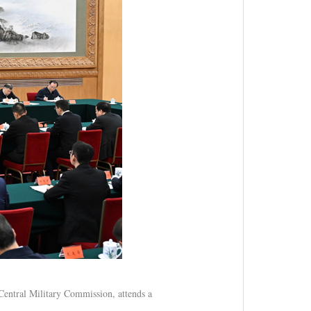
Central Military Commission, attends a