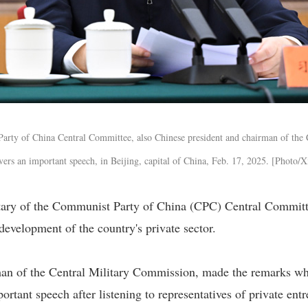
Party of China Central Committee, also Chinese president and chairman of the 
vers an important speech, in Beijing, capital of China, Feb. 17, 2025. [Photo/
etary of the Communist Party of China (CPC) Central Committ
development of the country's private sector.
man of the Central Military Commission, made the remarks w
ortant speech after listening to representatives of private ent