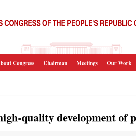
bout Congress
Chairman
Meetings
Our Work
high-quality development of p