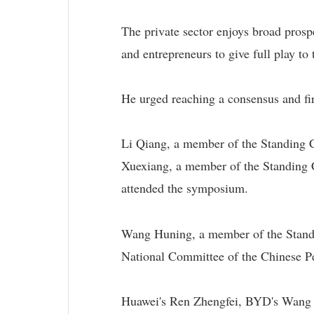
The private sector enjoys broad prospe
and entrepreneurs to give full play to t
He urged reaching a consensus and fir
Li Qiang, a member of the Standing 
Xuexiang, a member of the Standing C
attended the symposium.
Wang Huning, a member of the Standi
National Committee of the Chinese Pe
Huawei's Ren Zhengfei, BYD's Wang 