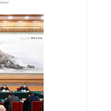
Xinhua]