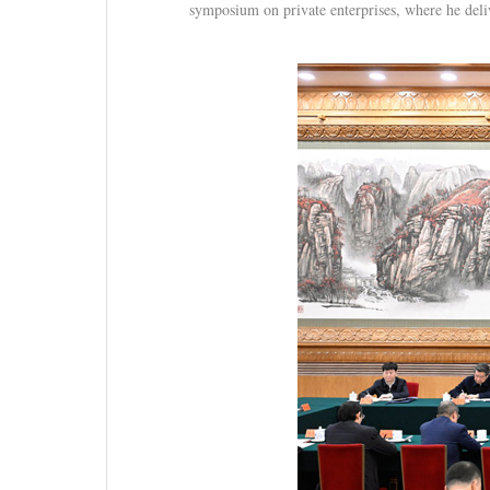
symposium on private enterprises, where he deli