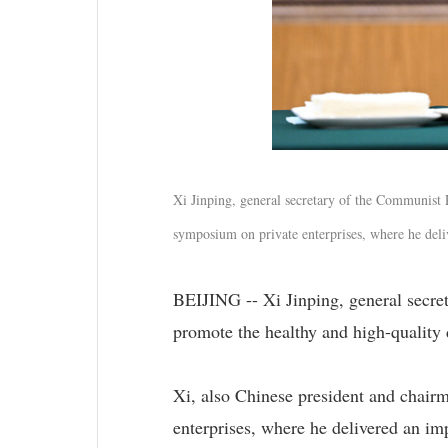
Xi Jinping, general secretary of the Communist 
symposium on private enterprises, where he deli
BEIJING -- Xi Jinping, general secr
promote the healthy and high-quality 
Xi, also Chinese president and chair
enterprises, where he delivered an imp