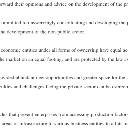
rward their opinions and advice on the development of the pri
e committed to unswervingly consolidating and developing the 
the development of the non-public sector.
 economic entities under all forms of ownership have equal acc
he market on an equal footing, and are protected by the law as
ovided abundant new opportunities and greater space for the d
ficulties and challenges facing the private sector can be overco
cles that prevent enterprises from accessing production facto
e areas of infrastructure to various business entities in a fai