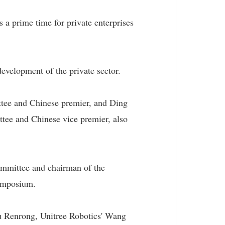
s a prime time for private enterprises
evelopment of the private sector.
ttee and Chinese premier, and Ding
tee and Chinese vice premier, also
mmittee and chairman of the
symposium.
 Renrong, Unitree Robotics' Wang