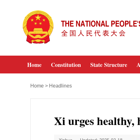
Home
Constitution
State Structure
A
Home
>
Headlines
Xi urges healthy, 