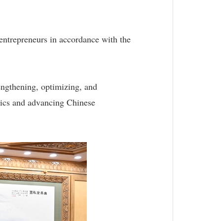
d entrepreneurs in accordance with the
engthening, optimizing, and
stics and advancing Chinese