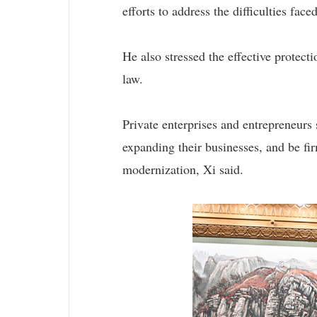
efforts to address the difficulties fac
He also stressed the effective protect
law.
Private enterprises and entrepreneurs
expanding their businesses, and be fi
modernization, Xi said.