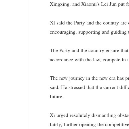
Xingxing, and Xiaomi's Lei Jun put fo
Xi said the Party and the country ar
encouraging, supporting and guiding 
The Party and the country ensure that
accordance with the law, compete in t
The new journey in the new era has pr
said. He stressed that the current dif
future.
Xi urged resolutely dismantling obsta
fairly, further opening the competitiv