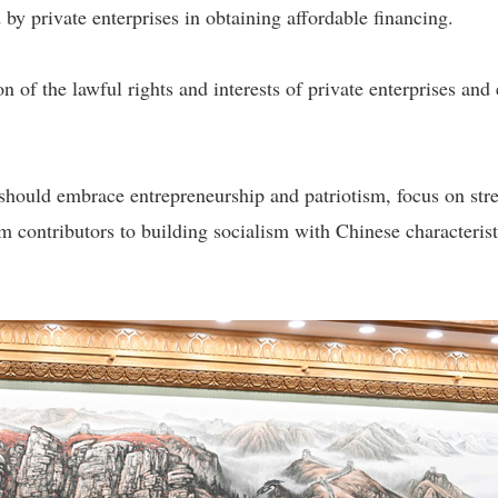
ed by private enterprises in obtaining affordable financing.
ion of the lawful rights and interests of private enterprises an
 should embrace entrepreneurship and patriotism, focus on str
rm contributors to building socialism with Chinese characteri