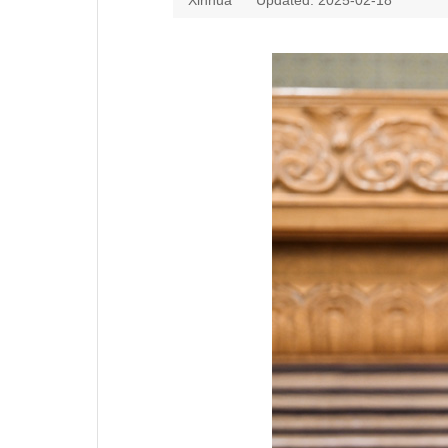
Xinhua
Updated: 2025-02-18