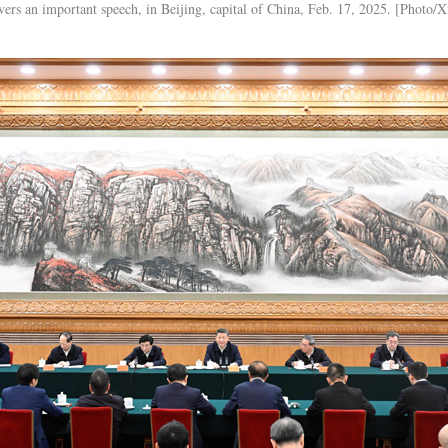
vers an important speech, in Beijing, capital of China, Feb. 17, 2025. [Photo/