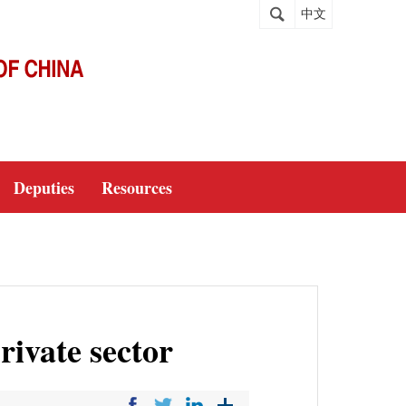
中文
Deputies
Resources
rivate sector