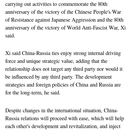
carrying out activities to commemorate the 80th
anniversary of the victory of the Chinese People's War
of Resistance against Japanese Aggression and the 80th
anniversary of the victory of World Anti-Fascist War, Xi
said.
Xi said China-Russia ties enjoy strong internal driving
force and unique strategic value, adding that the
relationship does not target any third party nor would it
be influenced by any third party. The development
strategies and foreign policies of China and Russia are
for the long-term, he said.
Despite changes in the international situation, China-
Russia relations will proceed with ease, which will help
each other's development and revitalization, and inject