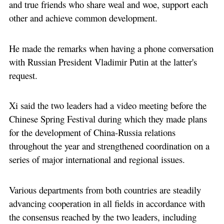
and true friends who share weal and woe, support each
other and achieve common development.
He made the remarks when having a phone conversation
with Russian President Vladimir Putin at the latter's
request.
Xi said the two leaders had a video meeting before the
Chinese Spring Festival during which they made plans
for the development of China-Russia relations
throughout the year and strengthened coordination on a
series of major international and regional issues.
Various departments from both countries are steadily
advancing cooperation in all fields in accordance with
the consensus reached by the two leaders, including