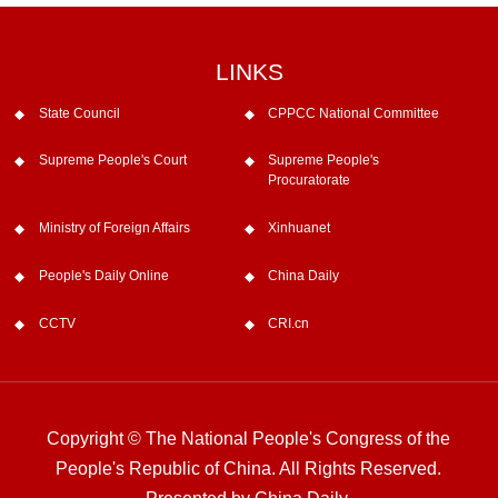
LINKS
State Council
CPPCC National Committee
Supreme People's Court
Supreme People's
Procuratorate
Ministry of Foreign Affairs
Xinhuanet
People's Daily Online
China Daily
CCTV
CRI.cn
Copyright © The National People's Congress of the
People's Republic of China. All Rights Reserved.