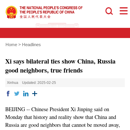
Home
>
Headlines
Xi says bilateral ties show China, Russia
good neighbors, true friends
Xinhua
Updated: 2025-02-25
BEIJING -- Chinese President Xi Jinping said on
Monday that history and reality show that China and
Russia are good neighbors that cannot be moved away,