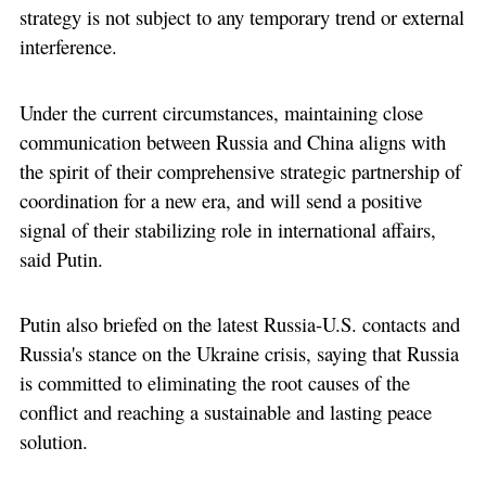
strategy is not subject to any temporary trend or external
interference.
Under the current circumstances, maintaining close
communication between Russia and China aligns with
the spirit of their comprehensive strategic partnership of
coordination for a new era, and will send a positive
signal of their stabilizing role in international affairs,
said Putin.
Putin also briefed on the latest Russia-U.S. contacts and
Russia's stance on the Ukraine crisis, saying that Russia
is committed to eliminating the root causes of the
conflict and reaching a sustainable and lasting peace
solution.