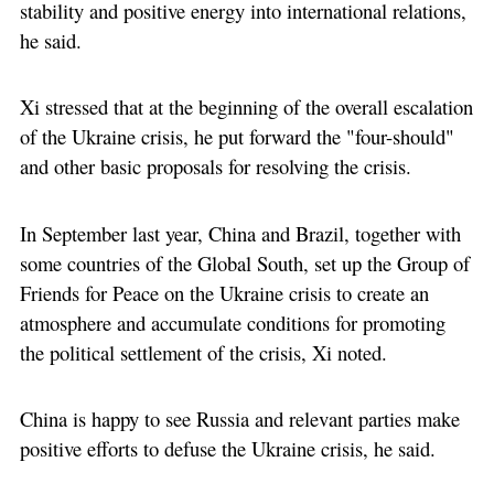
stability and positive energy into international relations,
he said.
Xi stressed that at the beginning of the overall escalation
of the Ukraine crisis, he put forward the "four-should"
and other basic proposals for resolving the crisis.
In September last year, China and Brazil, together with
some countries of the Global South, set up the Group of
Friends for Peace on the Ukraine crisis to create an
atmosphere and accumulate conditions for promoting
the political settlement of the crisis, Xi noted.
China is happy to see Russia and relevant parties make
positive efforts to defuse the Ukraine crisis, he said.