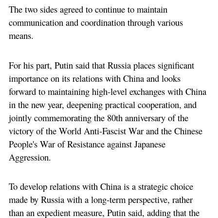
The two sides agreed to continue to maintain
communication and coordination through various
means.
For his part, Putin said that Russia places significant
importance on its relations with China and looks
forward to maintaining high-level exchanges with China
in the new year, deepening practical cooperation, and
jointly commemorating the 80th anniversary of the
victory of the World Anti-Fascist War and the Chinese
People's War of Resistance against Japanese
Aggression.
To develop relations with China is a strategic choice
made by Russia with a long-term perspective, rather
than an expedient measure, Putin said, adding that the