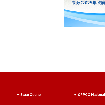
State Council
CPPCC National