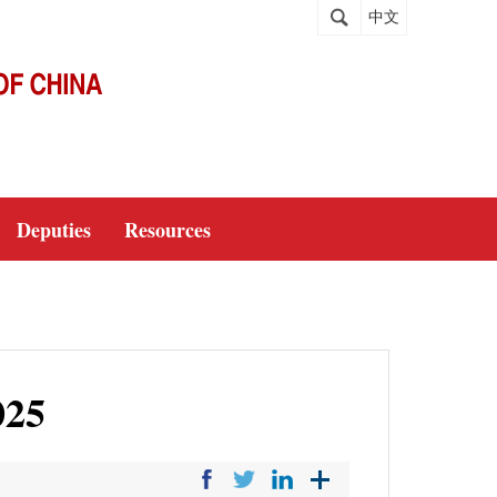
中文
Deputies
Resources
025