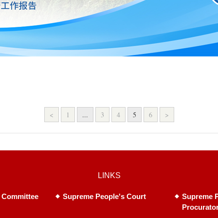
<
1
...
3
4
5
6
>
LINKS
 Committee
Supreme People's Court
Supreme P
Procurato