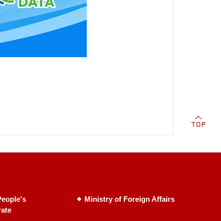
eople's
Ministry of Foreign Affairs
rate