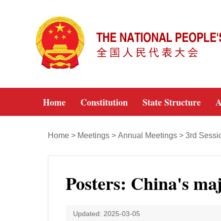
Home
Constitution
State Structure
A
Home
>
Meetings
>
Annual Meetings
>
3rd Sessi
Posters: China's ma
Updated: 2025-03-05