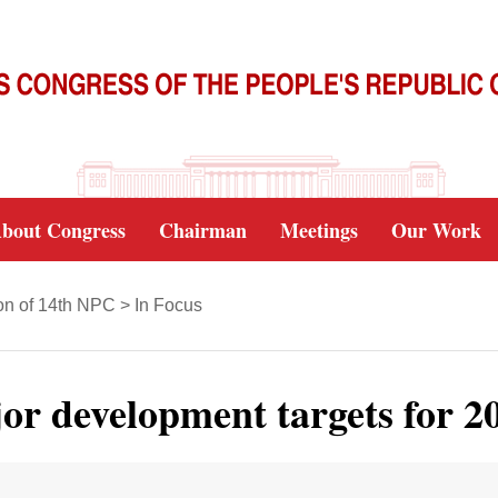
bout Congress
Chairman
Meetings
Our Work
on of 14th NPC
>
In Focus
jor development targets for 2