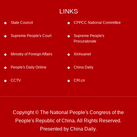
LINKS
State Council
CPPCC National Committee
Supreme People's Court
Supreme People's
Procuratorate
Ministry of Foreign Affairs
Xinhuanet
People's Daily Online
China Daily
CCTV
CRI.cn
Copyright © The National People's Congress of the
People's Republic of China. All Rights Reserved.
Presented by China Daily.