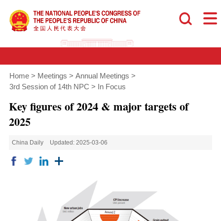
Home
>
Meetings
>
Annual Meetings
>
3rd Session of 14th NPC
>
In Focus
Key figures of 2024 & major targets of
2025
China Daily
Updated: 2025-03-06