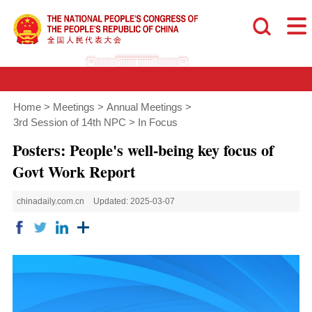
Home
>
Meetings
>
Annual Meetings
>
3rd Session of 14th NPC
>
In Focus
Posters: People's well-being key focus of
Govt Work Report
chinadaily.com.cn
Updated: 2025-03-07