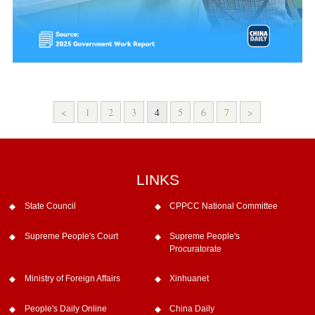
<
1
2
3
4
5
6
7
>
LINKS
State Council
CPPCC National Committee
Supreme People's Court
Supreme People's
Procuratorate
Ministry of Foreign Affairs
Xinhuanet
People's Daily Online
China Daily