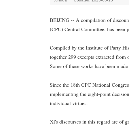
Xinhua
Updated: 2025-03-13
BEIJING -- A compilation of discours
(CPC) Central Committee, has been pu
Compiled by the Institute of Party Hi
together 299 excerpts extracted from
Some of these works have been made pu
Since the 18th CPC National Congress
implementing the eight-point decision
individual virtues.
Xi's discourses in this regard are of 