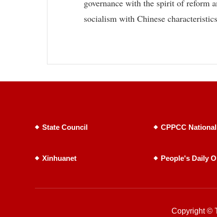
governance with the spirit of reform a
socialism with Chinese characteristics
State Council
CPPCC National
Xinhuanet
People's Daily O
Copyright © T