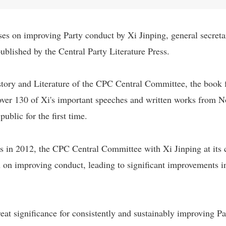
es on improving Party conduct by Xi Jinping, general secret
blished by the Central Party Literature Press.
story and Literature of the CPC Central Committee, the book 
 over 130 of Xi's important speeches and written works from
blic for the first time.
 in 2012, the CPC Central Committee with Xi Jinping at its 
 on improving conduct, leading to significant improvements in
great significance for consistently and sustainably improving Pa