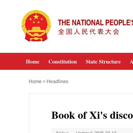
Home
Constitution
State Structure
A
Home
>
Headlines
Book of Xi's disc