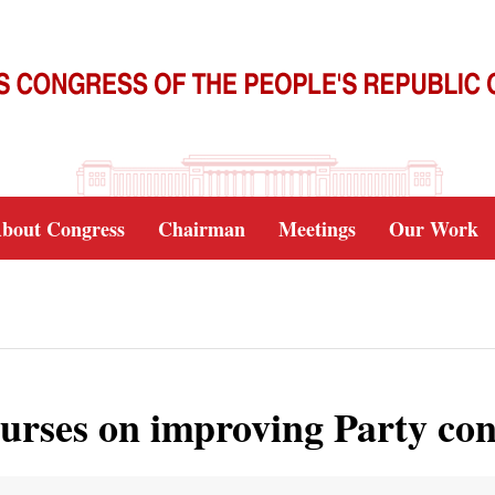
bout Congress
Chairman
Meetings
Our Work
ourses on improving Party co