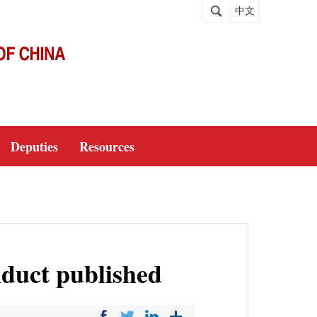
中文
Deputies
Resources
nduct published