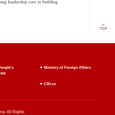
rong leadership core in building
eople's
Ministry of Foreign Affairs
rate
CRI.cn
na. All Rights