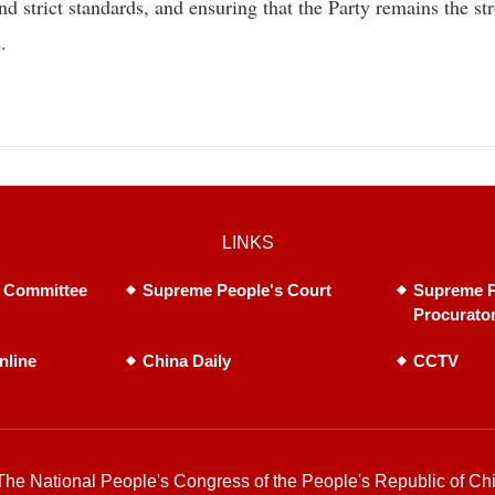
nd strict standards, and ensuring that the Party remains the st
.
LINKS
 Committee
Supreme People's Court
Supreme P
Procurato
nline
China Daily
CCTV
he National People's Congress of the People's Republic of Chi