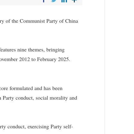
ary of the Communist Party of China
features nine themes, bringing
 November 2012 to February 2025.
core formulated and has been
 Party conduct, social morality and
rty conduct, exercising Party self-