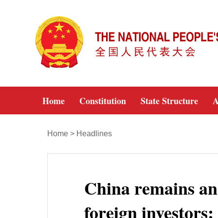
Home
Constitution
State Structure
A
Home
>
Headlines
China remains an 
foreign investors: