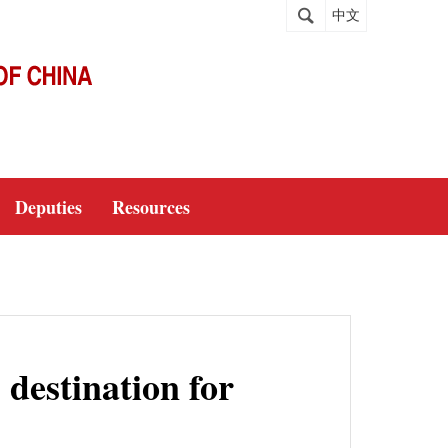
中文
Deputies
Resources
 destination for