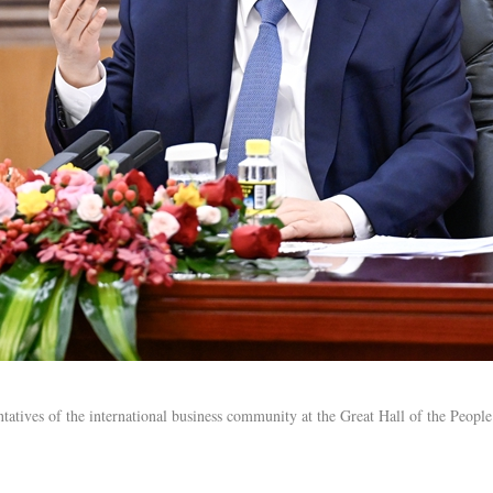
tatives of the international business community at the Great Hall of the People