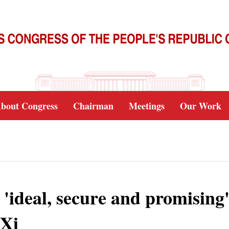
bout Congress
Chairman
Meetings
Our Work
'ideal, secure and promising'
 Xi