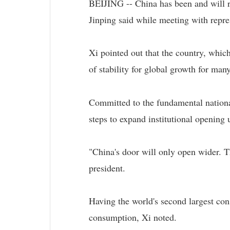
BEIJING -- China has been and will re
Jinping said while meeting with repre
Xi pointed out that the country, which
of stability for global growth for many
Committed to the fundamental nationa
steps to expand institutional opening 
"China's door will only open wider. T
president.
Having the world's second largest con
consumption, Xi noted.