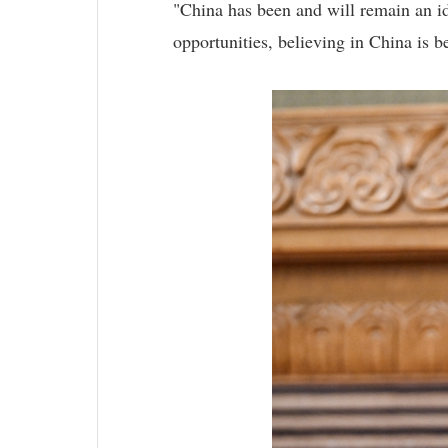
"China has been and will remain an id
opportunities, believing in China is be