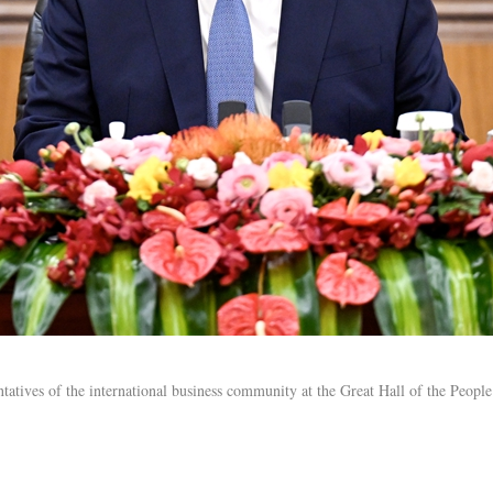
tatives of the international business community at the Great Hall of the People