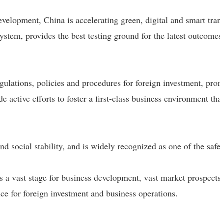
elopment, China is accelerating green, digital and smart tra
system, provides the best testing ground for the latest outcome
ulations, policies and procedures for foreign investment, pr
de active efforts to foster a first-class business environment t
nd social stability, and is widely recognized as one of the saf
rs a vast stage for business development, vast market prospects
ce for foreign investment and business operations.