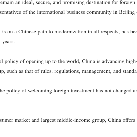
main an ideal, secure, and promising destination for foreign 
sentatives of the international business community in Beijing 
 is on a Chinese path to modernization in all respects, has b
 years.
l policy of opening up to the world, China is advancing high
up, such as that of rules, regulations, management, and standa
he policy of welcoming foreign investment has not changed an
sumer market and largest middle-income group, China offers g