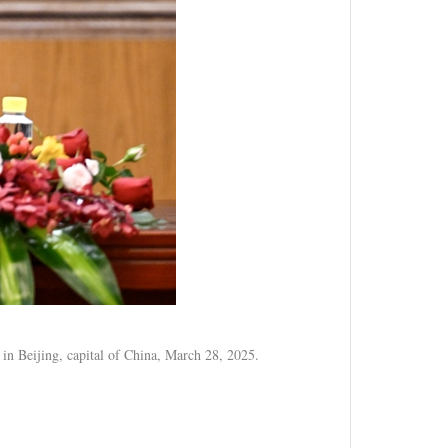
 in Beijing, capital of China, March 28, 2025.