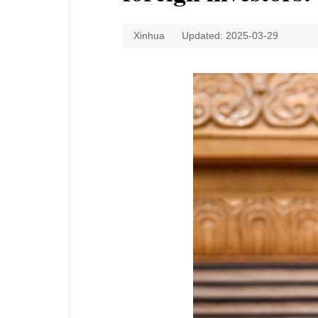
Xinhua
Updated: 2025-03-29