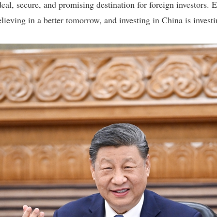
eal, secure, and promising destination for foreign investors
lieving in a better tomorrow, and investing in China is investin