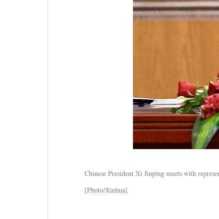
Chinese President Xi Jinping meets with represen
[Photo/Xinhua]