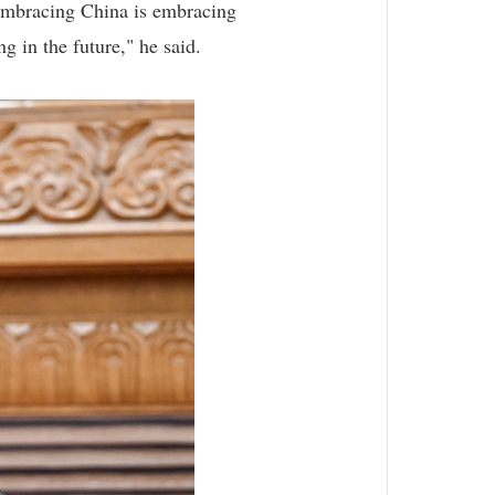
. Embracing China is embracing
g in the future," he said.