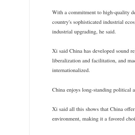
With a commitment to high-quality dev
country's sophisticated industrial eco
industrial upgrading, he said.
Xi said China has developed sound reg
liberalization and facilitation, and ma
internationalized.
China enjoys long-standing political a
Xi said all this shows that China offe
environment, making it a favored choi