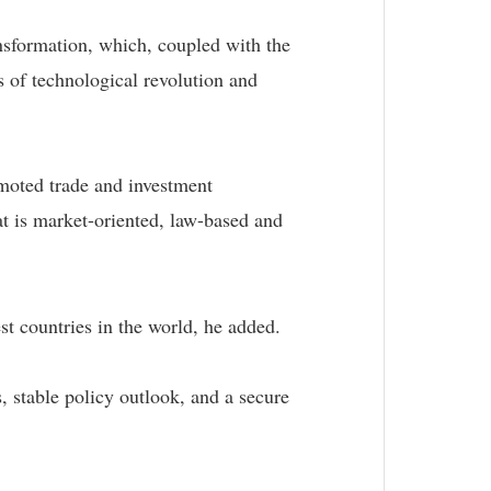
nsformation, which, coupled with the
s of technological revolution and
omoted trade and investment
hat is market-oriented, law-based and
est countries in the world, he added.
, stable policy outlook, and a secure