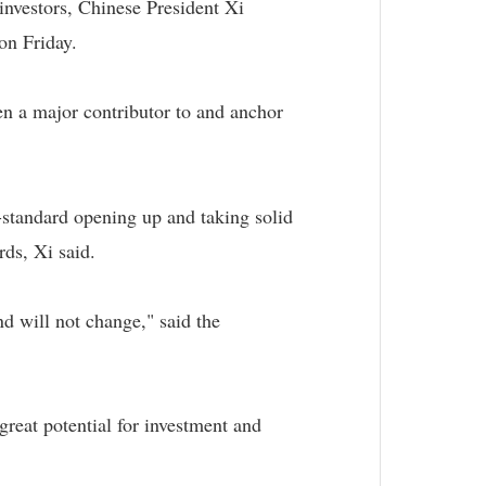
investors, Chinese President Xi
on Friday.
een a major contributor to and anchor
-standard opening up and taking solid
rds, Xi said.
d will not change," said the
reat potential for investment and