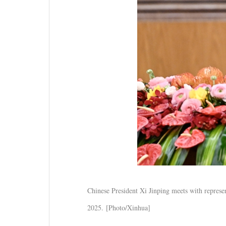
Chinese President Xi Jinping meets with represen
2025. [Photo/Xinhua]