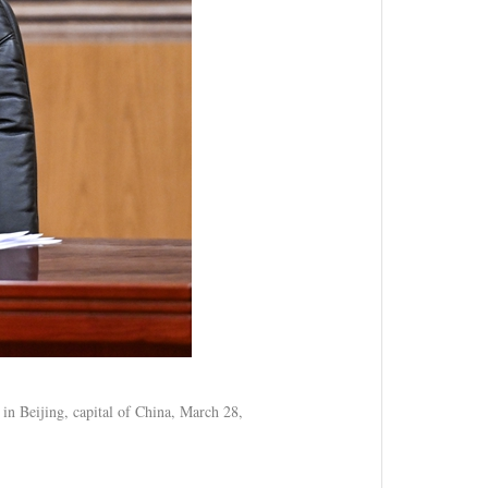
 in Beijing, capital of China, March 28,