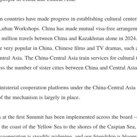
 countries have made progress in establishing cultural centers
d Luban Workshops. China has made mutual visa-free arrange
2 million travels between China and Kazakhstan alone in 2024.
 are very popular in China. Chinese films and TV dramas, suc
tral Asia. The China-Central Asia train services for cultural
ss the number of sister cities between China and Central Asia
isterial cooperation platforms under the China-Central Asia 
f the mechanism is largely in place.
s at the first Summit has been implemented across the board -
m the coast of the Yellow Sea to the shores of the Caspian S
 cooperation is steadily widening, and our friendship is bloom