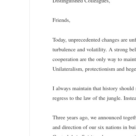
Distinguished Colleagues,
Friends,
Today, unprecedented changes are unfol
turbulence and volatility. A strong b
cooperation are the only way to main
Unilateralism, protectionism and hege
I always maintain that history shoul
regress to the law of the jungle. Ins
Three years ago, we announced togeth
and direction of our six nations in 