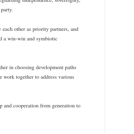
 party.
ach other as priority partners, and
ld a win-win and symbiotic
other in choosing development paths
e work together to address various
ip and cooperation from generation to