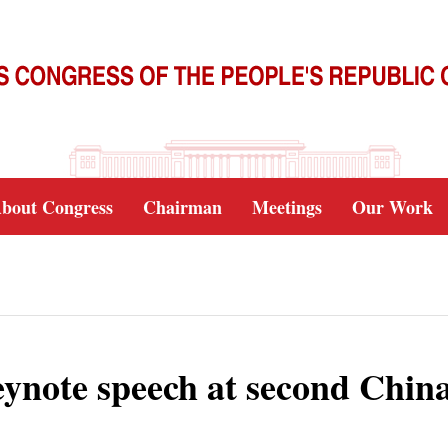
bout Congress
Chairman
Meetings
Our Work
 keynote speech at second Chin