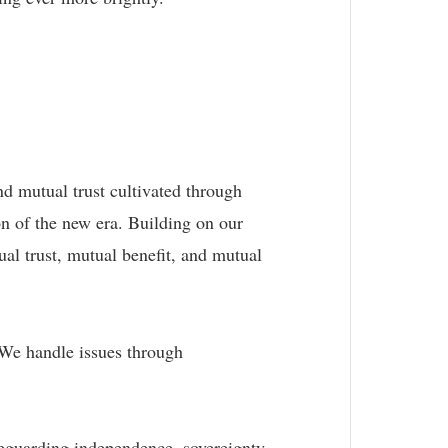
nd mutual trust cultivated through
n of the new era. Building on our
ual trust, mutual benefit, and mutual
. We handle issues through
feguarding independence, sovereignty,