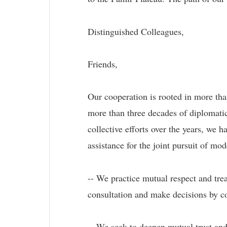
Distinguished Colleagues,
Friends,
Our cooperation is rooted in more tha
more than three decades of diplomatic
collective efforts over the years, we 
assistance for the joint pursuit of m
-- We practice mutual respect and trea
consultation and make decisions by c
-- We seek to deepen mutual trust an