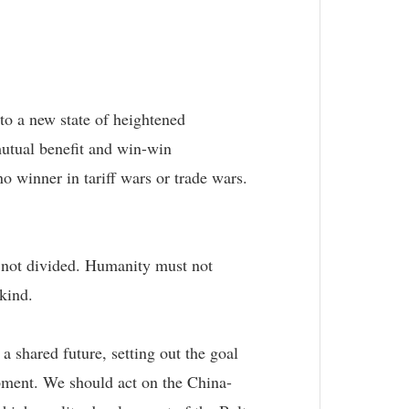
nto a new state of heightened
mutual benefit and win-win
 winner in tariff wars or trade wars.
, not divided. Humanity must not
kind.
 shared future, setting out the goal
opment. We should act on the China-