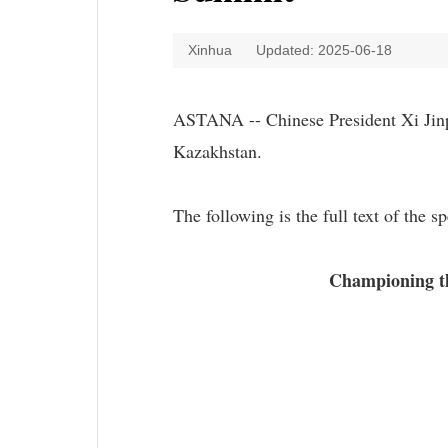
Xinhua
Updated: 2025-06-18
ASTANA -- Chinese President Xi Jinp
Kazakhstan.
The following is the full text of the s
Championing th