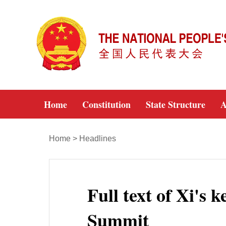
Home
Constitution
State Structure
A
Home
>
Headlines
Full text of Xi's
Summit