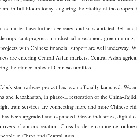
 are in full bloom today, auguring the vitality of the coopera
n countries have further deepened and substantiated Belt and
 important progress in industrial investment, green mining, 
f projects with Chinese financial support are well underway.
ucts are entering Central Asian markets, Central Asian agricul
ying the dinner tables of Chinese families.
zbekistan railway project has been officially launched. We a
ina and Kazakhstan, in phase-II restoration of the China-Tajik
ght train services are connecting more and more Chinese citi
 has been upgraded and expanded. Green industries, digital eco
drivers of our cooperation. Cross-border e-commerce, online 
people in China and Central Asia.