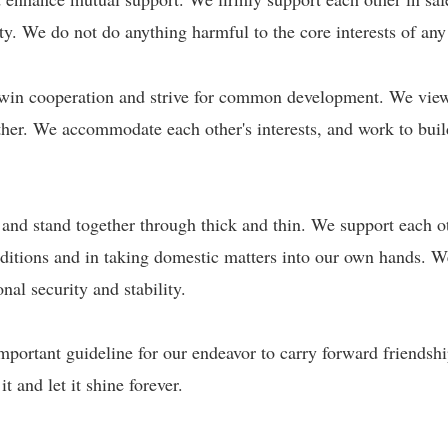
nity. We do not do anything harmful to the core interests of any
win cooperation and strive for common development. We view e
ther. We accommodate each other's interests, and work to bui
 and stand together through thick and thin. We support each 
onditions and in taking domestic matters into our own hands. W
nal security and stability.
important guideline for our endeavor to carry forward friendsh
 and let it shine forever.