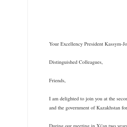
Your Excellency President Kassym-Jo
Distinguished Colleagues,
Friends,
I am delighted to join you at the sec
and the government of Kazakhstan for 
During our meeting in Xi'an two years