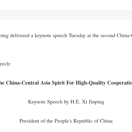
ing delivered a keynote speech Tuesday at the second China-
peech:
e China-Central Asia Spirit For High-Quality Cooperatio
Keynote Speech by H.E. Xi Jinping
President of the People's Republic of China