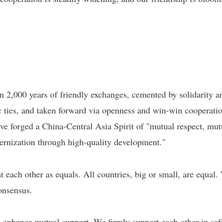
n 2,000 years of friendly exchanges, cemented by solidarity a
 ties, and taken forward via openness and win-win cooperatio
have forged a China-Central Asia Spirit of "mutual respect, mut
odernization through high-quality development."
t each other as equals. All countries, big or small, are equal
onsensus.
d enhance mutual support. We firmly support each other in sa