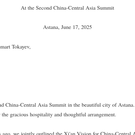
At the Second China-Central Asia Summit
Astana, June 17, 2025
mart Tokayev,
ond China-Central Asia Summit in the beautiful city of Astana.
the gracious hospitality and thoughtful arrangement.
 ago, we jointly outlined the Xi'an Vision for China-Central 