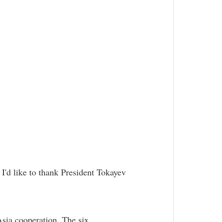
 I'd like to thank President Tokayev
Asia cooperation. The six