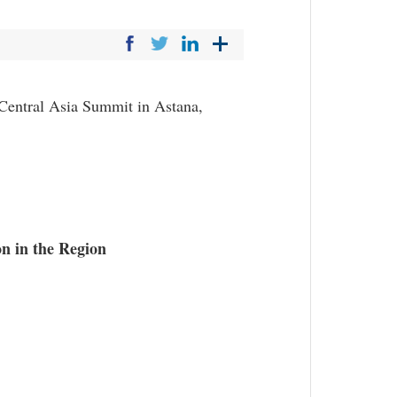
Central Asia Summit in Astana,
n in the Region