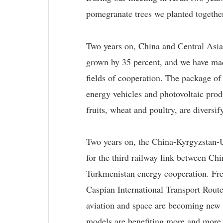
pomegranate trees we planted together
Two years on, China and Central Asia
grown by 35 percent, and we have made
fields of cooperation. The package o
energy vehicles and photovoltaic prod
fruits, wheat and poultry, are diversif
Two years on, the China-Kyrgyzstan-U
for the third railway link between Ch
Turkmenistan energy cooperation. Frei
Caspian International Transport Route
aviation and space are becoming new 
models are benefiting more and more 