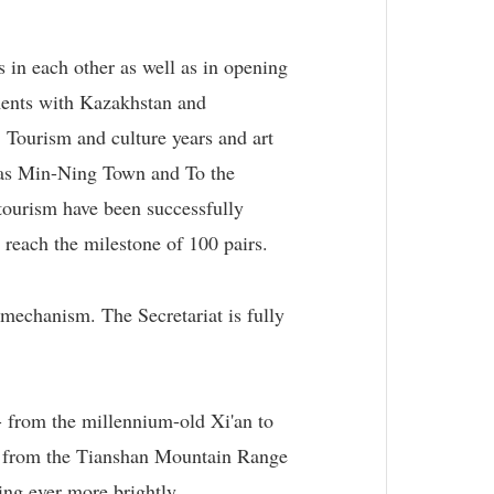
 in each other as well as in opening
ments with Kazakhstan and
 Tourism and culture years and art
h as Min-Ning Town and To the
 tourism have been successfully
 reach the milestone of 100 pairs.
mechanism. The Secretariat is fully
- from the millennium-old Xi'an to
ea, from the Tianshan Mountain Range
ing ever more brightly.