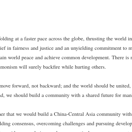
ding at a faster pace across the globe, thrusting the world i
elief in fairness and justice and an unyielding commitment to 
tain world peace and achieve common development. There is no
monism will surely backfire while hurting others.
d move forward, not backward; and the world should be united
tead, we should build a community with a shared future for man
er that we would build a China-Central Asia community with a
building consensus, overcoming challenges and pursuing devel