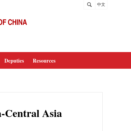
中文
Deputies
Resources
a-Central Asia