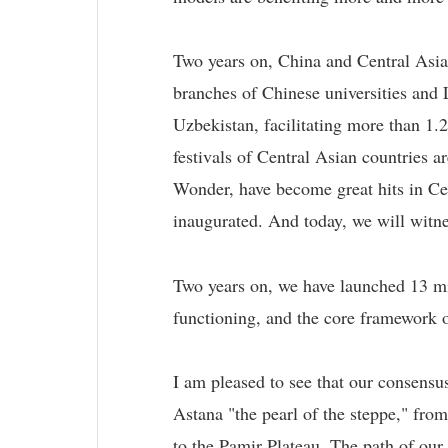
Two years on, China and Central Asian
branches of Chinese universities an
Uzbekistan, facilitating more than 1.
festivals of Central Asian countries
Wonder, have become great hits in Cen
inaugurated. And today, we will witne
Two years on, we have launched 13 min
functioning, and the core framework o
I am pleased to see that our consensu
Astana "the pearl of the steppe," fro
to the Pamir Plateau. The path of our