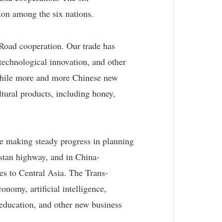
tion among the six nations.
 Road cooperation. Our trade has
technological innovation, and other
 While more and more Chinese new
tural products, including honey,
re making steady progress in planning
istan highway, and in China-
es to Central Asia. The Trans-
nomy, artificial intelligence,
education, and other new business