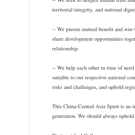
territorial integrity, and national dig
-- We pursue mutual benefit and win-
share development opportunities toge
relationship.
-- We help each other in time of need
suitable to our respective national c
risks and challenges, and uphold regio
This China-Central Asia Spirit is an 
generation. We should always uphold it