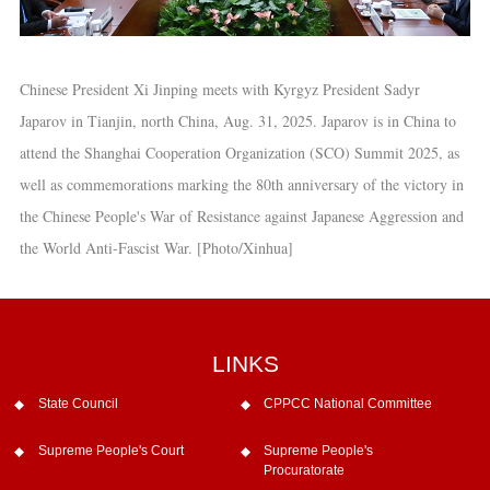
Chinese President Xi Jinping meets with Kyrgyz President Sadyr
Japarov in Tianjin, north China, Aug. 31, 2025. Japarov is in China to
attend the Shanghai Cooperation Organization (SCO) Summit 2025, as
well as commemorations marking the 80th anniversary of the victory in
the Chinese People's War of Resistance against Japanese Aggression and
the World Anti-Fascist War. [Photo/Xinhua]
LINKS
State Council
CPPCC National Committee
Supreme People's Court
Supreme People's
Procuratorate