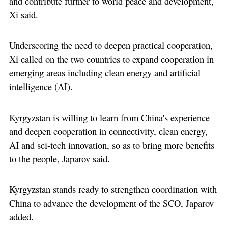
and contribute further to world peace and development,
Xi said.
Underscoring the need to deepen practical cooperation,
Xi called on the two countries to expand cooperation in
emerging areas including clean energy and artificial
intelligence (AI).
Kyrgyzstan is willing to learn from China's experience
and deepen cooperation in connectivity, clean energy,
AI and sci-tech innovation, so as to bring more benefits
to the people, Japarov said.
Kyrgyzstan stands ready to strengthen coordination with
China to advance the development of the SCO, Japarov
added.