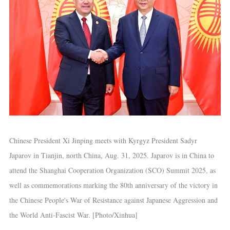
Chinese President Xi Jinping meets with Kyrgyz President Sadyr
Japarov in Tianjin, north China, Aug. 31, 2025. Japarov is in China to
attend the Shanghai Cooperation Organization (SCO) Summit 2025, as
well as commemorations marking the 80th anniversary of the victory in
the Chinese People's War of Resistance against Japanese Aggression and
the World Anti-Fascist War. [Photo/Xinhua]