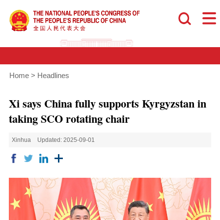
Home
>
Headlines
Xi says China fully supports Kyrgyzstan in
taking SCO rotating chair
Xinhua
Updated: 2025-09-01