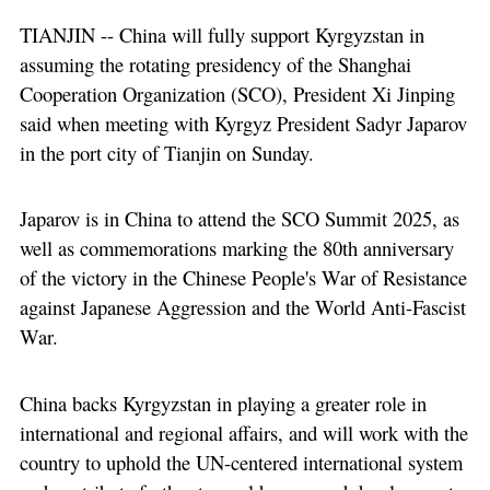
TIANJIN -- China will fully support Kyrgyzstan in
assuming the rotating presidency of the Shanghai
Cooperation Organization (SCO), President Xi Jinping
said when meeting with Kyrgyz President Sadyr Japarov
in the port city of Tianjin on Sunday.
Japarov is in China to attend the SCO Summit 2025, as
well as commemorations marking the 80th anniversary
of the victory in the Chinese People's War of Resistance
against Japanese Aggression and the World Anti-Fascist
War.
China backs Kyrgyzstan in playing a greater role in
international and regional affairs, and will work with the
country to uphold the UN-centered international system