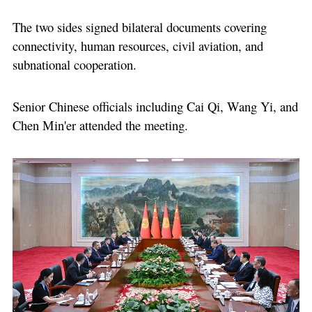
The two sides signed bilateral documents covering
connectivity, human resources, civil aviation, and
subnational cooperation.
Senior Chinese officials including Cai Qi, Wang Yi, and
Chen Min'er attended the meeting.