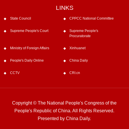
LINKS
State Council
CPPCC National Committee
Supreme People's Court
Supreme People's
Procuratorate
Ministry of Foreign Affairs
Xinhuanet
People's Daily Online
China Daily
CCTV
CRI.cn
Copyright © The National People's Congress of the
People's Republic of China. All Rights Reserved.
Presented by China Daily.