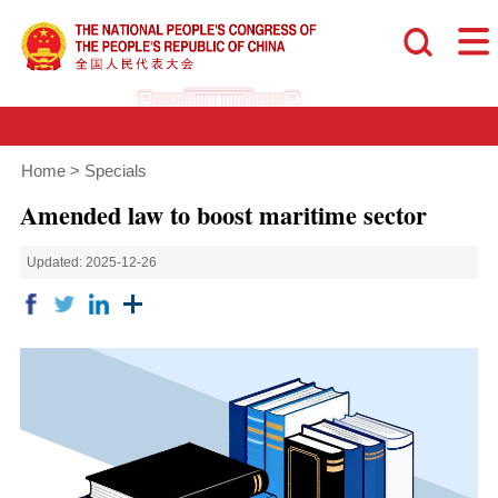
Home
>
Specials
Amended law to boost maritime sector
Updated: 2025-12-26