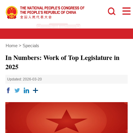
Home
>
Specials
In Numbers: Work of Top Legislature in
2025
Updated: 2026-03-20