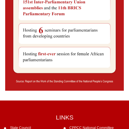
LINKS
State Council
CPPCC National Committee