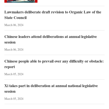
Lawmakers deliberate draft revision to Organic Law of the
State Council
March 06, 2024
Chinese leaders attend deliberations at annual legislative
session
March 06, 2024
Chinese people able to prevail over any difficulty or obstacle:
report
March 05, 2024
Xi takes part in deliberation at annual national legislative
session
March 05, 2024