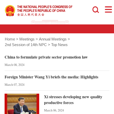
Home
>
Meetings
>
Annual Meetings
>
2nd Session of 14th NPC
>
Top News
China to formulate private sector promotion law
March 08, 2024
Foreign Minister Wang Yi briefs the media: Highlights
March 07, 2024
Xi stresses developing new quality
productive forces
March 06, 2024