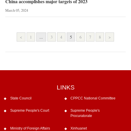
China accomplishes major targets of 2023
March 05, 2024
<
1
...
3
4
5
6
7
8
>
LINKS
State Council
CPPCC National Committee
Supreme People's Court
Supreme People's
Procuratorate
Ministry of Foreign Affairs
Xinhuanet