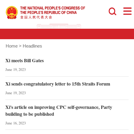
Home
>
Headlines
Xi meets Bill Gates
June 19, 2023
Xi sends congratulatory letter to 15th Straits Forum
June 19, 2023
Xi's article on improving CPC self-governance, Party
building to be published
June 16, 2023