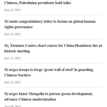
Chinese, Palestinian presidents hold talks
June 15, 2023
Xi sends congratulatory letter to forum on global human
rights governance
June 14, 2023
Xi, Xiomara Castro chart course for China-Honduras ties at
historic meeting
June 13, 2023
Xi urges troops to forge 'great wall of steel' in guarding
Chinese borders
June 12, 2023
Xi urges Inner Mongolia to pursue green development,
advance Chinese modernization
June 09, 2023