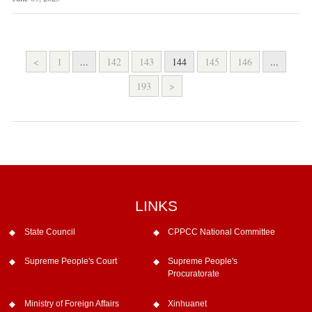
<
1
...
142
143
144
145
146
...
193
>
LINKS
State Council
CPPCC National Committee
Supreme People's Court
Supreme People's
Procuratorate
Ministry of Foreign Affairs
Xinhuanet