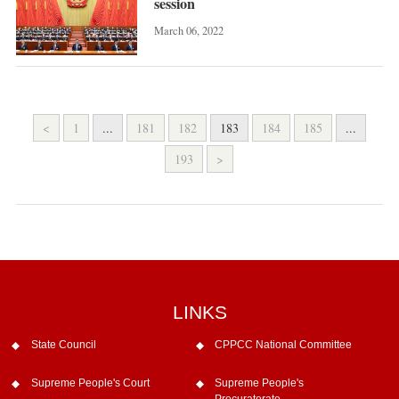
session
March 06, 2022
<
1
...
181
182
183
184
185
...
193
>
LINKS
State Council
CPPCC National Committee
Supreme People's Court
Supreme People's