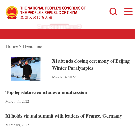
Home
>
Headlines
Xi attends closing ceremony of Beijing
Winter Paralympics
March 14, 2022
Top legislature concludes annual session
March 11, 2022
Xi holds virtual summit with leaders of France, Germany
March 09, 2022