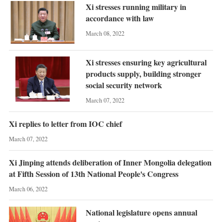
Xi stresses running military in
accordance with law
March 08, 2022
Xi stresses ensuring key agricultural
products supply, building stronger
social security network
March 07, 2022
Xi replies to letter from IOC chief
March 07, 2022
Xi Jinping attends deliberation of Inner Mongolia delegation
at Fifth Session of 13th National People's Congress
March 06, 2022
National legislature opens annual