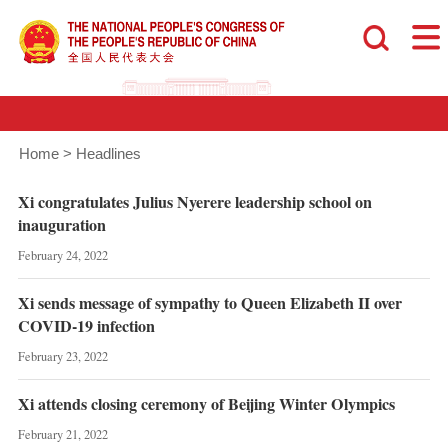
Home
>
Headlines
Xi congratulates Julius Nyerere leadership school on
inauguration
February 24, 2022
Xi sends message of sympathy to Queen Elizabeth II over
COVID-19 infection
February 23, 2022
Xi attends closing ceremony of Beijing Winter Olympics
February 21, 2022