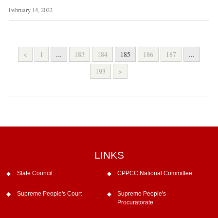
February 14, 2022
<
1
...
183
184
185
186
187
...
193
>
LINKS
State Council
CPPCC National Committee
Supreme People's Court
Supreme People's
Procuratorate