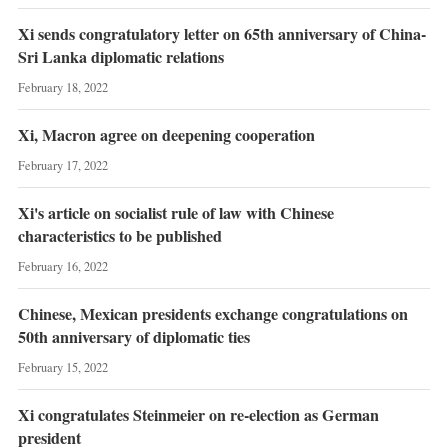
Xi sends congratulatory letter on 65th anniversary of China-
Sri Lanka diplomatic relations
February 18, 2022
Xi, Macron agree on deepening cooperation
February 17, 2022
Xi's article on socialist rule of law with Chinese
characteristics to be published
February 16, 2022
Chinese, Mexican presidents exchange congratulations on
50th anniversary of diplomatic ties
February 15, 2022
Xi congratulates Steinmeier on re-election as German
president