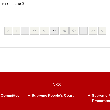
hen on June 2.
<
1
...
55
56
57
58
59
...
82
>
LINKS
 Committee
Supreme People's Court
Supreme P
Procurato