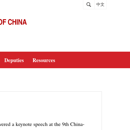
中文
Deputies
Resources
ered a keynote speech at the 9th China-