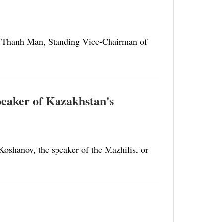
n Thanh Man, Standing Vice-Chairman of
speaker of Kazakhstan's
Koshanov, the speaker of the Mazhilis, or