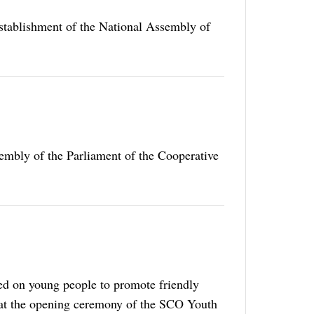
establishment of the National Assembly of
embly of the Parliament of the Cooperative
ed on young people to promote friendly
k at the opening ceremony of the SCO Youth