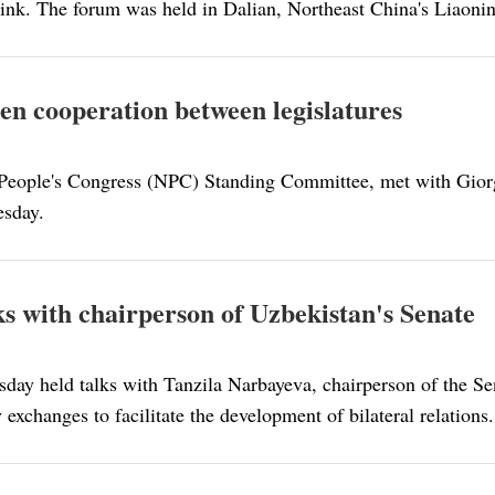
ink. The forum was held in Dalian, Northeast China's Liaonin
en cooperation between legislatures
eople's Congress (NPC) Standing Committee, met with Giorgi
esday.
lks with chairperson of Uzbekistan's Senate
day held talks with Tanzila Narbayeva, chairperson of the Sen
exchanges to facilitate the development of bilateral relations.