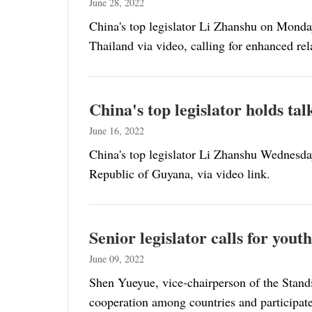
June 28, 2022
China's top legislator Li Zhanshu on Monday
Thailand via video, calling for enhanced rel
China's top legislator holds t
June 16, 2022
China's top legislator Li Zhanshu Wednesda
Republic of Guyana, via video link.
Senior legislator calls for you
June 09, 2022
Shen Yueyue, vice-chairperson of the Stand
cooperation among countries and participate