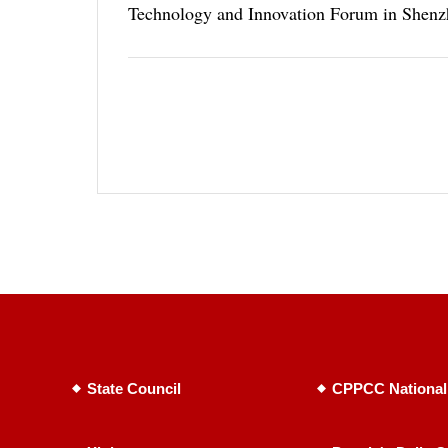
Technology and Innovation Forum in Shenz
State Council
CPPCC National