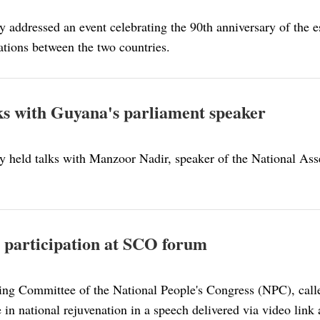
 addressed an event celebrating the 90th anniversary of the 
ations between the two countries.
alks with Guyana's parliament speaker
y held talks with Manzoor Nadir, speaker of the National Ass
th participation at SCO forum
ing Committee of the National People's Congress (NPC), call
 in national rejuvenation in a speech delivered via video lin