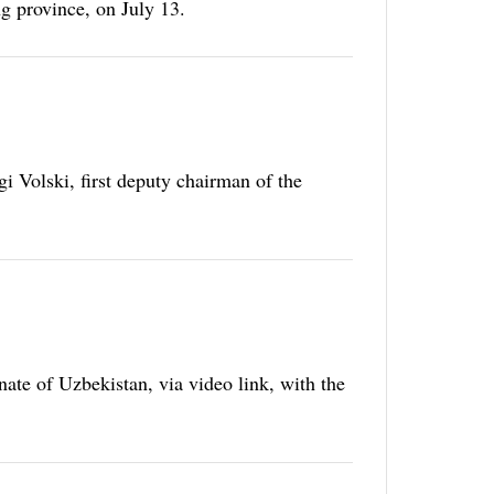
g province, on July 13.
 Volski, first deputy chairman of the
ate of Uzbekistan, via video link, with the