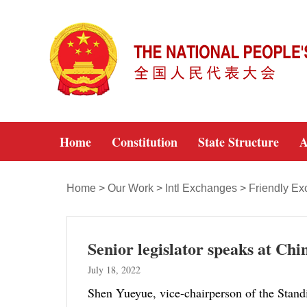
Home
Constitution
State Structure
A
Home
>
Our Work
>
Intl Exchanges
>
Friendly E
Senior legislator speaks at C
July 18, 2022
Shen Yueyue, vice-chairperson of the Stand