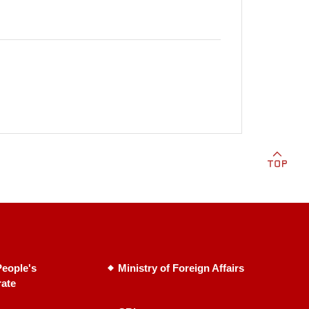
eople's
Ministry of Foreign Affairs
rate