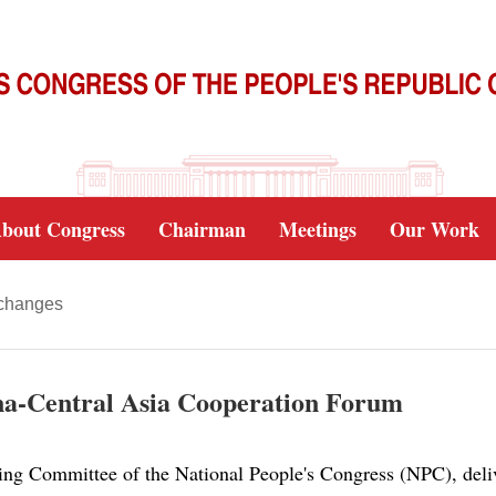
bout Congress
Chairman
Meetings
Our Work
xchanges
hina-Central Asia Cooperation Forum
ing Committee of the National People's Congress (NPC), deliv