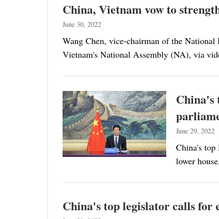
China, Vietnam vow to strength
June 30, 2022
Wang Chen, vice-chairman of the National
Vietnam's National Assembly (NA), via vid
China's 
parliam
June 29, 2022
China's top 
lower house
China's top legislator calls fo