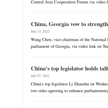
Central Asia Cooperation Forum via video l
China, Georgia vow to strength
July 13, 2022
Wang Chen, vice-chairman of the National P
parliament of Georgia, via video link on Tu
China's top legislator holds ta
July 07, 2022
China's top legislator Li Zhanshu on Wednes
two sides agreeing to enhance parliamentary 