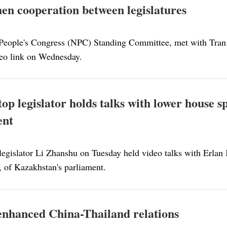
en cooperation between legislatures
 People's Congress (NPC) Standing Committee, met with Tra
eo link on Wednesday.
top legislator holds talks with lower house 
ent
legislator Li Zhanshu on Tuesday held video talks with Erlan 
, of Kazakhstan's parliament.
r enhanced China-Thailand relations