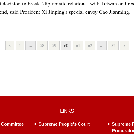
t decision to break "diplomatic relations" with Taiwan and re
end, said President Xi Jinping's special envoy Cao Jianming.
<
1
...
58
59
60
61
62
...
82
>
LINKS
 Committee
Supreme People's Court
Supreme P
Procurato