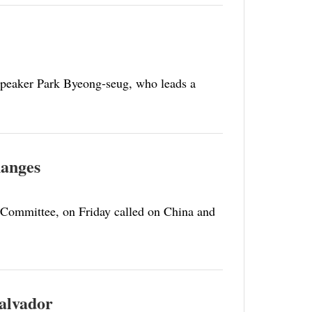
Speaker Park Byeong-seug, who leads a
hanges
 Committee, on Friday called on China and
Salvador