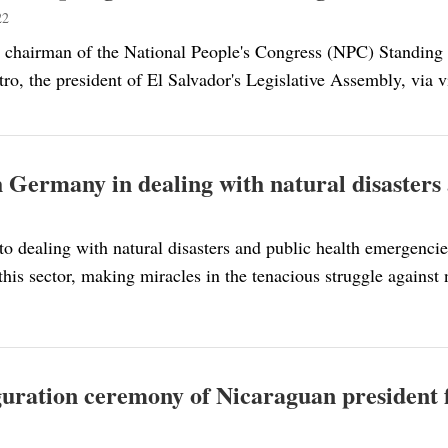
22
 chairman of the National People's Congress (NPC) Standing
ro, the president of El Salvador's Legislative Assembly, via v
 Germany in dealing with natural disasters
o dealing with natural disasters and public health emergencie
this sector, making miracles in the tenacious struggle agains
uguration ceremony of Nicaraguan president