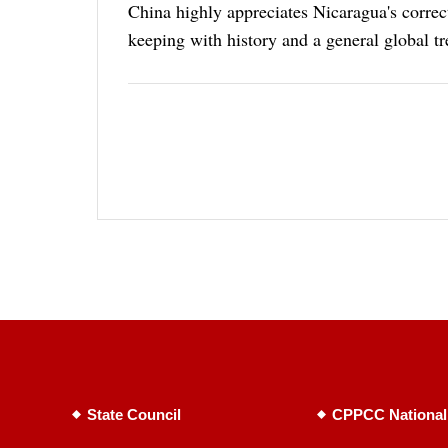
China highly appreciates Nicaragua's correc
keeping with history and a general global tr
State Council
CPPCC National