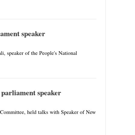
liament speaker
i, speaker of the People's National
d parliament speaker
 Committee, held talks with Speaker of New