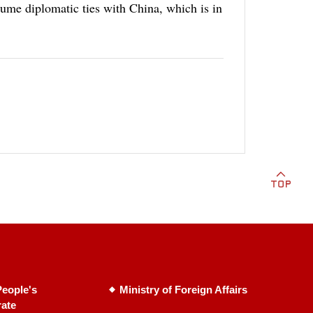
sume diplomatic ties with China, which is in
eople's
Ministry of Foreign Affairs
rate