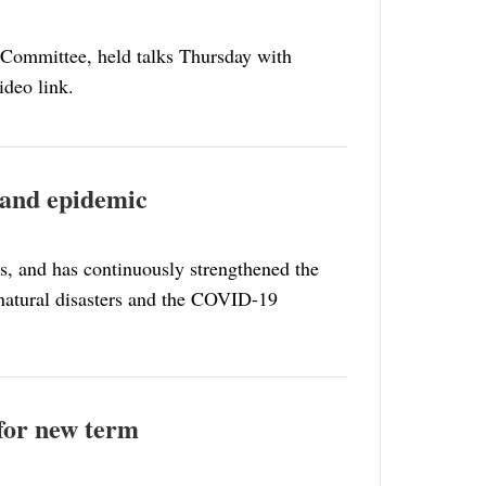
 Committee, held talks Thursday with
ideo link.
 and epidemic
s, and has continuously strengthened the
t natural disasters and the COVID-19
 for new term