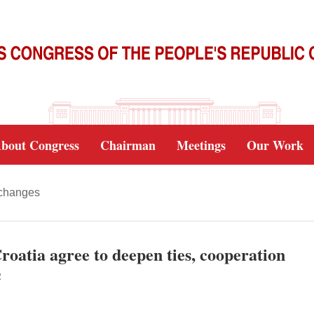
bout Congress
Chairman
Meetings
Our Work
xchanges
roatia agree to deepen ties, cooperation
2