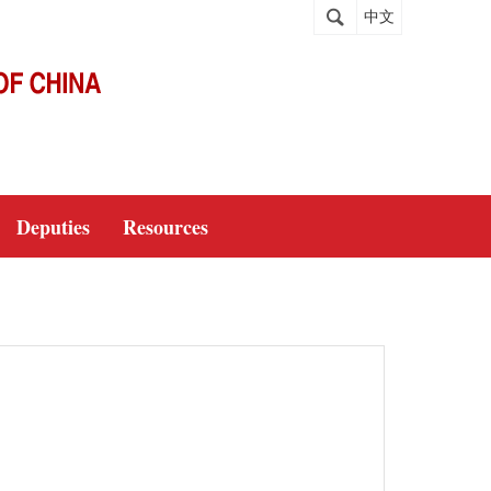
中文
Deputies
Resources