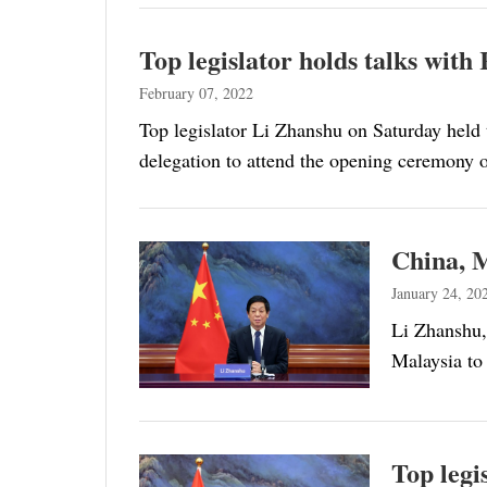
Top legislator holds talks wit
February 07, 2022
Top legislator Li Zhanshu on Saturday hel
delegation to attend the opening ceremony
China, M
January 24, 20
Li Zhanshu,
Malaysia to
Top legi