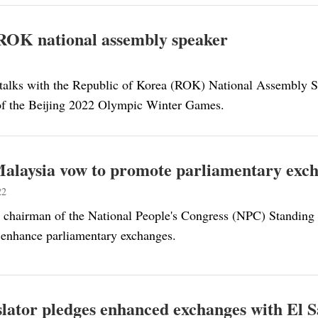
h ROK national assembly speaker
d talks with the Republic of Korea (ROK) National Assembly 
 of the Beijing 2022 Olympic Winter Games.
alaysia vow to promote parliamentary exc
22
 chairman of the National People's Congress (NPC) Standing
 enhance parliamentary exchanges.
slator pledges enhanced exchanges with El 