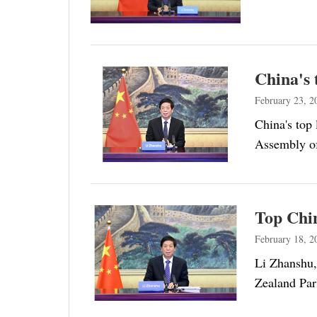
China's 
February 23, 2
China's top 
Assembly of
Top Chin
February 18, 2
Li Zhanshu,
Zealand Par