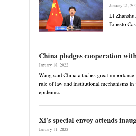
January 21, 20
Li Zhanshu,
Ernesto Cast
China pledges cooperation with
January 18, 2022
Wang said China attaches great importance t
rule of law and institutional mechanisms in 
epidemic.
Xi's special envoy attends ina
January 11, 2022