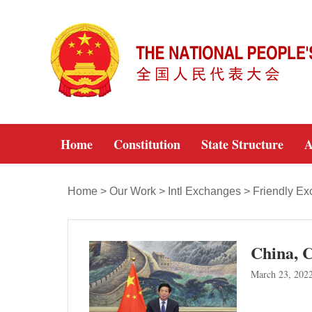
Home
Constitution
State Structure
A
Home
>
Our Work
>
Intl Exchanges
>
Friendly E
China, C
March 23, 202