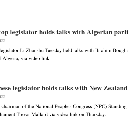
top legislator holds talks with Algerian par
022
legislator Li Zhanshu Tuesday held talks with Ibrahim Boughal
 Algeria, via video link.
ese legislator holds talks with New Zealan
022
 chairman of the National People's Congress (NPC) Standing
liament Trevor Mallard via video link on Thursday.