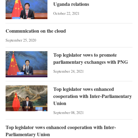
Uganda relations
October 22, 2021
Communication on the cloud
September 25, 2020
Top legislator vows to promote
parliamentary exchanges with PNG
September 24, 2021
Top legislator vows enhanced
cooperation with Inter-Parliamentary
Union
September 08, 2021
Top legislator vows enhanced cooperation with Inter-
Parliamentary Union