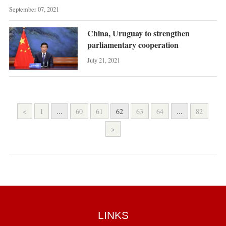
September 07, 2021
China, Uruguay to strengthen
parliamentary cooperation
July 21, 2021
<
1
...
60
61
62
63
64
...
82
>
LINKS