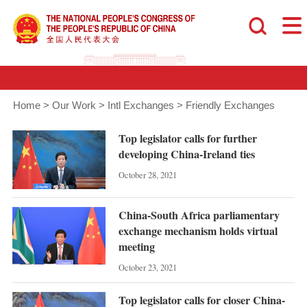
Home
>
Our Work
>
Intl Exchanges
>
Friendly Exchanges
Top legislator calls for further
developing China-Ireland ties
October 28, 2021
China-South Africa parliamentary
exchange mechanism holds virtual
meeting
October 23, 2021
Top legislator calls for closer China-