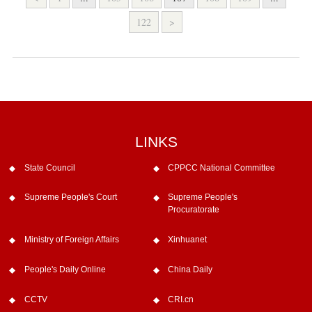
122
>
LINKS
State Council
CPPCC National Committee
Supreme People's Court
Supreme People's
Procuratorate
Ministry of Foreign Affairs
Xinhuanet
People's Daily Online
China Daily
CCTV
CRI.cn