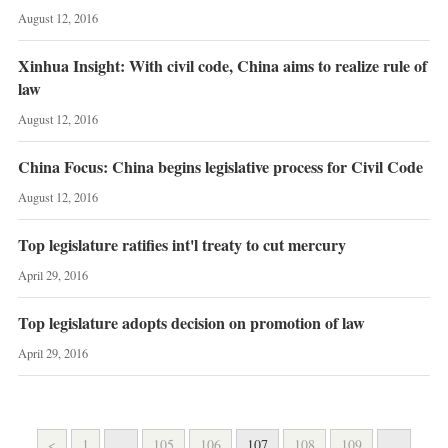
August 12, 2016
Xinhua Insight: With civil code, China aims to realize rule of
law
August 12, 2016
China Focus: China begins legislative process for Civil Code
August 12, 2016
Top legislature ratifies int'l treaty to cut mercury
April 29, 2016
Top legislature adopts decision on promotion of law
April 29, 2016
<
1
...
105
106
107
108
109
...