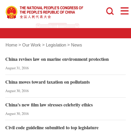
Home
>
Our Work
>
Legislation
>
News
China revises law on marine environment protection
August 31, 2016
China moves toward taxation on pollutants
August 30, 2016
China's new film law stresses celebrity ethics
August 30, 2016
Civil code guideline submitted to top legislature