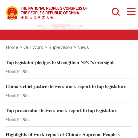
Home
>
Our Work
>
Supervision
>
News
Top legislator pledges to strengthen NPC's oversight
March 10, 2014
China's chief justice delivers work report to top legislature
March 10, 2014
Top procurator delivers work report to top legislature
March 10, 2014
Highlights of work report of China's Supreme People's