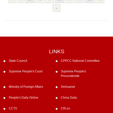
>
LINKS
State Council
CPPCC National Committee
Supreme People's Court
Supreme People's
Procuratorate
Ministry of Foreign Affairs
Xinhuanet
People's Daily Online
China Daily
CCTV
CRI.cn