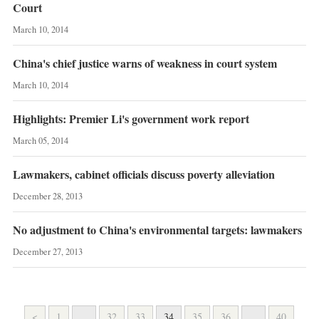
Court
March 10, 2014
China's chief justice warns of weakness in court system
March 10, 2014
Highlights: Premier Li's government work report
March 05, 2014
Lawmakers, cabinet officials discuss poverty alleviation
December 28, 2013
No adjustment to China's environmental targets: lawmakers
December 27, 2013
<
1
...
32
33
34
35
36
...
40