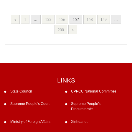
<
1
...
155
156
157
158
159
...
200
>
LINKS
State Council
CPPCC National Committee
Supreme People's Court
Supreme People's
Procuratorate
Ministry of Foreign Affairs
Xinhuanet