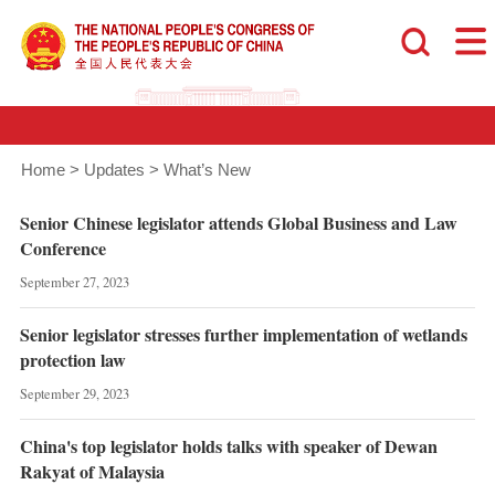
Home
>
Updates
>
What’s New
Senior Chinese legislator attends Global Business and Law
Conference
September 27, 2023
Senior legislator stresses further implementation of wetlands
protection law
September 29, 2023
China's top legislator holds talks with speaker of Dewan
Rakyat of Malaysia