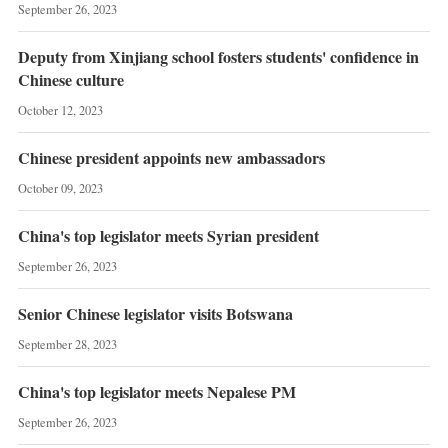
September 26, 2023
Deputy from Xinjiang school fosters students' confidence in
Chinese culture
October 12, 2023
Chinese president appoints new ambassadors
October 09, 2023
China's top legislator meets Syrian president
September 26, 2023
Senior Chinese legislator visits Botswana
September 28, 2023
China's top legislator meets Nepalese PM
September 26, 2023