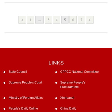
<
1
...
3
4
5
6
7
>
LINKS
State Council
CPPCC National Committee
Supreme People's Court
Supreme People's
Procuratorate
Ministry of Foreign Affairs
Xinhuanet
People's Daily Online
China Daily