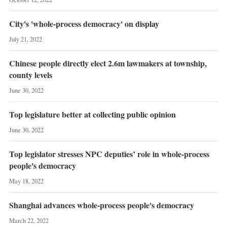
City's 'whole-process democracy' on display
July 21, 2022
Chinese people directly elect 2.6m lawmakers at township,
county levels
June 30, 2022
Top legislature better at collecting public opinion
June 30, 2022
Top legislator stresses NPC deputies’ role in whole-process
people's democracy
May 18, 2022
Shanghai advances whole-process people's democracy
March 22, 2022