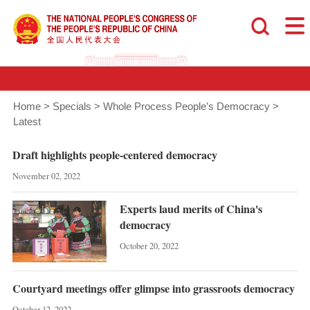
Home
>
Specials
>
Whole Process People’s Democracy
>
Latest
Draft highlights people-centered democracy
November 02, 2022
Experts laud merits of China's
democracy
October 20, 2022
Courtyard meetings offer glimpse into grassroots democracy
October 12, 2022