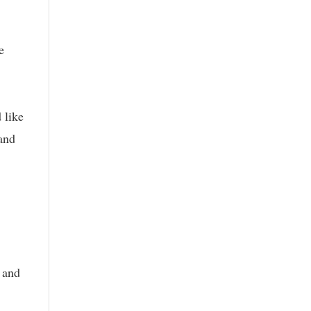
e
 like
 and
 and