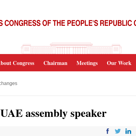
bout Congress
Chairman
Meetings
Our Work
xchanges
s UAE assembly speaker