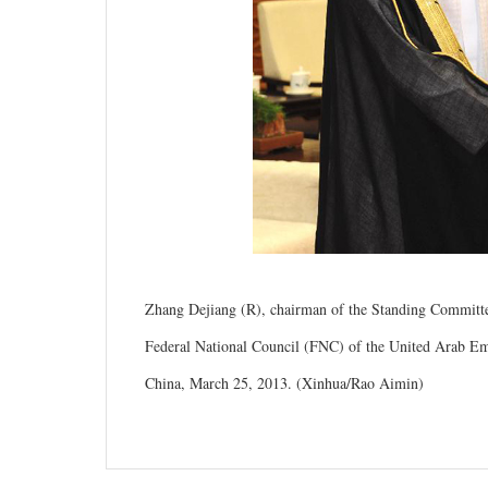
Zhang Dejiang (R), chairman of the Standing Committee
Federal National Council (FNC) of the United Arab E
China, March 25, 2013. (Xinhua/Rao Aimin)