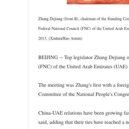
Zhang Dejiang (front R), chairman of the Standing Com
Federal National Council (FNC) of the United Arab E
2013. (Xinhua/Rao Aimin)
BEIJING -- Top legislator Zhang Dejiang 
(FNC) of the United Arab Emirates (UA
The meeting was Zhang's first with a foreig
Committee of the National People's Congre
China-UAE relations have been growing fast
said, adding that their ties have reached a n