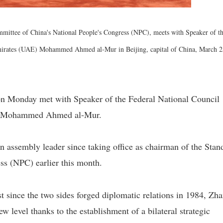
mittee of China's National People's Congress (NPC), meets with Speaker of t
mirates (UAE) Mohammed Ahmed al-Mur in Beijing, capital of China, March 2
on Monday met with Speaker of the Federal National Council
E) Mohammed Ahmed al-Mur.
n assembly leader since taking office as chairman of the Stan
ss (NPC) earlier this month.
 since the two sides forged diplomatic relations in 1984, Zh
ew level thanks to the establishment of a bilateral strategic