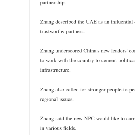
partnership.
Zhang described the UAE as an influential 
trustworthy partners.
Zhang underscored China's new leaders' co
to work with the country to cement politica
infrastructure.
Zhang also called for stronger people-to-pe
regional issues.
Zhang said the new NPC would like to carr
in various fields.