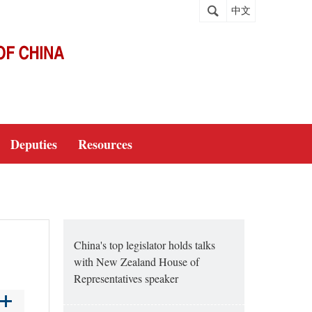
中文
Deputies
Resources
China's top legislator holds talks
with New Zealand House of
Representatives speaker