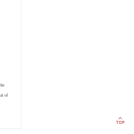
the
al of