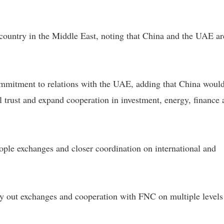
country in the Middle East, noting that China and the UAE ar
mmitment to relations with the UAE, adding that China would
l trust and expand cooperation in investment, energy, finance
ople exchanges and closer coordination on international and
y out exchanges and cooperation with FNC on multiple levels