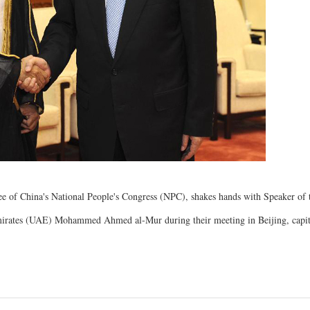
 of China's National People's Congress (NPC), shakes hands with Speaker of 
mirates (UAE) Mohammed Ahmed al-Mur during their meeting in Beijing, capit