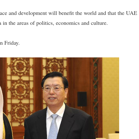
e and development will benefit the world and that the UAE
in the areas of politics, economics and culture.
n Friday.