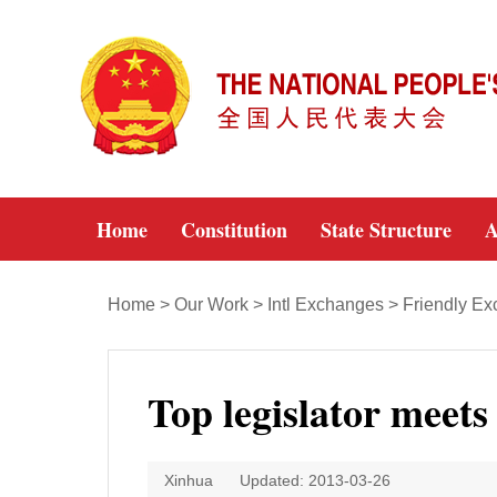
Home
Constitution
State Structure
A
Home
>
Our Work
>
Intl Exchanges
>
Friendly E
Top legislator meet
Xinhua
Updated: 2013-03-26