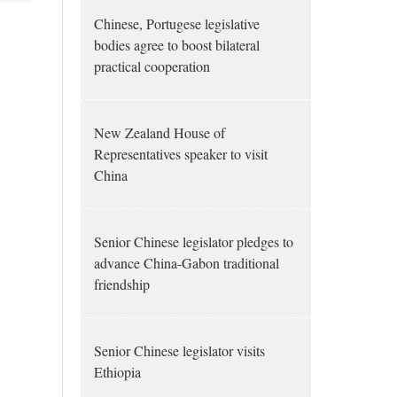
Chinese, Portugese legislative
bodies agree to boost bilateral
practical cooperation
New Zealand House of
Representatives speaker to visit
China
Senior Chinese legislator pledges to
advance China-Gabon traditional
friendship
Senior Chinese legislator visits
Ethiopia