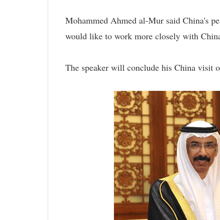
Mohammed Ahmed al-Mur said China's peac
would like to work more closely with China 
The speaker will conclude his China visit o