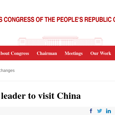
bout Congress
Chairman
Meetings
Our Work
xchanges
leader to visit China