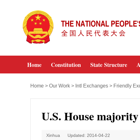
Home
Constitution
State Structure
A
Home
>
Our Work
>
Intl Exchanges
>
Friendly E
U.S. House majority 
Xinhua
Updated: 2014-04-22