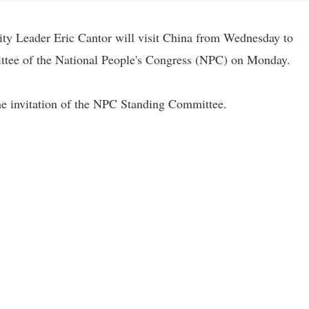
ty Leader Eric Cantor will visit China from Wednesday to
ttee of the National People's Congress (NPC) on Monday.
the invitation of the NPC Standing Committee.