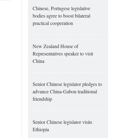
Chinese, Portugese legislative
bodies agree to boost bilateral
practical cooperation
New Zealand House of
Representatives speaker to visit
China
Senior Chinese legislator pledges to
advance China-Gabon traditional
friendship
Senior Chinese legislator visits
Ethiopia