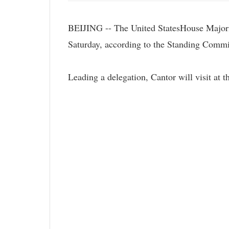
BEIJING -- The United StatesHouse Majori
Saturday, according to the Standing Commi
Leading a delegation, Cantor will visit at 