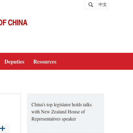
中文
Deputies
Resources
China's top legislator holds talks
with New Zealand House of
Representatives speaker