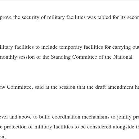
ve the security of military facilities was tabled for its seco
itary facilities to include temporary facilities for carrying ou
-monthly session of the Standing Committee of the National
w Committee, said at the session that the draft amendment h
evel and above to build coordination mechanisms to jointly pr
 the protection of military facilities to be considered alongside t
ent.