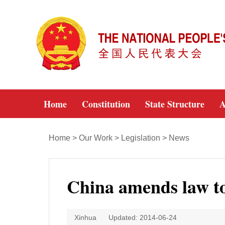
Home
Constitution
State Structure
A
Home
>
Our Work
>
Legislation
>
News
China amends law to 
Xinhua
Updated: 2014-06-24