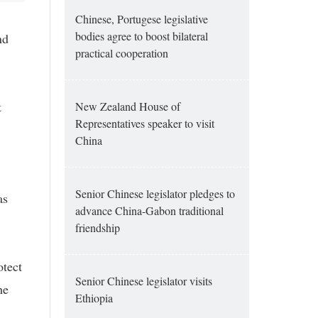
Chinese, Portugese legislative
bodies agree to boost bilateral
nd
practical cooperation
t
New Zealand House of
Representatives speaker to visit
China
Senior Chinese legislator pledges to
as
advance China-Gabon traditional
friendship
otect
Senior Chinese legislator visits
he
Ethiopia