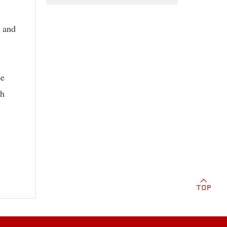
y and
be
th