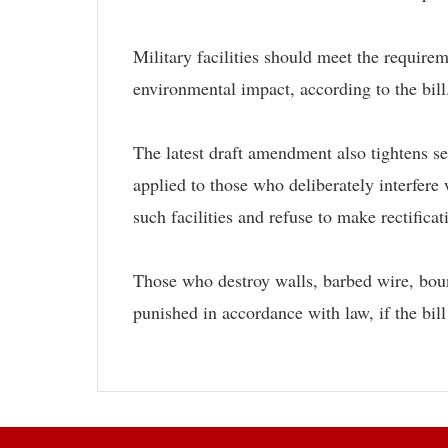
Military facilities should meet the require
environmental impact, according to the bill
The latest draft amendment also tightens sec
applied to those who deliberately interfere 
such facilities and refuse to make rectifica
Those who destroy walls, barbed wire, bound
punished in accordance with law, if the bill