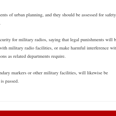
ments of urban planning, and they should be assessed for safet
.
urity for military radios, saying that legal punishments will 
with military radio facilities, or make harmful interference wi
tions as related departments require.
ary markers or other military facilities, will likewise be
 is passed.