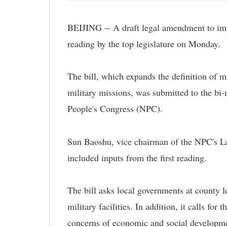
BEIJING -- A draft legal amendment to impro
reading by the top legislature on Monday.
The bill, which expands the definition of mil
military missions, was submitted to the bi
People's Congress (NPC).
Sun Baoshu, vice chairman of the NPC's La
included inputs from the first reading.
The bill asks local governments at county l
military facilities. In addition, it calls for
concerns of economic and social developm