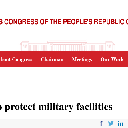
bout Congress
Chairman
Meetings
Our Work
protect military facilities