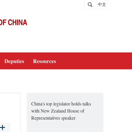
中文
Deputies
Resources
China's top legislator holds talks
with New Zealand House of
Representatives speaker