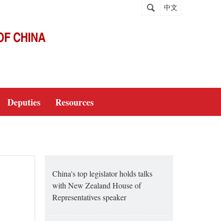
中文
Deputies
Resources
China's top legislator holds talks
with New Zealand House of
Representatives speaker