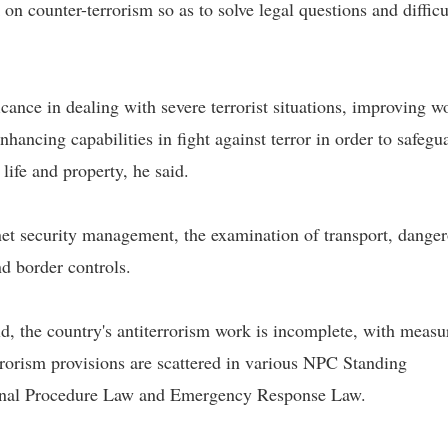
 on counter-terrorism so as to solve legal questions and difficu
icance in dealing with severe terrorist situations, improving w
ncing capabilities in fight against terror in order to safegu
 life and property, he said.
rnet security management, the examination of transport, dange
nd border controls.
eld, the country's antiterrorism work is incomplete, with measu
rrorism provisions are scattered in various NPC Standing
inal Procedure Law and Emergency Response Law.