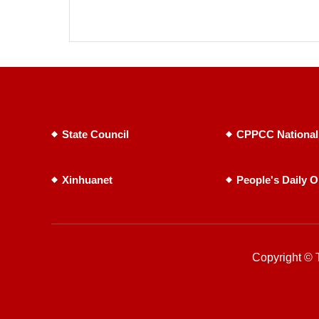
State Council
CPPCC National
Xinhuanet
People's Daily O
Copyright © T