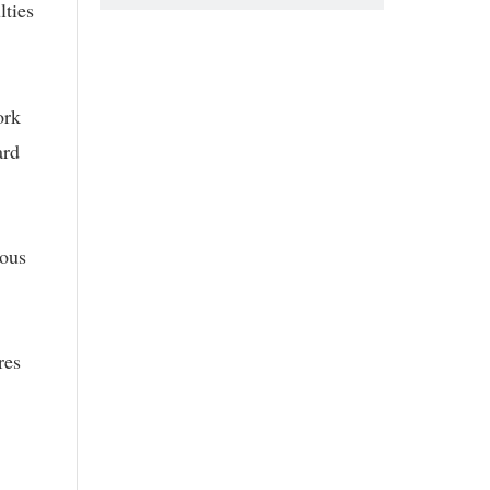
lties
ork
ard
rous
res