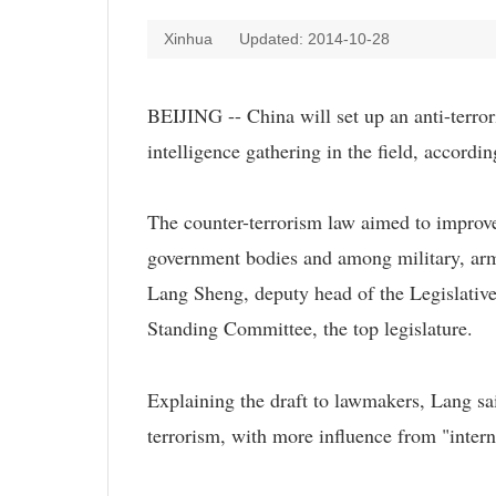
Xinhua
Updated: 2014-10-28
BEIJING -- China will set up an anti-terror
intelligence gathering in the field, accord
The counter-terrorism law aimed to improve
government bodies and among military, arme
Lang Sheng, deputy head of the Legislativ
Standing Committee, the top legislature.
Explaining the draft to lawmakers, Lang sai
terrorism, with more influence from "intern