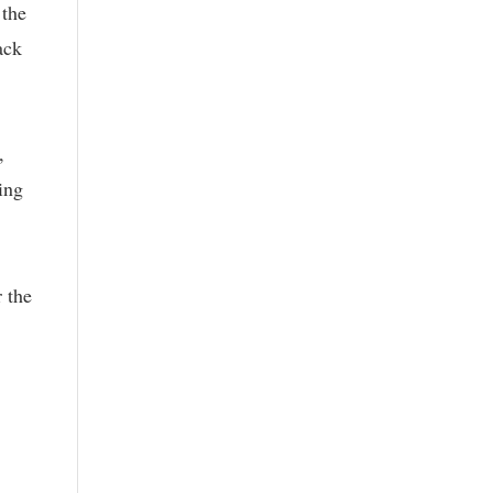
 the
ack
,
ing
 the