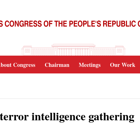
bout Congress
Chairman
Meetings
Our Work
terror intelligence gathering