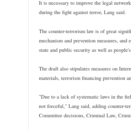
It is necessary to improve the legal network
during the fight against terror, Lang said.
The counter-terrorism law is of great signif
mechanism and prevention measures, and enha
state and public security as well as people's
The draft also stipulates measures on Inte
materials, terrorism financing prevention a
"Due to a lack of systematic laws in the fi
not forceful," Lang said, adding counter-te
Committee decisions, Criminal Law, Crim