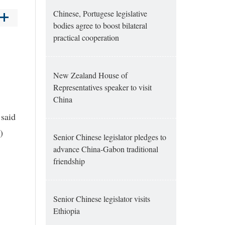
Chinese, Portugese legislative
bodies agree to boost bilateral
practical cooperation
New Zealand House of
Representatives speaker to visit
China
 said
)
Senior Chinese legislator pledges to
advance China-Gabon traditional
friendship
Senior Chinese legislator visits
Ethiopia