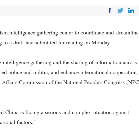
ism intelligence gathering center to coordinate and streamline
ing to a draft law submitted for reading on Monday.
 intelligence gathering and the sharing of information across
d police and militia, and enhance international cooperation,
e Affairs Commission of the National People's Congress (NPC
d China is facing a serious and complex situation against
ational factors."