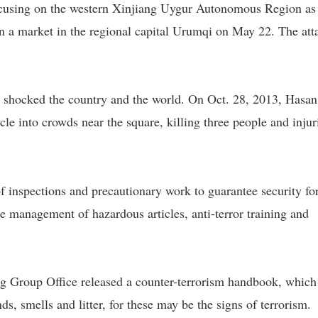
ocusing on the western Xinjiang Uygur Autonomous Region as
on a market in the regional capital Urumqi on May 22. The att
r shocked the country and the world. On Oct. 28, 2013, Hasan
cle into crowds near the square, killing three people and injur
f inspections and precautionary work to guarantee security for
anagement of hazardous articles, anti-terror training and
ng Group Office released a counter-terrorism handbook, which
ds, smells and litter, for these may be the signs of terrorism.