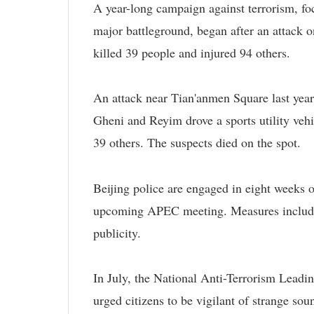
A year-long campaign against terrorism, f
major battleground, began after an attack 
killed 39 people and injured 94 others.
An attack near Tian'anmen Square last yea
Gheni and Reyim drove a sports utility vehi
39 others. The suspects died on the spot.
Beijing police are engaged in eight weeks o
upcoming APEC meeting. Measures include m
publicity.
In July, the National Anti-Terrorism Leadi
urged citizens to be vigilant of strange soun