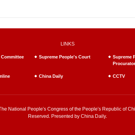
LINKS
 Committee
Supreme People's Court
Supreme P
Procurato
nline
China Daily
CCTV
he National People's Congress of the People's Republic of Chi
Reserved. Presented by China Daily.