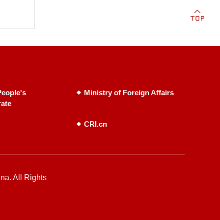
eople's
Ministry of Foreign Affairs
rate
CRI.cn
na. All Rights