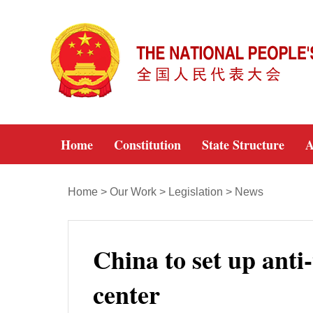
Home
Constitution
State Structure
A
Home
>
Our Work
>
Legislation
>
News
China to set up anti-
center