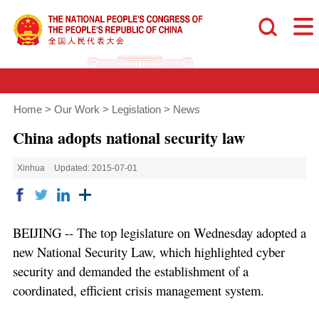
Home
>
Our Work
>
Legislation
>
News
China adopts national security law
Xinhua
Updated: 2015-07-01
BEIJING -- The top legislature on Wednesday adopted a
new National Security Law, which highlighted cyber
security and demanded the establishment of a
coordinated, efficient crisis management system.