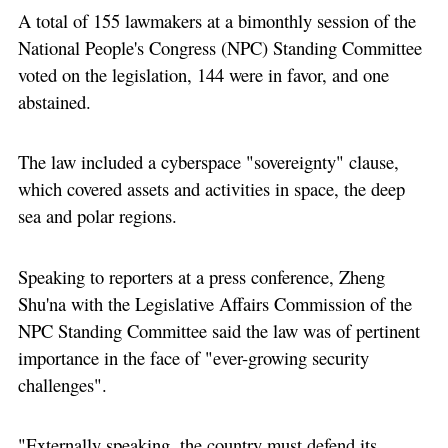
A total of 155 lawmakers at a bimonthly session of the
National People's Congress (NPC) Standing Committee
voted on the legislation, 144 were in favor, and one
abstained.
The law included a cyberspace "sovereignty" clause,
which covered assets and activities in space, the deep
sea and polar regions.
Speaking to reporters at a press conference, Zheng
Shu'na with the Legislative Affairs Commission of the
NPC Standing Committee said the law was of pertinent
importance in the face of "ever-growing security
challenges".
"Externally speaking, the country must defend its