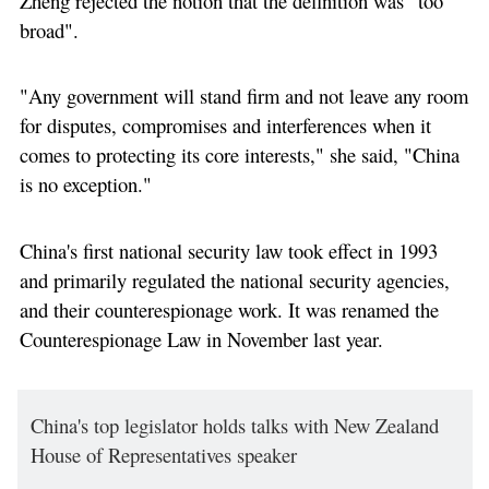
Zheng rejected the notion that the definition was "too
broad".
"Any government will stand firm and not leave any room
for disputes, compromises and interferences when it
comes to protecting its core interests," she said, "China
is no exception."
China's first national security law took effect in 1993
and primarily regulated the national security agencies,
and their counterespionage work. It was renamed the
Counterespionage Law in November last year.
China's top legislator holds talks with New Zealand
House of Representatives speaker