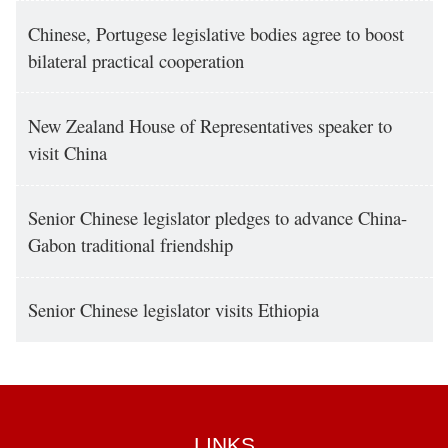
Chinese, Portugese legislative bodies agree to boost
bilateral practical cooperation
New Zealand House of Representatives speaker to
visit China
Senior Chinese legislator pledges to advance China-
Gabon traditional friendship
Senior Chinese legislator visits Ethiopia
LINKS