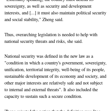
sovereignty, as well as security and development
interests, and [...] it must also maintain political security
and social stability," Zheng said.
Thus, overarching legislation is needed to help with
national security threats and risks, she said.
National security was defined in the new law as a
"condition in which a country's government, sovereignty,
unification, territorial integrity, well-being of its people,
sustainable development of its economy and society, and
other major interests are relatively safe and not subject
to internal and external threats". It also included the
capacity to sustain such a secure condition.