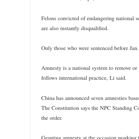
Felons convicted of endangering national s
are also instantly disqualified.
Only those who were sentenced before Jan. 1
Amnesty is a national system to remove or a
follows international practice, Li said.
China has announced seven amnesties based
The Constitution says the NPC Standing Co
the order.
Granting amnesty at the occasion marking t