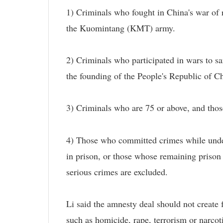
1) Criminals who fought in China's war of r
the Kuomintang (KMT) army.
2) Criminals who participated in wars to saf
the founding of the People's Republic of Ch
3) Criminals who are 75 or above, and those 
4) Those who committed crimes while under
in prison, or those whose remaining prison
serious crimes are excluded.
Li said the amnesty deal should not create 
such as homicide, rape, terrorism or narcoti