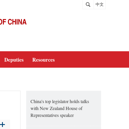
中文
Deputies
Resources
China's top legislator holds talks
with New Zealand House of
Representatives speaker