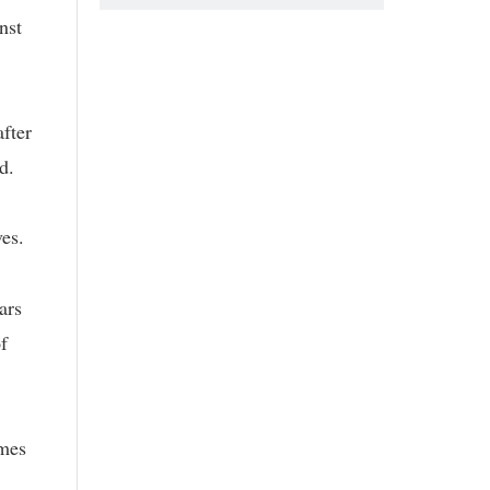
nst
after
d.
ves.
ars
f
imes