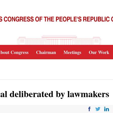
bout Congress
Chairman
Meetings
Our Work
al deliberated by lawmakers