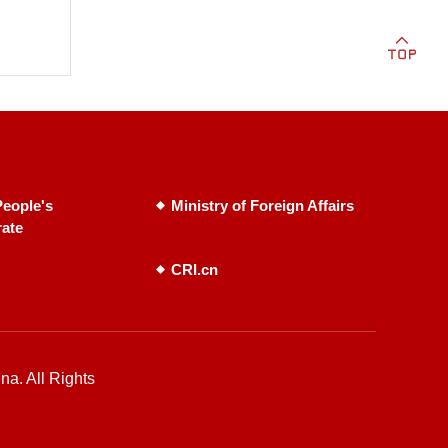
eople's
Ministry of Foreign Affairs
rate
CRI.cn
na. All Rights