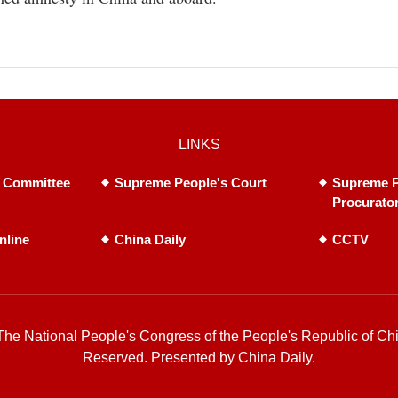
LINKS
 Committee
Supreme People's Court
Supreme P
Procurato
nline
China Daily
CCTV
he National People's Congress of the People's Republic of Chi
Reserved. Presented by China Daily.