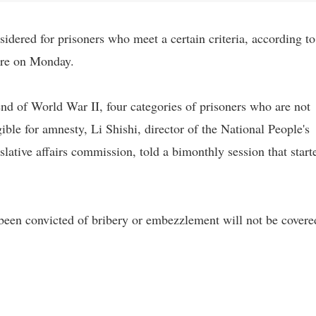
idered for prisoners who meet a certain criteria, according to
ture on Monday.
 end of World War II, four categories of prisoners who are not
ble for amnesty, Li Shishi, director of the National People's
ative affairs commission, told a bimonthly session that start
been convicted of bribery or embezzlement will not be covere