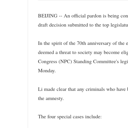
BEIJING -- An official pardon is being cons
draft decision submitted to the top legisla
In the spirit of the 70th anniversary of the
deemed a threat to society may become eligi
Congress (NPC) Standing Committee's legisl
Monday.
Li made clear that any criminals who have 
the amnesty.
The four special cases include: