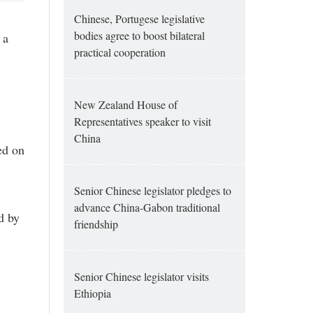
Chinese, Portugese legislative
bodies agree to boost bilateral
 a
practical cooperation
New Zealand House of
Representatives speaker to visit
China
ed on
Senior Chinese legislator pledges to
advance China-Gabon traditional
d by
friendship
Senior Chinese legislator visits
Ethiopia