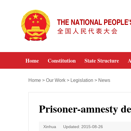
Home
Constitution
State Structure
A
Home
>
Our Work
>
Legislation
>
News
Prisoner-amnesty de
Xinhua
Updated: 2015-08-26