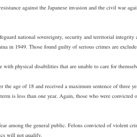
esistance against the Japanese invasion and the civil war agai
eguard national sovereignty, security and territorial integrity 
ina in 1949. Those found guilty of serious crimes are exclude
with physical disabilities that are unable to care for themsel
 the age of 18 and received a maximum sentence of three ye
 term is less than one year. Again, those who were convicted o
fear among the general public. Felons convicted of violent cr
cs will not qualify.