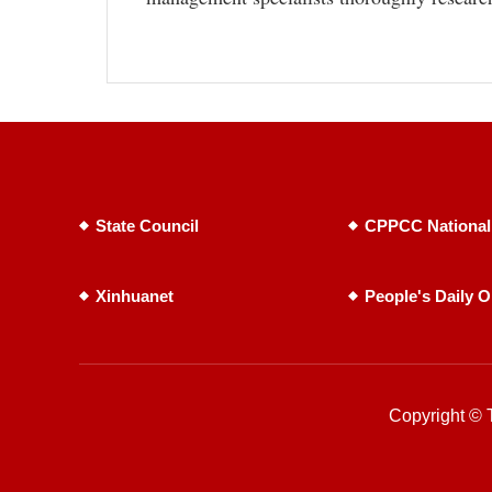
State Council
CPPCC National
Xinhuanet
People's Daily O
Copyright © T