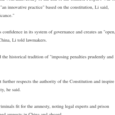
an innovative practice" based on the constitution, Li said,
ficance."
 confidence in its system of governance and creates an "open
China, Li told lawmakers.
 the historical tradition of "imposing penalties prudently and
 further respects the authority of the Constitution and inspire
ty, he said.
riminals fit for the amnesty, noting legal experts and prison
hed amnesty in China and aboard.