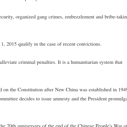
ecurity, organized gang crimes, embezzlement and bribe-taki
, 2015 qualify in the case of recent convictions.
lleviate criminal penalties. It is a humanitarian system that
 on the Constitution after New China was established in 194
mmittee decides to issue amnesty and the President promulg
he 70th anniversary of the end of the Chinese People's War o