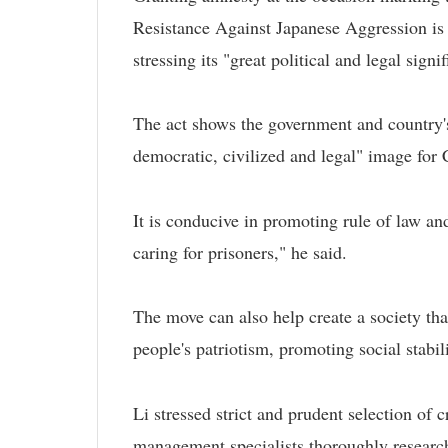
Resistance Against Japanese Aggression is "
stressing its "great political and legal signi
The act shows the government and country's
democratic, civilized and legal" image for 
It is conducive in promoting rule of law and
caring for prisoners," he said.
The move can also help create a society that
people's patriotism, promoting social stabili
Li stressed strict and prudent selection of c
management specialists thoroughly researc