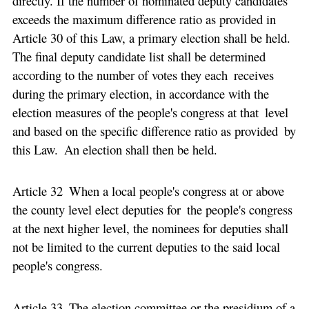
directly. If the number of nominated deputy candidates
exceeds the maximum difference ratio as provided in
Article 30 of this Law, a primary election shall be held.
The final deputy candidate list shall be determined
according to the number of votes they each receives
during the primary election, in accordance with the
election measures of the people's congress at that level
and based on the specific difference ratio as provided by
this Law. An election shall then be held.
Article 32 When a local people's congress at or above
the county level elect deputies for the people's congress
at the next higher level, the nominees for deputies shall
not be limited to the current deputies to the said local
people's congress.
Article 33 The election committee or the presidium of a