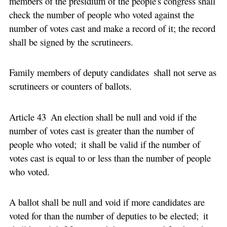
members of the presidium of the people's congress shall
check the number of people who voted against the
number of votes cast and make a record of it; the record
shall be signed by the scrutineers.
Family members of deputy candidates shall not serve as
scrutineers or counters of ballots.
Article 43 An election shall be null and void if the
number of votes cast is greater than the number of
people who voted; it shall be valid if the number of
votes cast is equal to or less than the number of people
who voted.
A ballot shall be null and void if more candidates are
voted for than the number of deputies to be elected; it