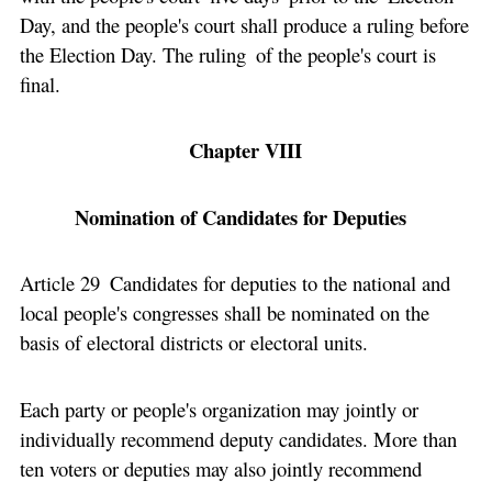
Day, and the people's court shall produce a ruling before
the Election Day. The ruling of the people's court is
final.
Chapter VIII
Nomination of Candidates for Deputies
Article 29 Candidates for deputies to the national and
local people's congresses shall be nominated on the
basis of electoral districts or electoral units.
Each party or people's organization may jointly or
individually recommend deputy candidates. More than
ten voters or deputies may also jointly recommend