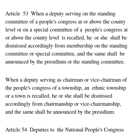
Article 53 When a deputy serving on the standing
committee of a people's congress at or above the county
level or on a special committee of a people's congress at
or above the county level is recalled, he or she shall be
dismissed accordingly from membership on the standing
committee or special committee, and the same shall be
announced by the presidium or the standing committee.
When a deputy serving as chairman or vice-chairman of
the people's congress of a township, an ethnic township
or a town is recalled, he or she shall be dismissed
accordingly from chairmanship or vice-chairmanship,
and the same shall be announced by the presidium.
Article 54 Deputies to the National People's Congress