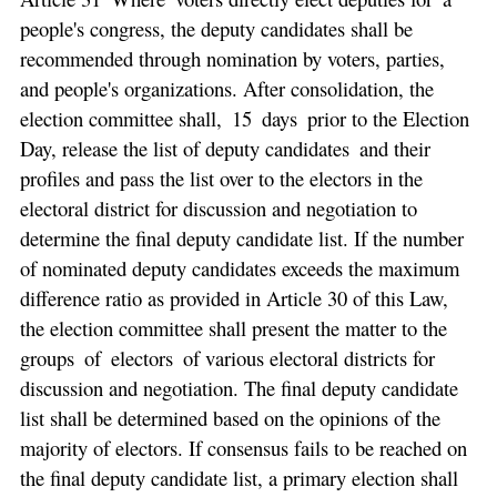
people's congress, the deputy candidates shall be
recommended through nomination by voters, parties,
and people's organizations. After consolidation, the
election committee shall, 15 days prior to the Election
Day, release the list of deputy candidates and their
profiles and pass the list over to the electors in the
electoral district for discussion and negotiation to
determine the final deputy candidate list. If the number
of nominated deputy candidates exceeds the maximum
difference ratio as provided in Article 30 of this Law,
the election committee shall present the matter to the
groups of electors of various electoral districts for
discussion and negotiation. The final deputy candidate
list shall be determined based on the opinions of the
majority of electors. If consensus fails to be reached on
the final deputy candidate list, a primary election shall