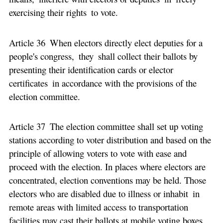
exercising their rights to vote.
Article 36 When electors directly elect deputies for a
people's congress, they shall collect their ballots by
presenting their identification cards or elector
certificates in accordance with the provisions of the
election committee.
Article 37 The election committee shall set up voting
stations according to voter distribution and based on the
principle of allowing voters to vote with ease and
proceed with the election. In places where electors are
concentrated, election conventions may be held. Those
electors who are disabled due to illness or inhabit in
remote areas with limited access to transportation
facilities may cast their ballots at mobile voting boxes.