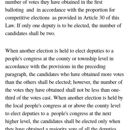
number of votes they have obtained in the first
balloting and in accordance with the proportion for
competitive elections as provided in Article 30 of this
Law. If only one deputy is to be elected, the number of
candidates shall be two.
When another election is held to elect deputies to a
people's congress at the county or township level in
accordance with the provisions in the preceding
paragraph, the candidates who have obtained more votes
than the others shall be elected; however, the number of
the votes they have obtained shall not be less than one-
third of the votes cast. When another election is held by
the local people's congress at or above the county level
to elect deputies to a people's congress at the next
higher level, the candidates shall be elected only when
they have obtained a majority vote of all the deputies.