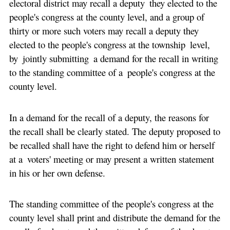
electoral district may recall a deputy they elected to the
people's congress at the county level, and a group of
thirty or more such voters may recall a deputy they
elected to the people's congress at the township level,
by jointly submitting a demand for the recall in writing
to the standing committee of a people's congress at the
county level.
In a demand for the recall of a deputy, the reasons for
the recall shall be clearly stated. The deputy proposed to
be recalled shall have the right to defend him or herself
at a voters' meeting or may present a written statement
in his or her own defense.
The standing committee of the people's congress at the
county level shall print and distribute the demand for the