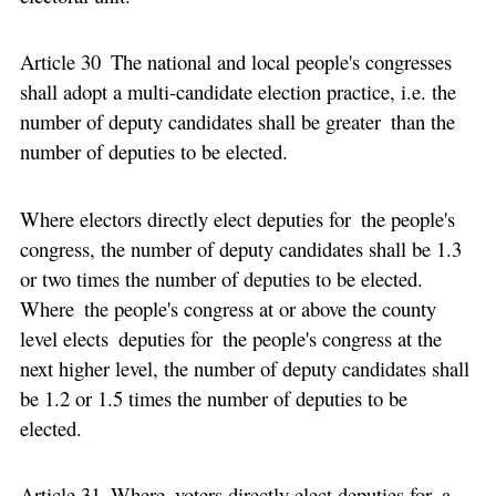
Article 30 The national and local people's congresses
shall adopt a multi-candidate election practice, i.e. the
number of deputy candidates shall be greater than the
number of deputies to be elected.
Where electors directly elect deputies for the people's
congress, the number of deputy candidates shall be 1.3
or two times the number of deputies to be elected.
Where the people's congress at or above the county
level elects deputies for the people's congress at the
next higher level, the number of deputy candidates shall
be 1.2 or 1.5 times the number of deputies to be
elected.
Article 31 Where voters directly elect deputies for a