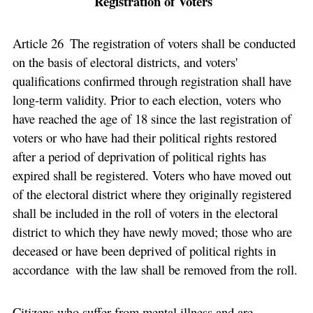
Registration of Voters
Article 26 The registration of voters shall be conducted
on the basis of electoral districts, and voters'
qualifications confirmed through registration shall have
long-term validity. Prior to each election, voters who
have reached the age of 18 since the last registration of
voters or who have had their political rights restored
after a period of deprivation of political rights has
expired shall be registered. Voters who have moved out
of the electoral district where they originally registered
shall be included in the roll of voters in the electoral
district to which they have newly moved; those who are
deceased or have been deprived of political rights in
accordance with the law shall be removed from the roll.
Citizens who suffer from mental illness and are