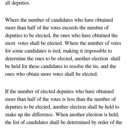
all deputies.
Where the number of candidates who have obtained
more than half of the votes exceeds the number of
deputies to be elected, the ones who have obtained the
most votes shall be elected. Where the number of votes
for some candidates is tied, making it impossible to
determine the ones to be elected, another election shall
be held for these candidates to resolve the tie, and the
ones who obtain more votes shall be elected.
If the number of elected deputies who have obtained
more than half of the votes is less than the number of
deputies to be elected, another election shall be held to
make up the difference. When another election is held,
the list of candidates shall be determined by order of the