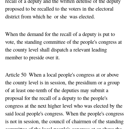
recall of a deputy and the written defense of the deputy
proposed to be recalled to the voters in the electoral
district from which he or she was elected.
When the demand for the recall of a deputy is put to
vote, the standing committee of the people's congress at
the county level shall dispatch a relevant leading
member to preside over it.
Article 50 When a local people's congress at or above
the county level is in session, the presidium or a group
of at least one-tenth of the deputies may submit a
proposal for the recall of a deputy to the people's
congress at the next higher level who was elected by the
said local people's congress. When the people's congress
is not in session, the council of chairmen of the standing
committee of the local people's congress at or above the