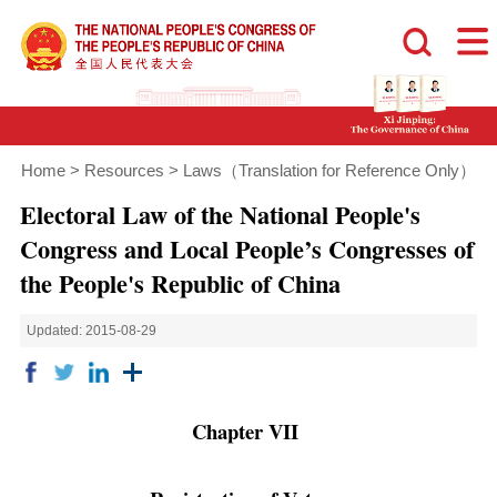
Home
>
Resources
>
Laws（Translation for Reference Only）
Electoral Law of the National People's
Congress and Local People’s Congresses of
the People's Republic of China
Updated: 2015-08-29
Chapter VII