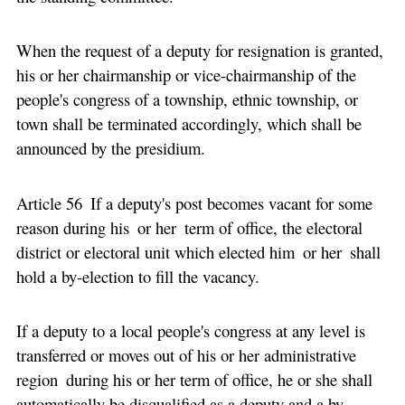
When the request of a deputy for resignation is granted,
his or her chairmanship or vice-chairmanship of the
people's congress of a township, ethnic township, or
town shall be terminated accordingly, which shall be
announced by the presidium.
Article 56 If a deputy's post becomes vacant for some
reason during his or her term of office, the electoral
district or electoral unit which elected him or her shall
hold a by-election to fill the vacancy.
If a deputy to a local people's congress at any level is
transferred or moves out of his or her administrative
region during his or her term of office, he or she shall
automatically be disqualified as a deputy and a by-