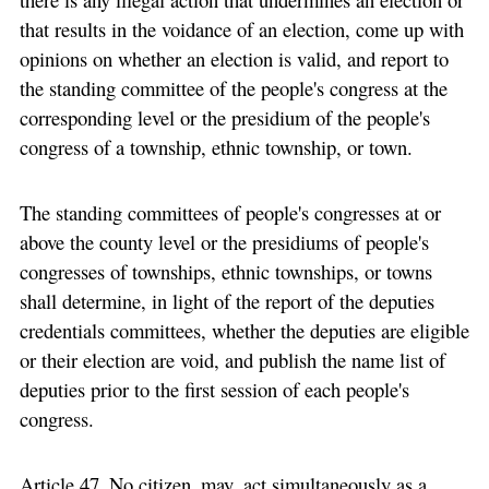
that results in the voidance of an election, come up with
opinions on whether an election is valid, and report to
the standing committee of the people's congress at the
corresponding level or the presidium of the people's
congress of a township, ethnic township, or town.
The standing committees of people's congresses at or
above the county level or the presidiums of people's
congresses of townships, ethnic townships, or towns
shall determine, in light of the report of the deputies
credentials committees, whether the deputies are eligible
or their election are void, and publish the name list of
deputies prior to the first session of each people's
congress.
Article 47 No citizen may act simultaneously as a