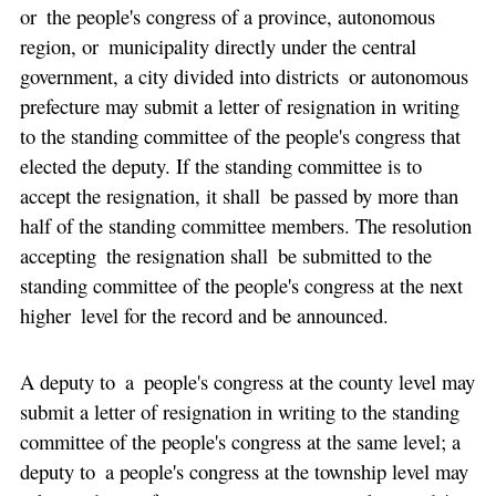
or the people's congress of a province, autonomous
region, or municipality directly under the central
government, a city divided into districts or autonomous
prefecture may submit a letter of resignation in writing
to the standing committee of the people's congress that
elected the deputy. If the standing committee is to
accept the resignation, it shall be passed by more than
half of the standing committee members. The resolution
accepting the resignation shall be submitted to the
standing committee of the people's congress at the next
higher level for the record and be announced.
A deputy to a people's congress at the county level may
submit a letter of resignation in writing to the standing
committee of the people's congress at the same level; a
deputy to a people's congress at the township level may