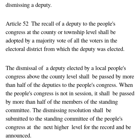
dismissing a deputy.
Article 52 The recall of a deputy to the people's
congress at the county or township level shall be
adopted by a majority vote of all the voters in the
electoral district from which the deputy was elected.
The dismissal of a deputy elected by a local people's
congress above the county level shall be passed by more
than half of the deputies to the people's congress. When
the people's congress is not in session, it shall be passed
by more than half of the members of the standing
committee. The dismissing resolution shall be
submitted to the standing committee of the people's
congress at the next higher level for the record and be
announced.