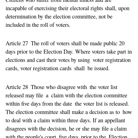
incapable of exercising their electoral rights shall, upon
determination by the election committee, not be
included in the roll of voters.
Article 27 The roll of voters shall be made public 20
days prior to the Election Day. Where voters take part in
elections and cast their votes by using voter registration
cards, voter registration cards shall be issued.
Article 28 Those who disagree with the voter list
released may file a claim with the election committee
within five days from the date the voter list is released.
The election committee shall make a decision as to how
to deal with a claim within three days. If an appellant
disagrees with the decision, he or she may file a claim
with the people's court five days prior to the Election