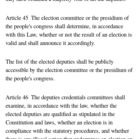
Article 45 The election committee or the presidium of
the people's congress shall determine, in accordance
with this Law, whether or not the result of an election is
valid and shall announce it accordingly.
The list of the elected deputies shall be publicly
accessible by the election committee or the presidium of
the people's congress.
Article 46 The deputies credentials committees shall
examine, in accordance with the law, whether the
elected deputies are qualified as stipulated in the
Constitution and laws, whether an election is in
compliance with the statutory procedures, and whether
there is any illegal action that undermines an election or