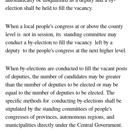
election shall be held to fill the vacancy.
When a local people's congress at or above the county
level is not in session, its standing committee may
conduct a by-election to fill the vacancy left by a
deputy to the people's congress at the next higher level.
When by-elections are conducted to fill the vacant posts
of deputies, the number of candidates may be greater
than the number of deputies to be elected or may be
equal to the number of deputies to be elected. The
specific methods for conducting by-elections shall be
stipulated by the standing committees of people's
congresses of provinces, autonomous regions, and
municipalities directly under the Central Government.