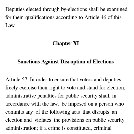
Deputies elected through by-elections shall be examined
for their qualifications according to Article 46 of this
Law.
Chapter XI
Sanctions Against Disruption of Elections
Article 57 In order to ensure that voters and deputies
freely exercise their right to vote and stand for election,
administrative penalties for public security shall, in
accordance with the law, be imposed on a person who
commits any of the following acts that disrupts an
election and violates the provisions on public security
administration; if a crime is constituted, criminal