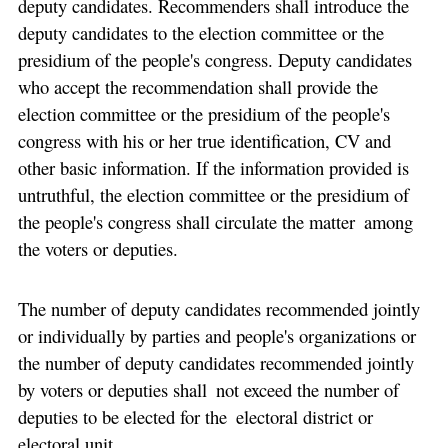
deputy candidates. Recommenders shall introduce the
deputy candidates to the election committee or the
presidium of the people's congress. Deputy candidates
who accept the recommendation shall provide the
election committee or the presidium of the people's
congress with his or her true identification, CV and
other basic information. If the information provided is
untruthful, the election committee or the presidium of
the people's congress shall circulate the matter among
the voters or deputies.
The number of deputy candidates recommended jointly
or individually by parties and people's organizations or
the number of deputy candidates recommended jointly
by voters or deputies shall not exceed the number of
deputies to be elected for the electoral district or
electoral unit.