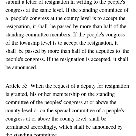
submit a letter of resignation in writing to the people's
congress at the same level. If the standing committee of
a people's congress at the county level is to accept the
resignation, it shall be passed by more than half of the
standing committee members. If the people's congress
of the township level is to accept the resignation, it
shall be passed by more than half of the deputies to the
people's congress. If the resignation is accepted, it shall
be announced.
Article 55 When the request of a deputy for resignation
is granted, his or her membership on the standing
committee of the peoples' congress at or above the
county level or on the special committee of a people's
congress at or above the county level shall be
terminated accordingly, which shall be announced by
the standing committee.