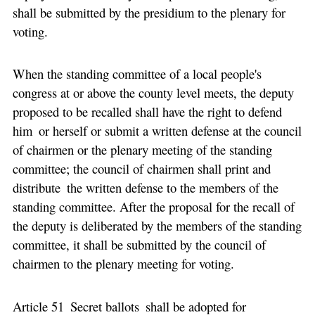
shall be submitted by the presidium to the plenary for
voting.
When the standing committee of a local people's
congress at or above the county level meets, the deputy
proposed to be recalled shall have the right to defend
him or herself or submit a written defense at the council
of chairmen or the plenary meeting of the standing
committee; the council of chairmen shall print and
distribute the written defense to the members of the
standing committee. After the proposal for the recall of
the deputy is deliberated by the members of the standing
committee, it shall be submitted by the council of
chairmen to the plenary meeting for voting.
Article 51 Secret ballots shall be adopted for