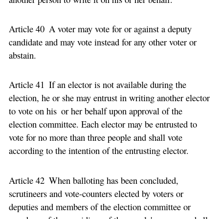
Article 40 A voter may vote for or against a deputy
candidate and may vote instead for any other voter or
abstain.
Article 41 If an elector is not available during the
election, he or she may entrust in writing another elector
to vote on his or her behalf upon approval of the
election committee. Each elector may be entrusted to
vote for no more than three people and shall vote
according to the intention of the entrusting elector.
Article 42 When balloting has been concluded,
scrutineers and vote-counters elected by voters or
deputies and members of the election committee or