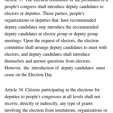
people's congress shall introduce deputy candidates to
electors or deputies. Those parties, people's
organizations or deputies that have recommended
deputy candidates may introduce the recommended
deputy candidates at elector group or deputy group
meetings. Upon the request of electors, the election
committee shall arrange deputy candidates to meet with
electors, and deputy candidates shall introduce
themselves and answer questions from electors.
However, the introduction of deputy candidates must
cease on the Election Day.
Article 34 Citizens participating in the elections for
deputies to people's congresses at all levels shall not
receive, directly or indirectly, any type of grants
involving the election from institutions, organizations or