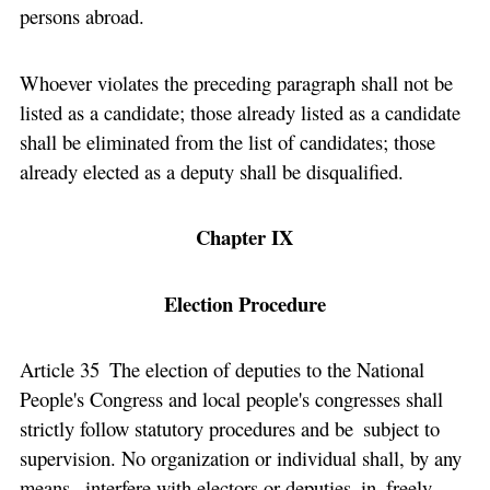
persons abroad.
Whoever violates the preceding paragraph shall not be
listed as a candidate; those already listed as a candidate
shall be eliminated from the list of candidates; those
already elected as a deputy shall be disqualified.
Chapter IX
Election Procedure
Article 35 The election of deputies to the National
People's Congress and local people's congresses shall
strictly follow statutory procedures and be subject to
supervision. No organization or individual shall, by any
means, interfere with electors or deputies in freely