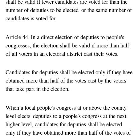
shall be valid if fewer candidates are voted for than the
number of deputies to be elected or the same number of
candidates is voted for.
Article 44 In a direct election of deputies to people's
congresses, the election shall be valid if more than half
of all voters in an electoral district cast their votes.
Candidates for deputies shall be elected only if they have
obtained more than half of the votes cast by the voters
that take part in the election.
When a local people's congress at or above the county
level elects deputies to a people's congress at the next
higher level, candidates for deputies shall be elected
only if they have obtained more than half of the votes of