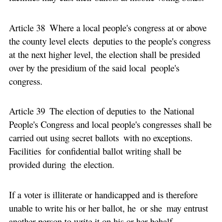
Article 38 Where a local people's congress at or above
the county level elects deputies to the people's congress
at the next higher level, the election shall be presided
over by the presidium of the said local people's
congress.
Article 39 The election of deputies to the National
People's Congress and local people's congresses shall be
carried out using secret ballots with no exceptions.
Facilities for confidential ballot writing shall be
provided during the election.
If a voter is illiterate or handicapped and is therefore
unable to write his or her ballot, he or she may entrust
another person to write it on his or her behalf.