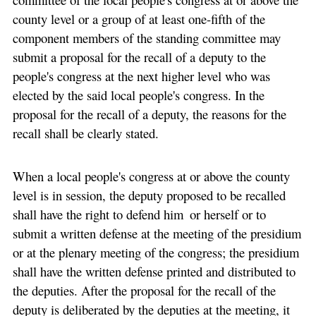
county level or a group of at least one-fifth of the
component members of the standing committee may
submit a proposal for the recall of a deputy to the
people's congress at the next higher level who was
elected by the said local people's congress. In the
proposal for the recall of a deputy, the reasons for the
recall shall be clearly stated.
When a local people's congress at or above the county
level is in session, the deputy proposed to be recalled
shall have the right to defend him or herself or to
submit a written defense at the meeting of the presidium
or at the plenary meeting of the congress; the presidium
shall have the written defense printed and distributed to
the deputies. After the proposal for the recall of the
deputy is deliberated by the deputies at the meeting, it