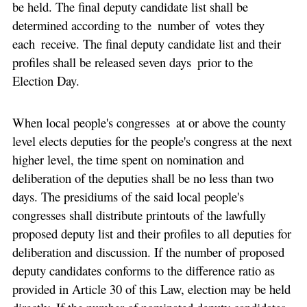
be held. The final deputy candidate list shall be
determined according to the number of votes they
each receive. The final deputy candidate list and their
profiles shall be released seven days prior to the
Election Day.
When local people's congresses at or above the county
level elects deputies for the people's congress at the next
higher level, the time spent on nomination and
deliberation of the deputies shall be no less than two
days. The presidiums of the said local people's
congresses shall distribute printouts of the lawfully
proposed deputy list and their profiles to all deputies for
deliberation and discussion. If the number of proposed
deputy candidates conforms to the difference ratio as
provided in Article 30 of this Law, election may be held