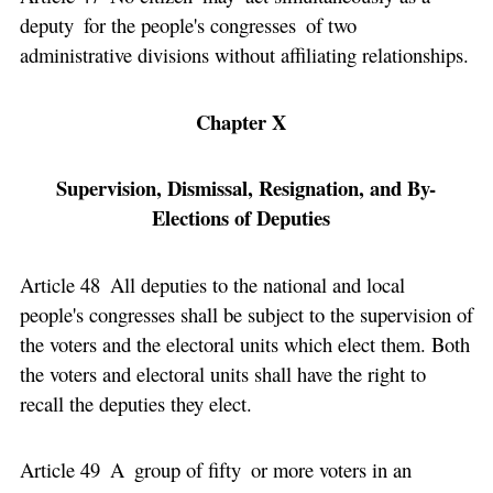
deputy for the people's congresses of two
administrative divisions without affiliating relationships.
Chapter X
Supervision, Dismissal, Resignation, and By-
Elections of Deputies
Article 48 All deputies to the national and local
people's congresses shall be subject to the supervision of
the voters and the electoral units which elect them. Both
the voters and electoral units shall have the right to
recall the deputies they elect.
Article 49 A group of fifty or more voters in an